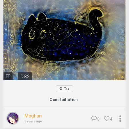
DS2
Try
Constaillation
Meghan
0
4
3 years ago