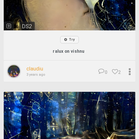
DS2
Try
ralux on vishnu
claudiu
0
2
3 years ago