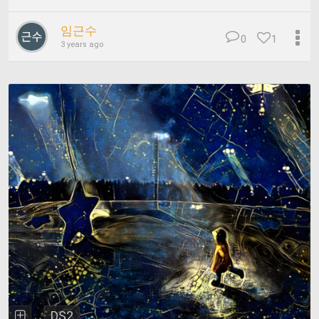
임근수
0
1
3 years ago
DS2