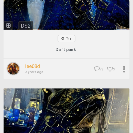
DS2
Try
Daft punk
lee08d
0
2
3 years ago