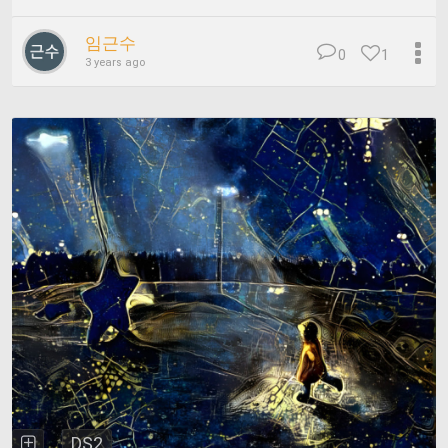
임근수
0
1
3 years ago
DS2