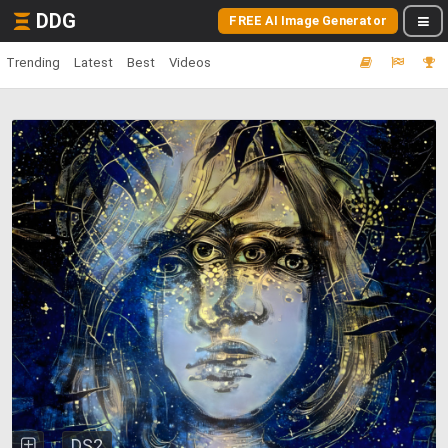
DDG
FREE AI Image Generator
Trending
Latest
Best
Videos
DS2