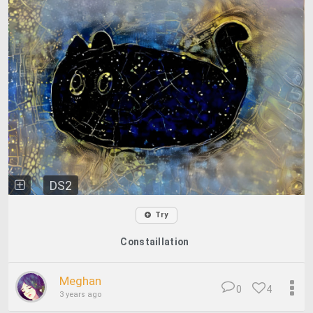
DS2
Try
Constaillation
Meghan
0
4
3 years ago