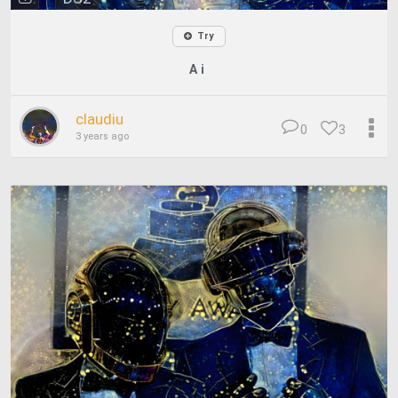
Try
A i
claudiu
0
3
3 years ago