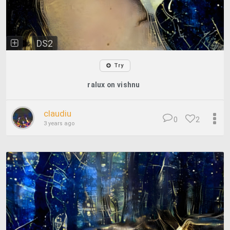
DS2
Try
ralux on vishnu
claudiu
0
2
3 years ago