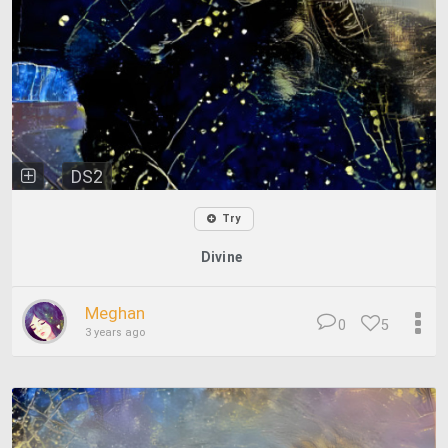
DS2
Try
Divine
Meghan
0
5
3 years ago