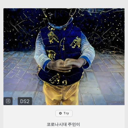
DS2
Try
코로나시대 주민이