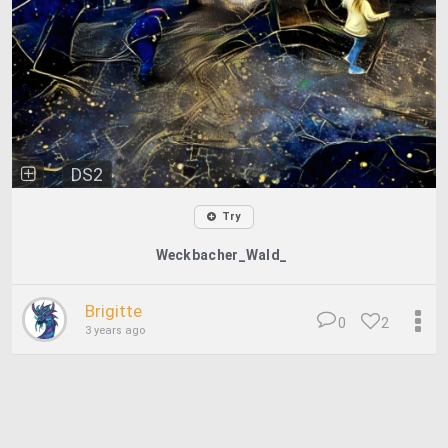
DS2
Try
Weckbacher_Wald_
Brigitte
0
2
3 years ago