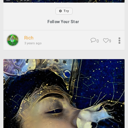
Try
Follow Your Star
Rich
0
9
3 years ago