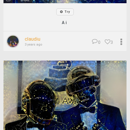
Try
A i
claudiu
0
3
3 years ago