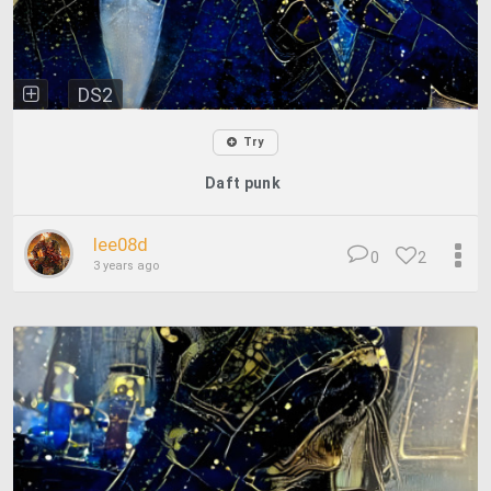
DS2
Try
Daft punk
lee08d
0
2
3 years ago