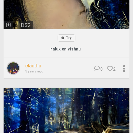
DS2
Try
ralux on vishnu
claudiu
0
2
3 years ago