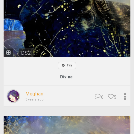
DS2
Try
Divine
Meghan
0
5
3 years ago