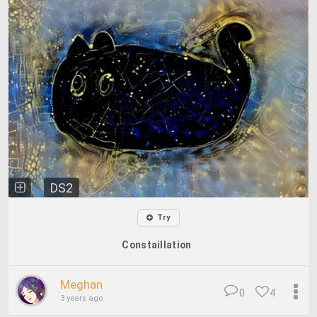
DS2
Try
Constaillation
Meghan
0
4
3 years ago