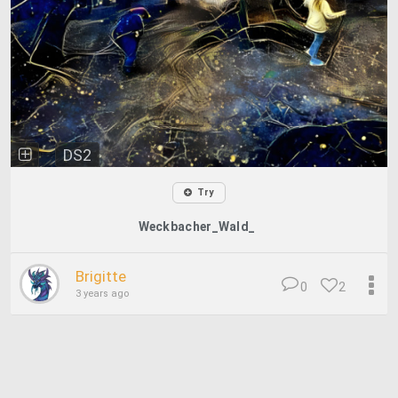
DS2
Try
Weckbacher_Wald_
Brigitte
0
2
3 years ago