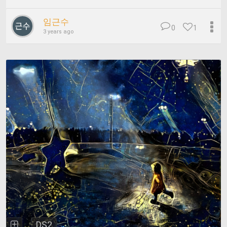
임근수
0
1
3 years ago
DS2