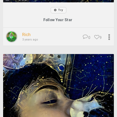
Try
Follow Your Star
Rich
0
9
3 years ago