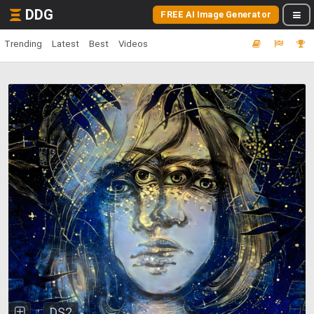
DDG
FREE AI Image Generator
Trending
Latest
Best
Videos
DS2