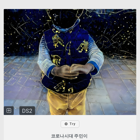
DS2
Try
코로나시대 주민이