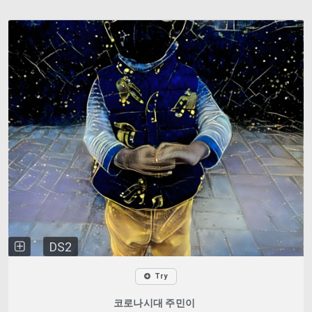
DS2
Try
코로나시대 주민이