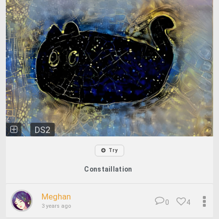
DS2
Try
Constaillation
Meghan
0
4
3 years ago