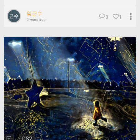
임근수
0
1
3 years ago
DS2