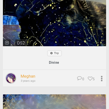
DS2
Try
Divine
Meghan
0
5
3 years ago