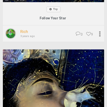
Try
Follow Your Star
Rich
0
9
3 years ago