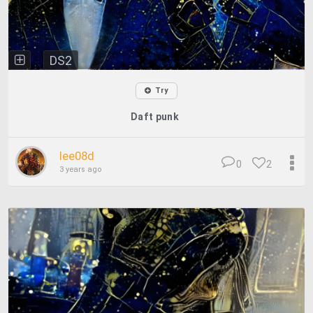
DS2
Try
Daft punk
lee08d
0
2
3 years ago