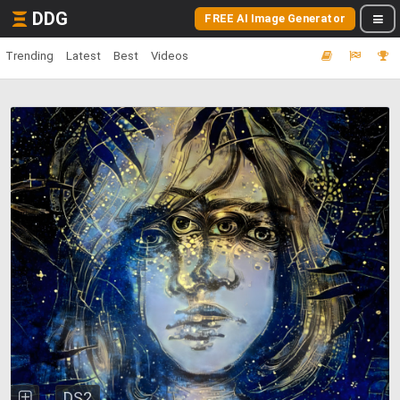
DDG
FREE AI Image Generator
Trending
Latest
Best
Videos
DS2