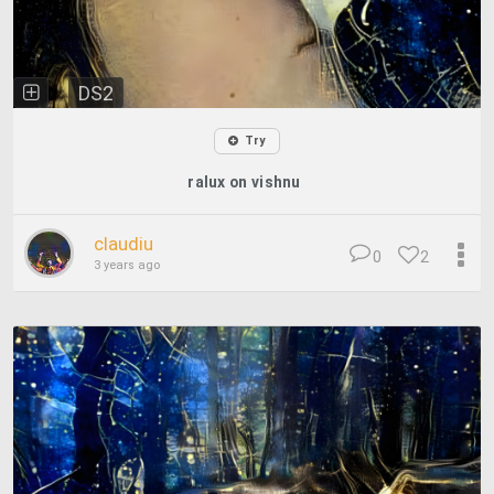
DS2
Try
ralux on vishnu
claudiu
0
2
3 years ago