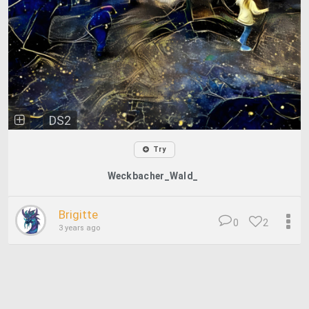
DS2
Try
Weckbacher_Wald_
Brigitte
0
2
3 years ago