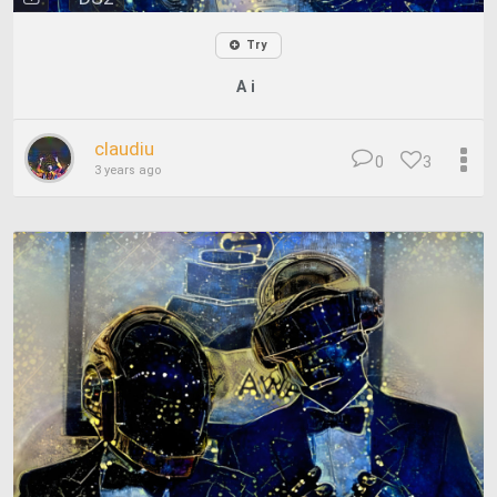
Try
A i
claudiu
0
3
3 years ago