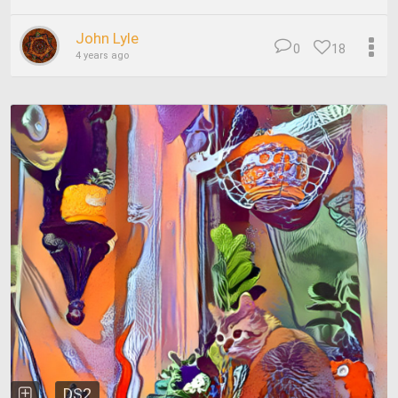
John Lyle
0
18
4 years ago
DS2