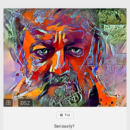
DS2
Try
Seriously?