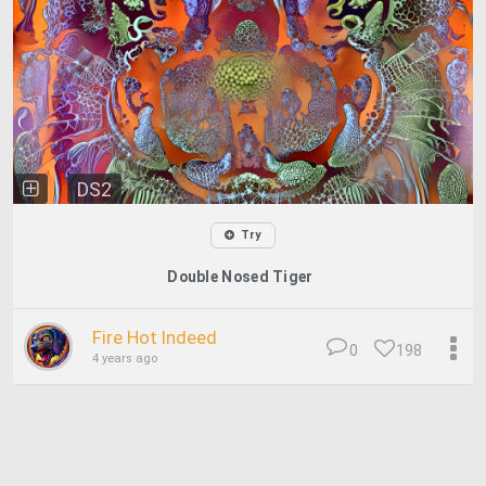
DS2
Try
Double Nosed Tiger
Fire Hot Indeed
0
198
4 years ago