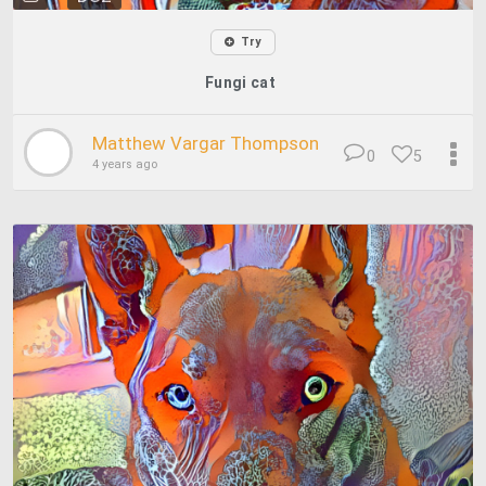
Try
Fungi cat
Matthew Vargar Thompson
0
5
4 years ago