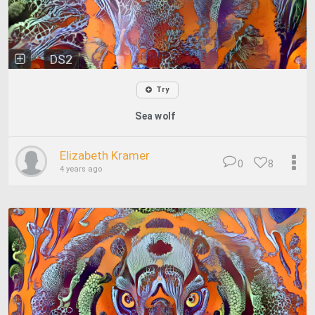
DS2
Try
Sea wolf
Elizabeth Kramer
0
8
4 years ago