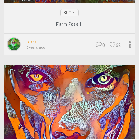
Try
Farm Fossil
Rich
0
62
3 years ago