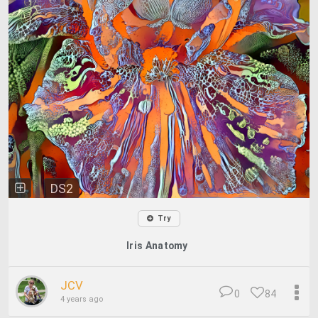
DS2
Try
Iris Anatomy
JCV
0
84
4 years ago