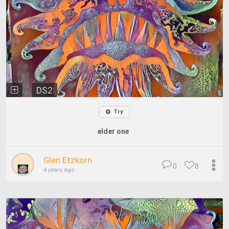
DS2
Try
elder one
Glen Etzkorn
0
8
4 years ago