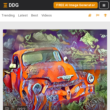
DDG
FREE AI Image Generator
Trending
Latest
Best
Videos
DS2