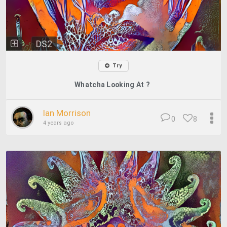
DS2
Try
Whatcha Looking At ?
Ian Morrison
0
8
4 years ago