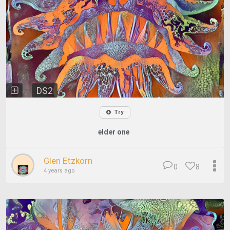
DS2
Try
elder one
Glen Etzkorn
0
8
4 years ago