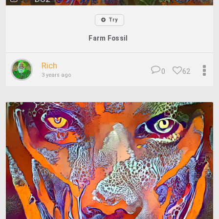
Try
Farm Fossil
Rich
0
62
3 years ago