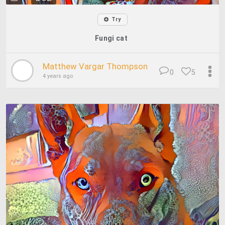
Try
Fungi cat
Matthew Vargar Thompson
0
5
4 years ago