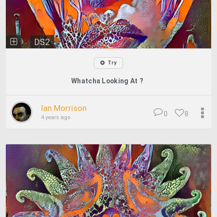
DS2
Try
Whatcha Looking At ?
Ian Morrison
0
8
4 years ago