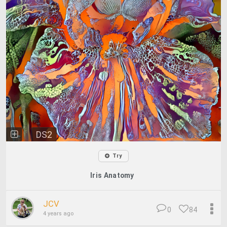
DS2
Try
Iris Anatomy
JCV
0
84
4 years ago