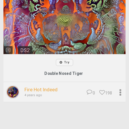
DS2
Try
Double Nosed Tiger
Fire Hot Indeed
0
198
4 years ago