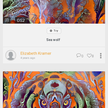
DS2
Try
Sea wolf
Elizabeth Kramer
0
8
4 years ago