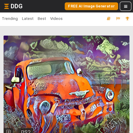
DDG
FREE AI Image Generator
Trending
Latest
Best
Videos
DS2