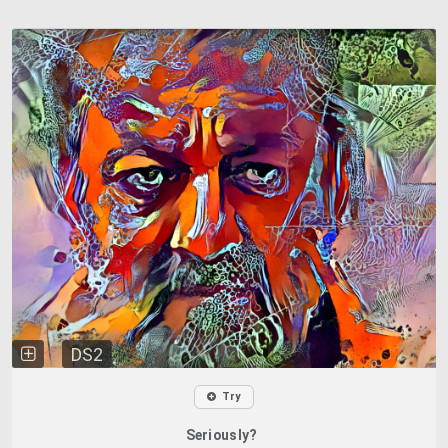
DS2
Try
Seriously?