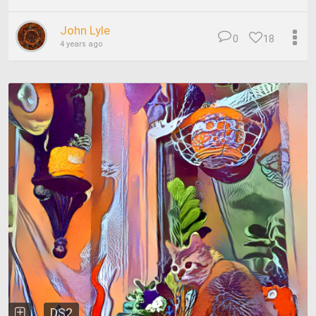
John Lyle
0
18
4 years ago
DS2