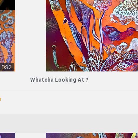
DS2
Whatcha Looking At ?
n