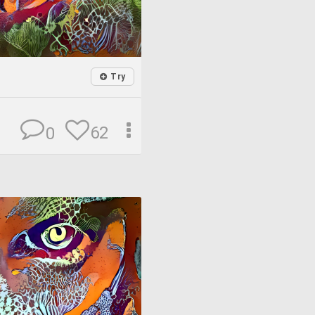
Try
62
0