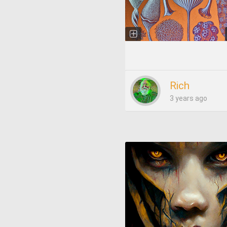
Rich
3 years ago