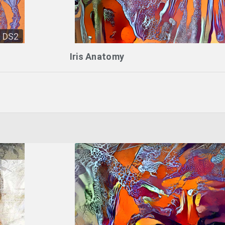
DS2
Iris Anatomy