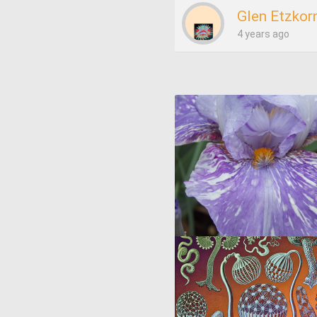
Glen Etzkor
4 years ago