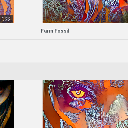
DS2
Farm Fossil