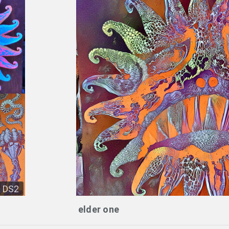
DS2
elder one