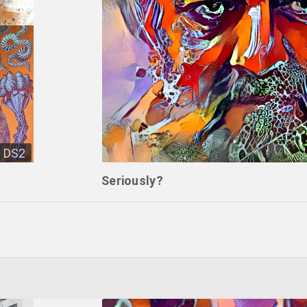
DS2
Seriously?