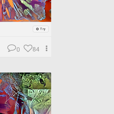
Try
84
0