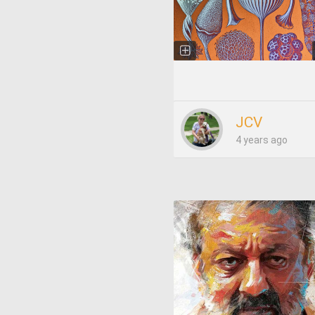
JCV
4 years ago