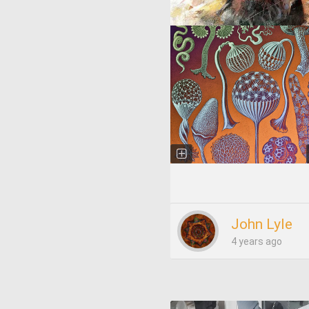
John Lyle
4 years ago