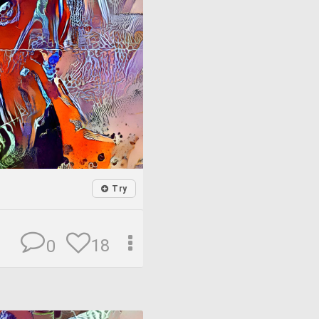
Try
18
0