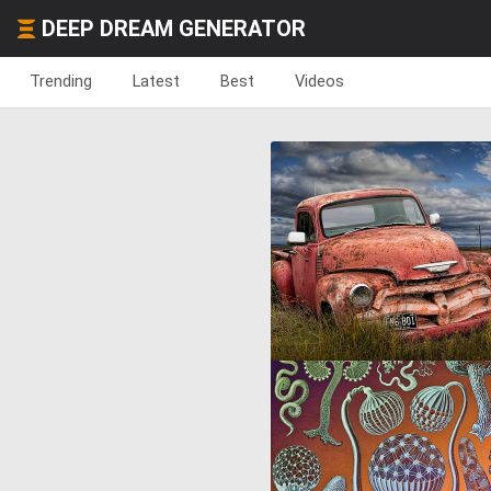
DEEP DREAM GENERATOR
Trending
Latest
Best
Videos