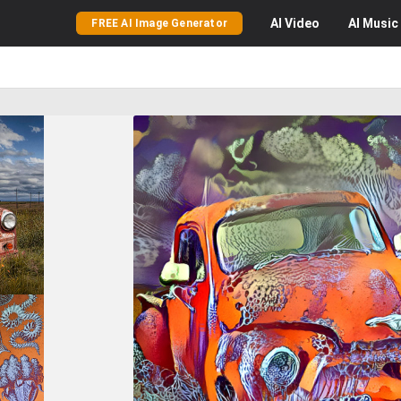
AI
Video
AI
Music
FREE AI Image Generator