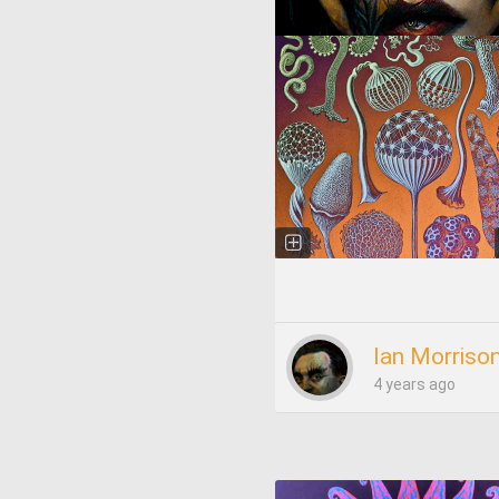
Ian Morriso
4 years ago