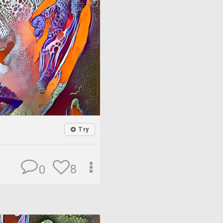
Try
8
0