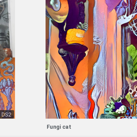
DS2
Fungi cat