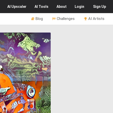
AI
Upscaler
AI
Tools
About
Login
Sign Up
Blog
Challenges
AI Artists