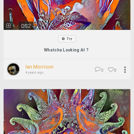
DS2
Try
Whatcha Looking At ?
Ian Morrison
0
8
4 years ago