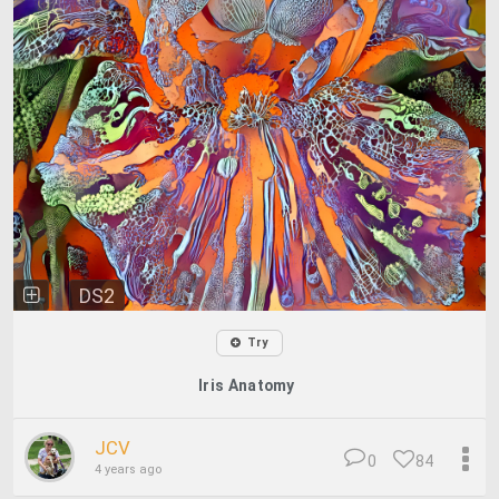
DS2
Try
Iris Anatomy
JCV
0
84
4 years ago