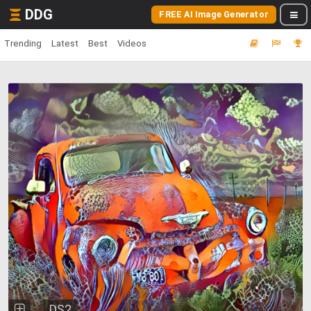
DDG
FREE AI Image Generator
Trending
Latest
Best
Videos
DS2