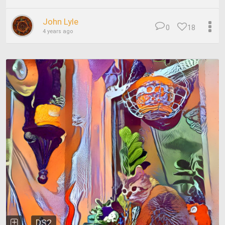
John Lyle
0
18
4 years ago
DS2