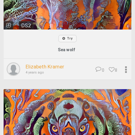
DS2
Try
Sea wolf
Elizabeth Kramer
0
8
4 years ago