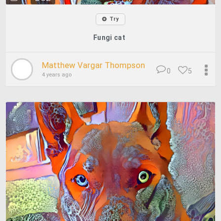
Try
Fungi cat
Matthew Vargar Thompson
0
5
4 years ago