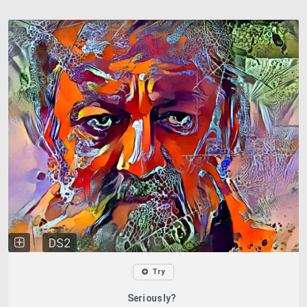
DS2
Try
Seriously?