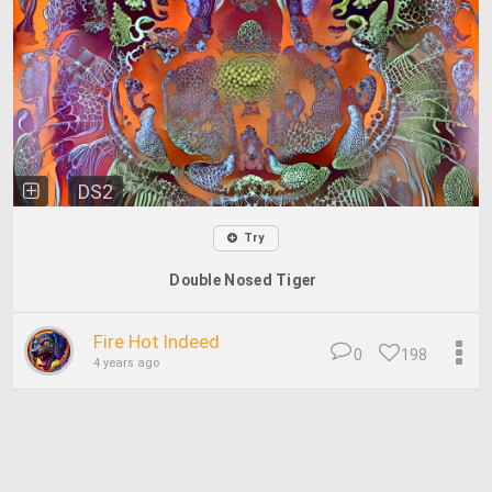
DS2
Try
Double Nosed Tiger
Fire Hot Indeed
0
198
4 years ago