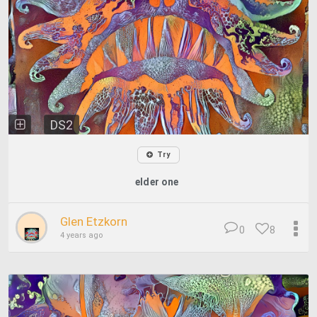
DS2
Try
elder one
Glen Etzkorn
0
8
4 years ago