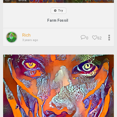
Try
Farm Fossil
Rich
0
62
3 years ago