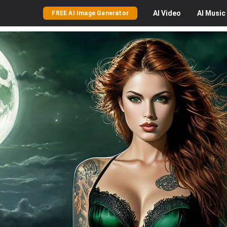
AI
Video
AI
Music
FREE AI Image Generator