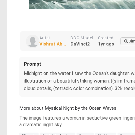
Artist
DDG Model
Created
Sim
Vishrut Ab...
DaVinci2
1yr ago
Prompt
Midnight on the water I saw the Ocean’s daughter, wa
illustration of a beautiful striking woman, ((slim fram
cloud details, (tetradic color combination), 32k resol
More about Mystical Night by the Ocean Waves
The image features a woman in seductive green lingerie
a dramatic night sky.