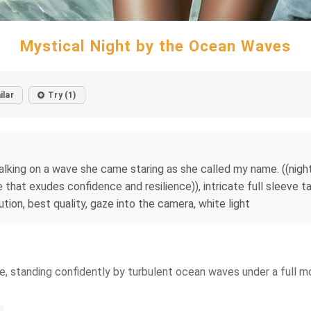
Mystical Night by the Ocean Waves
ilar
Try (1)
lking on a wave she came staring as she called my name. ((nightti
e that exudes confidence and resilience)), intricate full sleeve tat
ution, best quality, gaze into the camera, white light
, standing confidently by turbulent ocean waves under a full moo