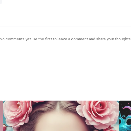
No comments yet. Be the first to leave a comment and share your thoughts