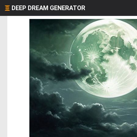
DEEP DREAM GENERATOR