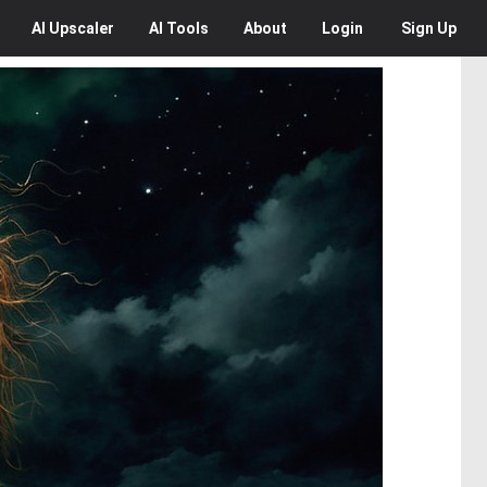
AI
Upscaler
AI
Tools
About
Login
Sign Up