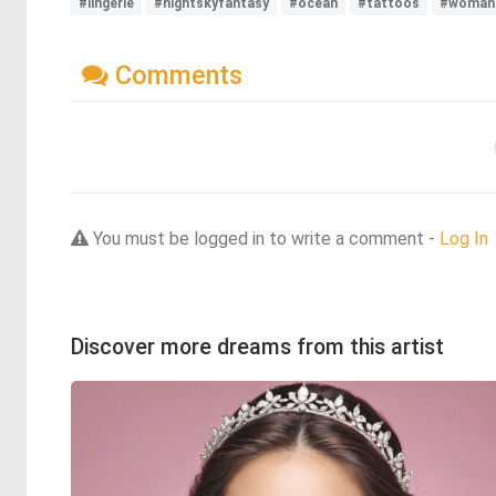
#lingerie
#nightskyfantasy
#ocean
#tattoos
#woman
Comments
You must be logged in to write a comment -
Log In
Discover more dreams from this artist