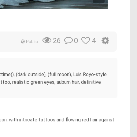
0
4
26
Public
me)), (dark outside), (full moon), Luis Royo-style
too, realistic green eyes, auburn hair, definitive
n, with intricate tattoos and flowing red hair against