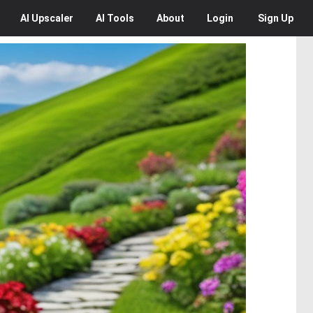
AI
Upscaler
AI
Tools
About
Login
Sign Up