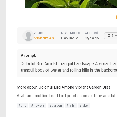
Artist
DDG Model
Created
Sim
Vishrut Ab...
DaVinci2
1yr ago
Prompt
Colorful Bird Amidst Tranquil Landscape A vibrant la
tranquil body of water and rolling hills in the backgro
More about Colorful Bird Among Vibrant Garden Bliss
A vibrant, multicolored bird perches on a stone amidst 
#bird
#flowers
#garden
#hills
#lake