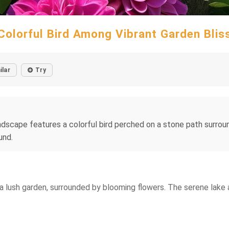
Colorful Bird Among Vibrant Garden Blis
ilar
Try
ndscape features a colorful bird perched on a stone path surrou
und.
a lush garden, surrounded by blooming flowers. The serene lake a