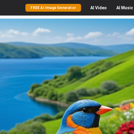
AI
Video
AI
Music
FREE AI Image Generator