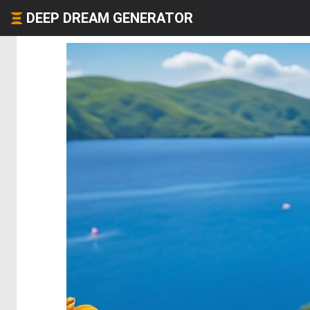
DEEP DREAM GENERATOR