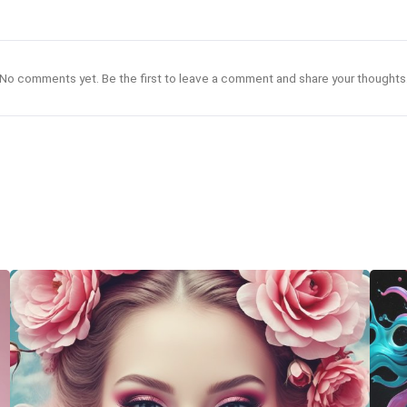
No comments yet. Be the first to leave a comment and share your thoughts