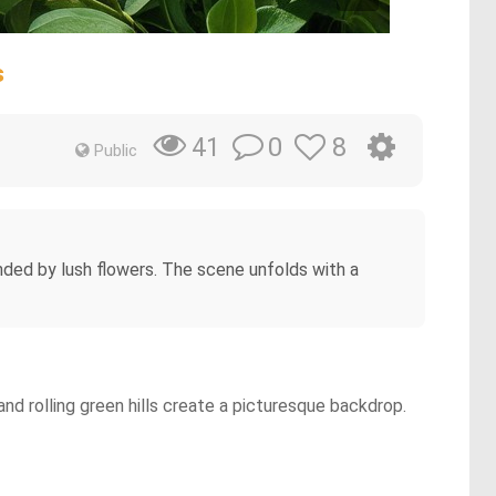
s
0
8
41
Public
nded by lush flowers. The scene unfolds with a
nd rolling green hills create a picturesque backdrop.