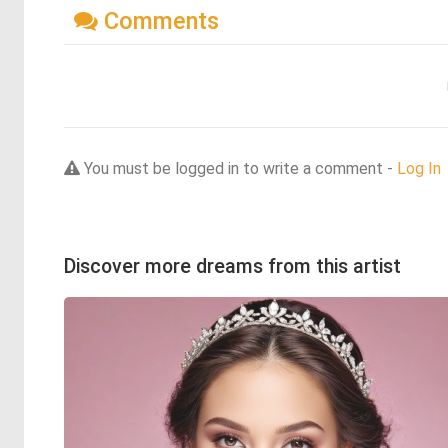
Comments
You must be logged in to write a comment -
Log In
Discover more dreams from this artist