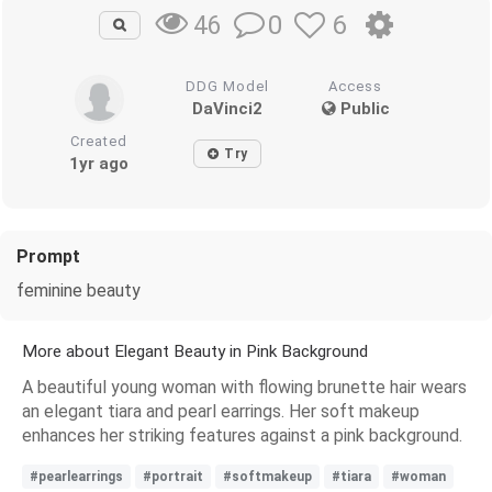
0
6
46
DDG Model
Access
DaVinci2
Public
Created
Try
1yr ago
Prompt
feminine beauty
More about Elegant Beauty in Pink Background
A beautiful young woman with flowing brunette hair wears
an elegant tiara and pearl earrings. Her soft makeup
enhances her striking features against a pink background.
#pearlearrings
#portrait
#softmakeup
#tiara
#woman