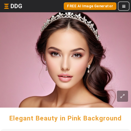
DDG
FREE AI Image Generator
Elegant Beauty in Pink Background