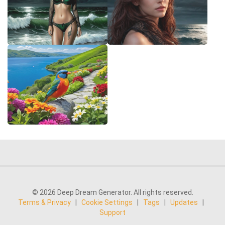
© 2026 Deep Dream Generator. All rights reserved.
Terms & Privacy
|
Cookie Settings
|
Tags
|
Updates
|
Support