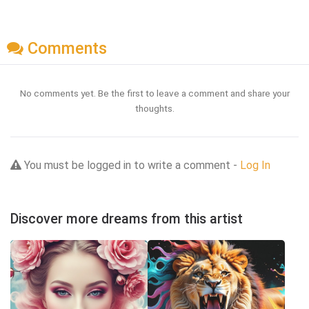
Comments
No comments yet. Be the first to leave a comment and share your
thoughts.
You must be logged in to write a comment -
Log In
Discover more dreams from this artist