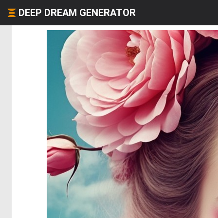
DEEP DREAM GENERATOR