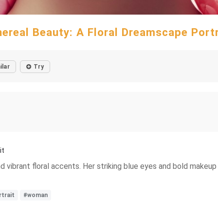
hereal Beauty: A Floral Dreamscape Portr
ilar
Try
it
and vibrant floral accents. Her striking blue eyes and bold makeu
trait
#woman