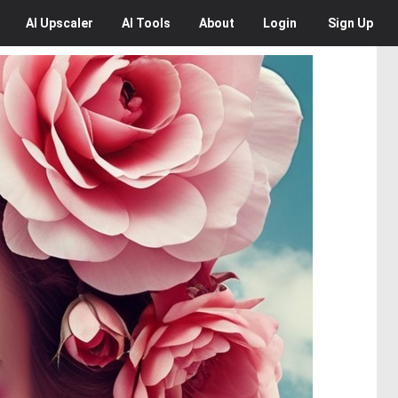
AI
Upscaler
AI
Tools
About
Login
Sign Up