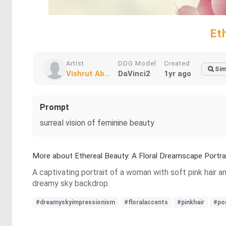
Et
Artist
DDG Model
Created
Sim
Vishrut Ab...
DaVinci2
1yr ago
Prompt
surreal vision of feminine beauty
More about Ethereal Beauty: A Floral Dreamscape Portra
A captivating portrait of a woman with soft pink hair 
dreamy sky backdrop.
#dreamyskyimpressionism
#floralaccents
#pinkhair
#por