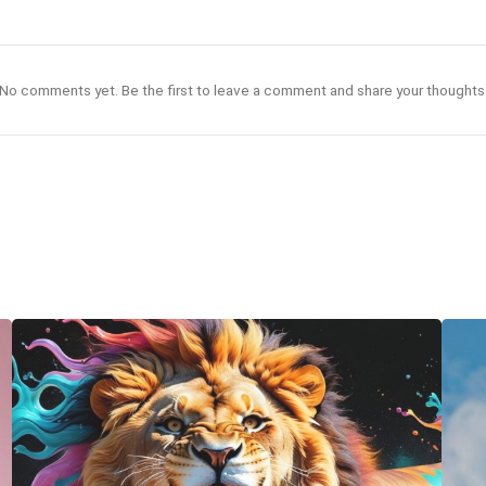
No comments yet. Be the first to leave a comment and share your thoughts