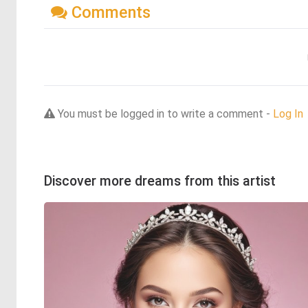
Comments
You must be logged in to write a comment -
Log In
Discover more dreams from this artist