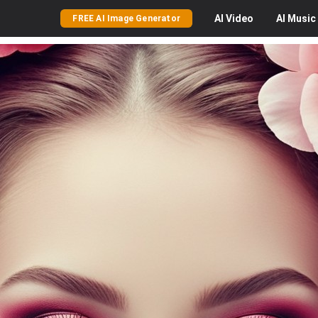
AI
Video
AI
Music
FREE AI Image Generator