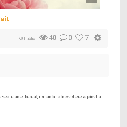
ait
0
7
40
Public
p create an ethereal, romantic atmosphere against a