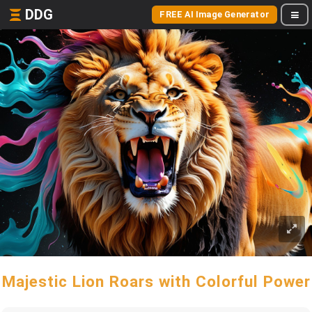
DDG
FREE AI Image Generator
Majestic Lion Roars with Colorful Power