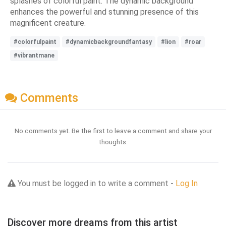
splashes of colorful paint. The dynamic background
enhances the powerful and stunning presence of this
magnificent creature.
#colorfulpaint
#dynamicbackgroundfantasy
#lion
#roar
#vibrantmane
Comments
No comments yet. Be the first to leave a comment and share your
thoughts.
You must be logged in to write a comment -
Log In
Discover more dreams from this artist