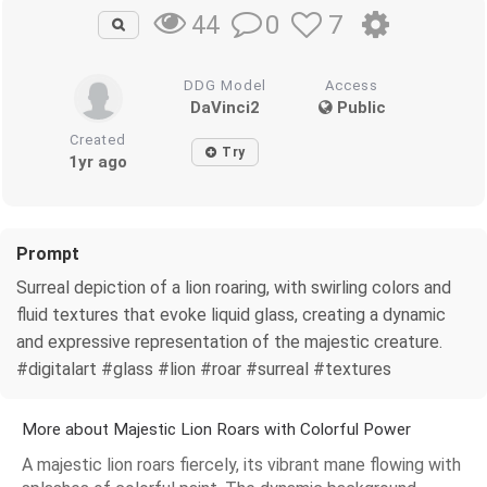
0
7
44
DDG Model
Access
DaVinci2
Public
Created
Try
1yr ago
Prompt
Surreal depiction of a lion roaring, with swirling colors and
fluid textures that evoke liquid glass, creating a dynamic
and expressive representation of the majestic creature.
#digitalart #glass #lion #roar #surreal #textures
More about Majestic Lion Roars with Colorful Power
A majestic lion roars fiercely, its vibrant mane flowing with