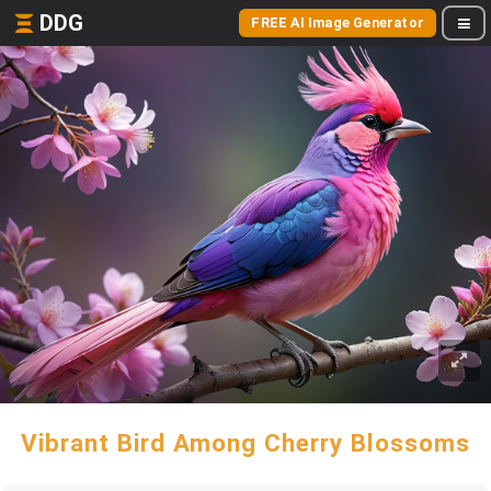
DDG
FREE AI Image Generator
Vibrant Bird Among Cherry Blossoms