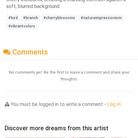
soft, blurred background.
#bird
#branch
#cherryblossoms
#natureimpressionism
#vibrantcolors
Comments
No comments yet. Be the first to leave a comment and share your
thoughts.
You must be logged in to write a comment -
Log In
Discover more dreams from this artist