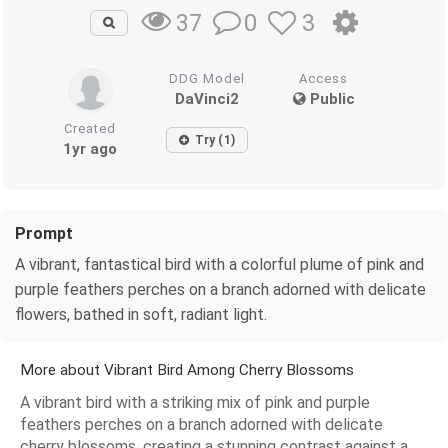
0
3
37
DDG Model
Access
DaVinci2
Public
Created
Try (1)
1yr ago
Prompt
A vibrant, fantastical bird with a colorful plume of pink and
purple feathers perches on a branch adorned with delicate
flowers, bathed in soft, radiant light.
More about Vibrant Bird Among Cherry Blossoms
A vibrant bird with a striking mix of pink and purple
feathers perches on a branch adorned with delicate
cherry blossoms, creating a stunning contrast against a