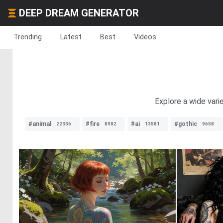
DEEP DREAM GENERATOR
Trending
Latest
Best
Videos
Explore a wide varie
#animal
#fire
#ai
#gothic
22336
8982
13581
9658