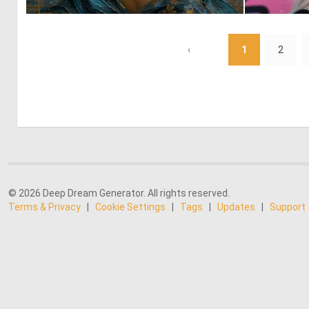
0
94
‹
1
2
© 2026 Deep Dream Generator. All rights reserved.
Terms & Privacy
|
Cookie Settings
|
Tags
|
Updates
|
Support