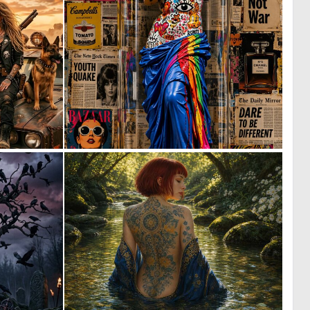
1
2
28
61