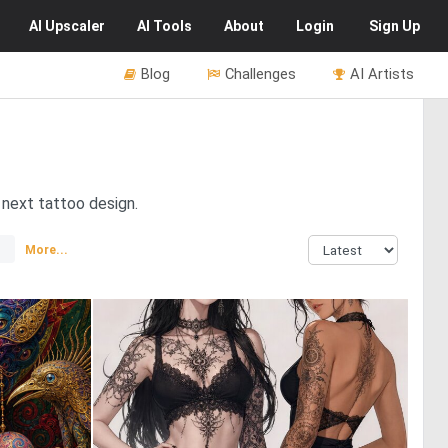
AI
Upscaler
AI
Tools
About
Login
Sign Up
Blog
Challenges
AI Artists
r next tattoo design.
More...