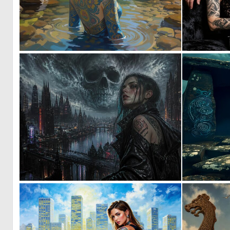
0
14
0
33