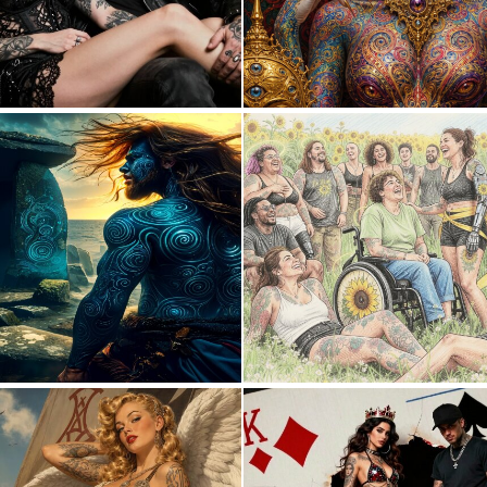
0
9
0
16