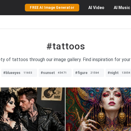
AI
Video
AI
Music
FREE AI Image Generator
#tattoos
ty of tattoos through our image gallery. Find inspiration for you
#blueeyes
#sunset
#figure
#night
11603
45471
21564
13054