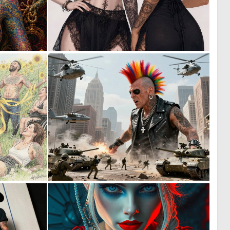
1
3
44
41
1
0
56
3