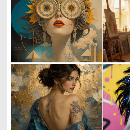
1
156