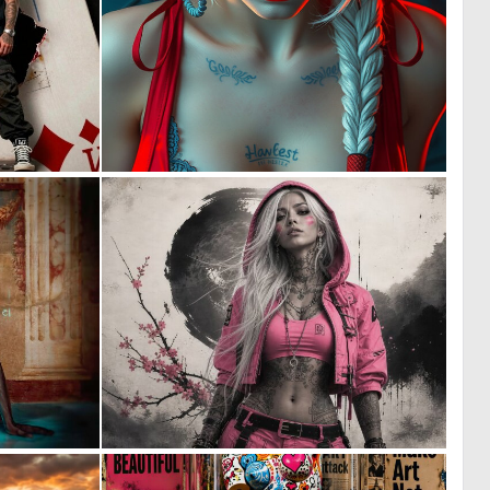
0
0
2
0
0
2
15
44