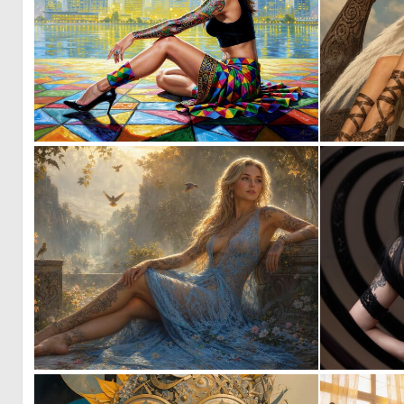
1
53
5
137