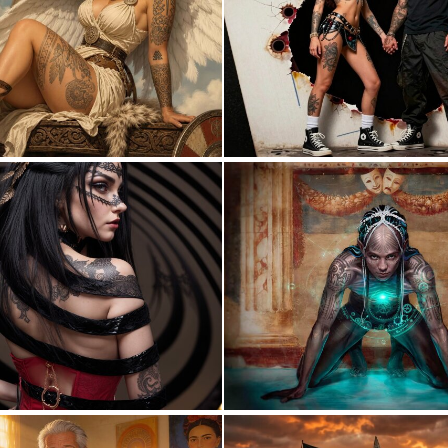
1
31
0
9