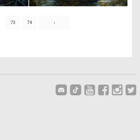
0
1
18
70
73
74
›