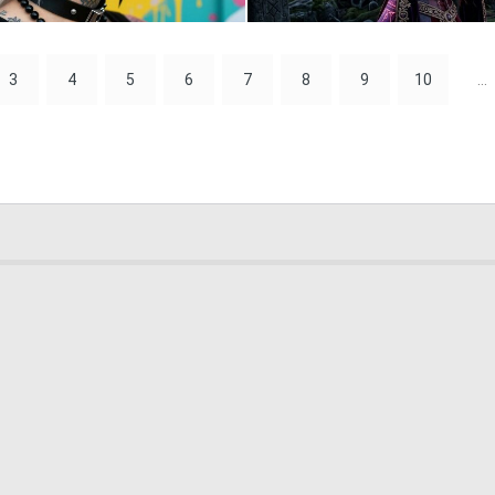
0
19
3
4
5
6
7
8
9
10
...