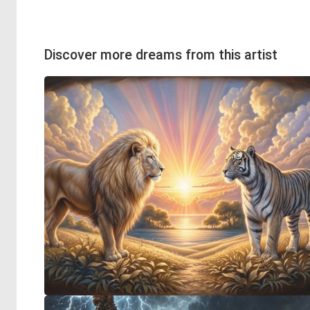
Discover more dreams from this artist