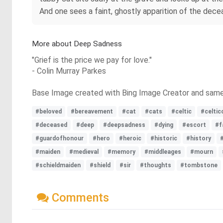
And one sees a faint, ghostly apparition of the dece
More about Deep Sadness
"Grief is the price we pay for love."
- Colin Murray Parkes
Base Image created with Bing Image Creator and sam
#beloved
#bereavement
#cat
#cats
#celtic
#celtic
#deceased
#deep
#deepsadness
#dying
#escort
#f
#guardofhonour
#hero
#heroic
#historic
#history
#maiden
#medieval
#memory
#middleages
#mourn
#schieldmaiden
#shield
#sir
#thoughts
#tombstone
Comments