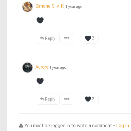
Simone C. v. R.
1 year ago
2
Reply
Aurora
1 year ago
2
Reply
You must be logged in to write a comment -
Log In