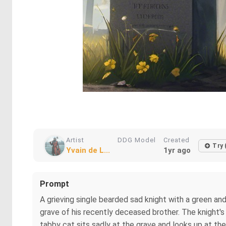
Artist
DDG Model
Created
Try 
Yvain de L...
1yr ago
Prompt
A grieving single bearded sad knight with a green and
grave of his recently deceased brother. The knight's
tabby cat sits sadly at the grave and looks up at the 