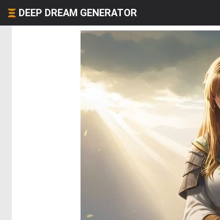
DEEP DREAM GENERATOR