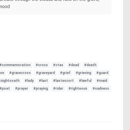
 mood
#commemoration
#cross
#ctas
#dead
#death
ave
#gravecross
#graveyard
#grief
#grieving
#guard
knightsoath
#lady
#last
#lastescort
#lawful
#maid
#poet
#prayer
#praying
#rider
#righteous
#sadness