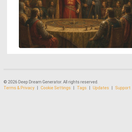
© 2026 Deep Dream Generator. All rights reserved.
Terms & Privacy
|
Cookie Settings
|
Tags
|
Updates
|
Support