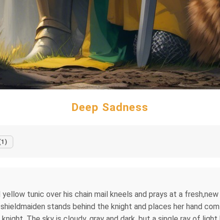
Deep Sadness
(1)
 yellow tunic over his chain mail kneels and prays at a fresh,new
 shieldmaiden stands behind the knight and places her hand comfo
knight. The sky is cloudy, gray and dark, but a single ray of ligh