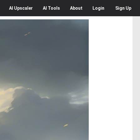
AI
Upscaler
AI
Tools
About
Login
Sign Up