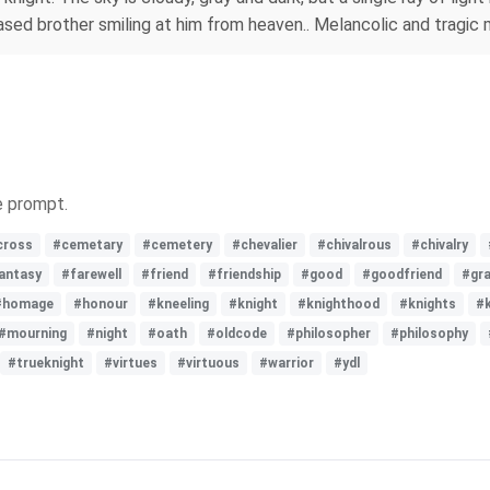
ased brother smiling at him from heaven.. Melancolic and tragic
e prompt.
cross
#cemetary
#cemetery
#chevalier
#chivalrous
#chivalry
antasy
#farewell
#friend
#friendship
#good
#goodfriend
#gr
#homage
#honour
#kneeling
#knight
#knighthood
#knights
#
#mourning
#night
#oath
#oldcode
#philosopher
#philosophy
#trueknight
#virtues
#virtuous
#warrior
#ydl