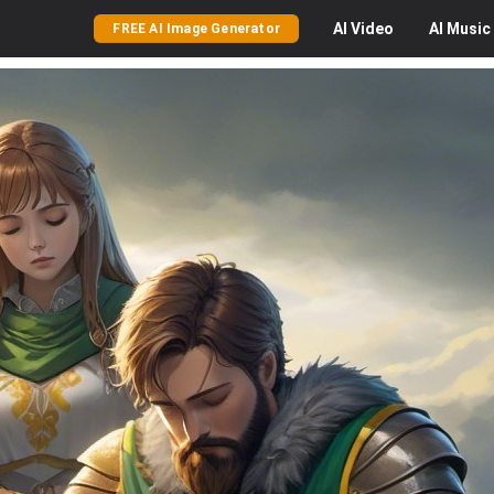
AI
Video
AI
Music
FREE AI Image Generator