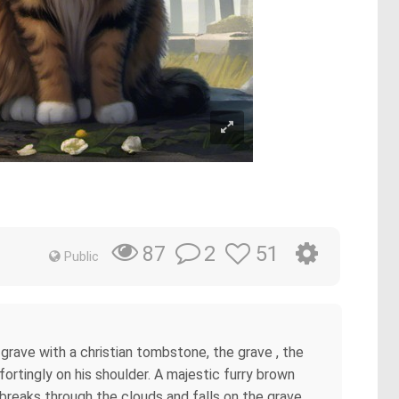
2
51
87
Public
 grave with a christian tombstone, the grave , the
rtingly on his shoulder. A majestic furry brown
t breaks through the clouds and falls on the grave,