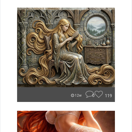
0
119
12w