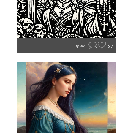
0
37
8w