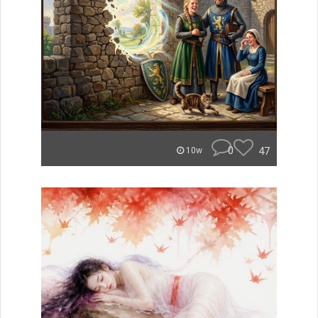
0
47
10w