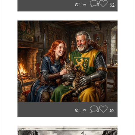
0
62
11w
0
52
11w