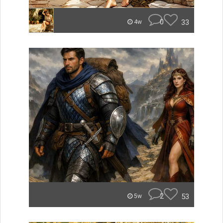
0
33
4w
2
53
5w