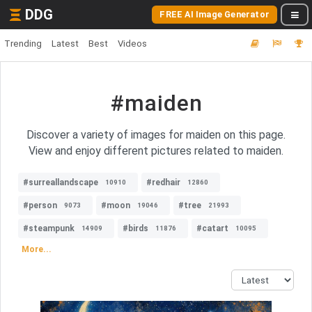
DDG
FREE AI Image Generator
Trending
Latest
Best
Videos
#maiden
Discover a variety of images for maiden on this page.
View and enjoy different pictures related to maiden.
#surreallandscape
#redhair
10910
12860
#person
#moon
#tree
9073
19046
21993
#steampunk
#birds
#catart
14909
11876
10095
More...