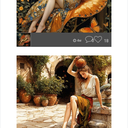
0
18
4w