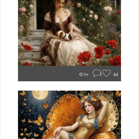
1
44
3w