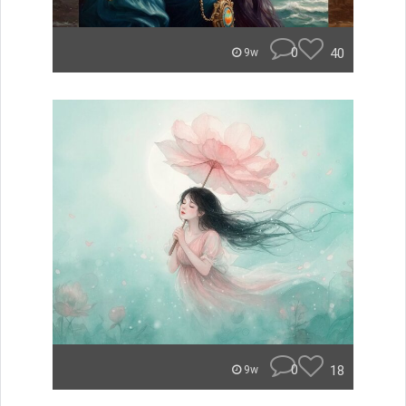
0
40
9w
0
18
9w