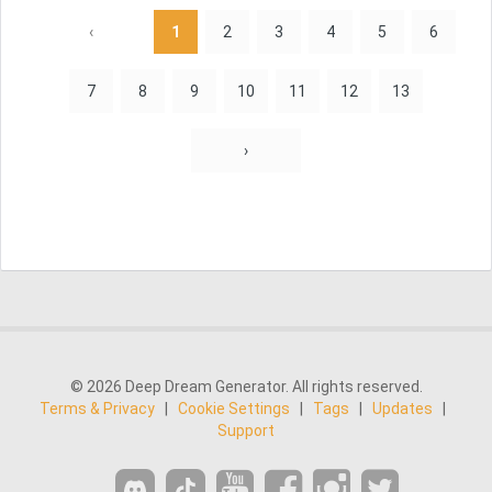
‹
1
2
3
4
5
6
7
8
9
10
11
12
13
›
© 2026 Deep Dream Generator. All rights reserved.
Terms & Privacy
|
Cookie Settings
|
Tags
|
Updates
|
Support