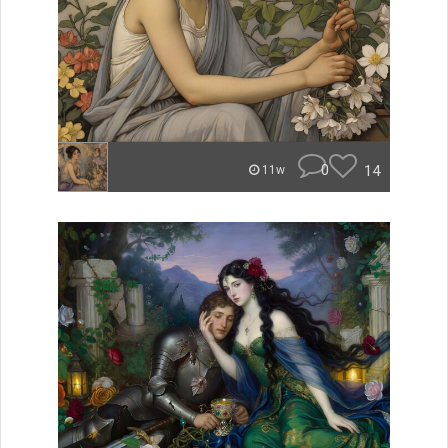
0
14
11w