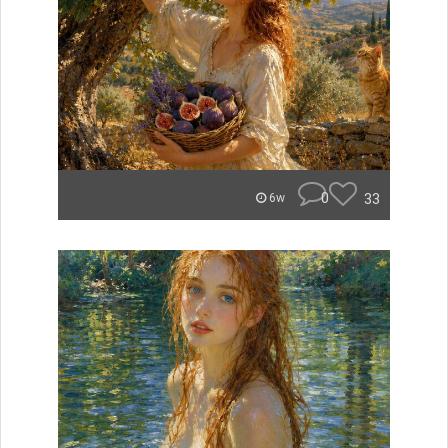
0
33
6w