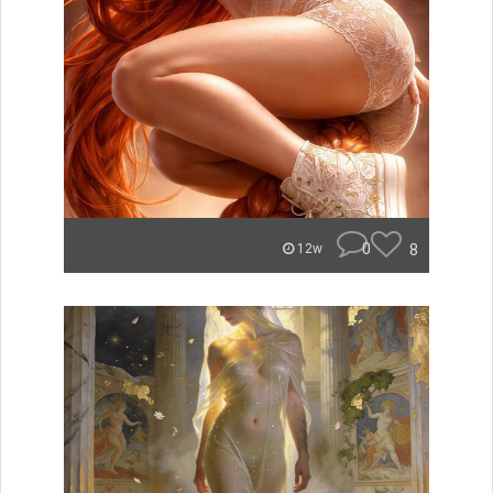
0
8
12w