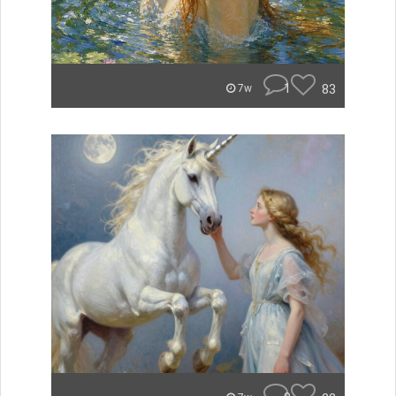
1
83
7w