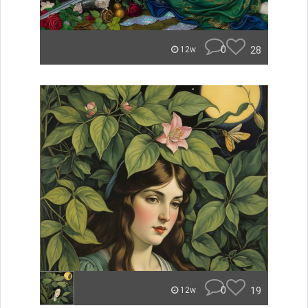
0
28
12w
0
19
12w