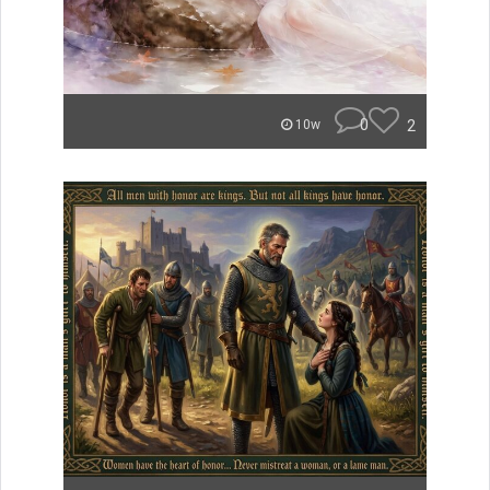
0
2
10w