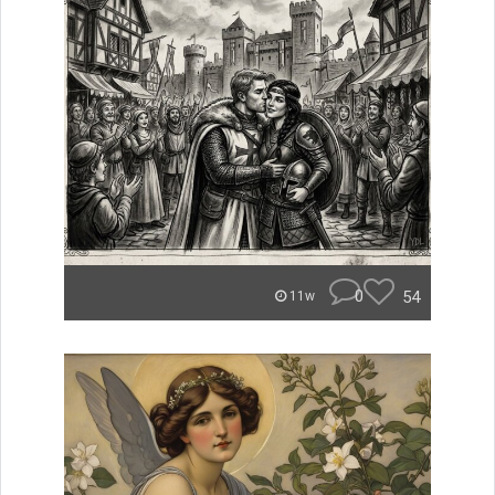
0
54
11w