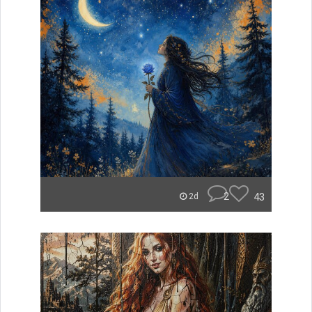
2
43
2d