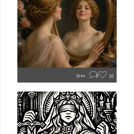
0
20
8w