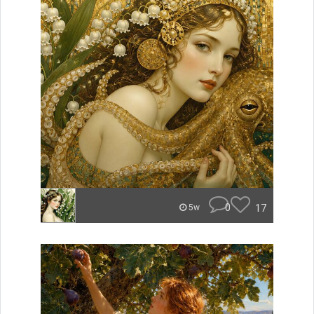
0
17
5w