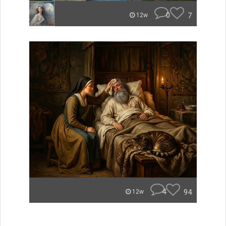
0
7
12w
4
94
12w