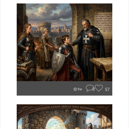
0
57
9w