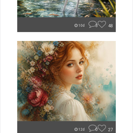
3
48
10d
0
27
12d