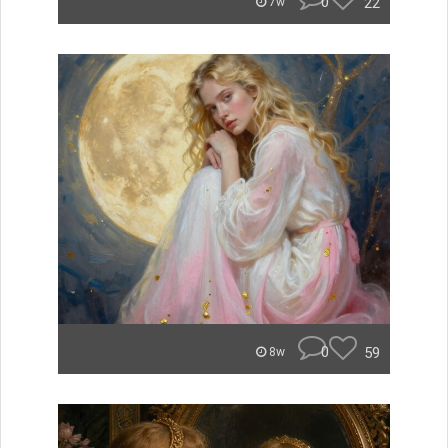
0
22
7w
0
59
8w