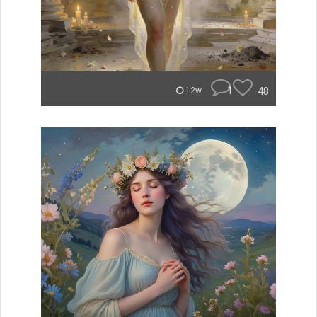
1
48
12w