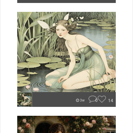
0
14
3w