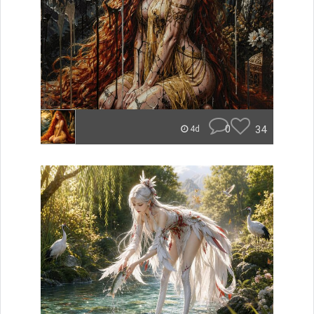
0
34
4d