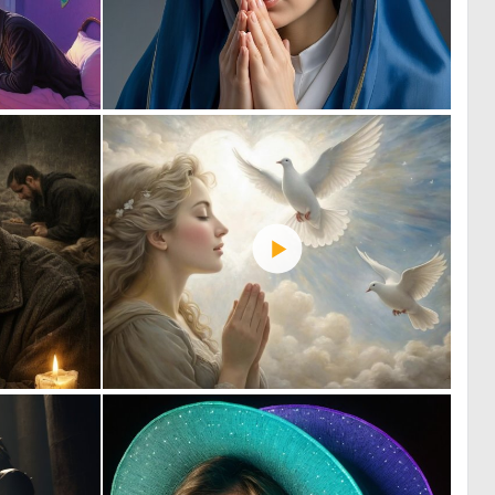
0
0
24
3
0
2
11
63