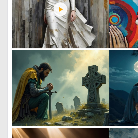
0
14
1
54