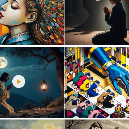
0
7
0
12