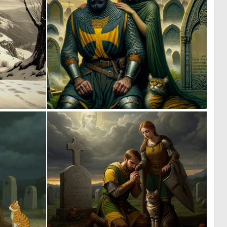
0
2
54
78