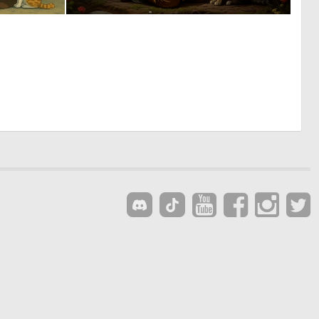
0
1
52
68