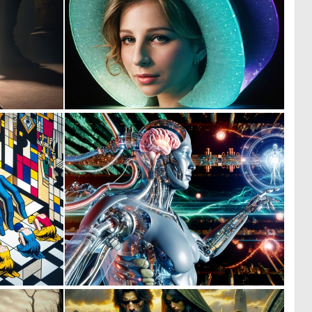
0
0
7
0
1
0
48
21