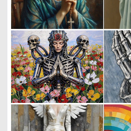
1
103
0
13