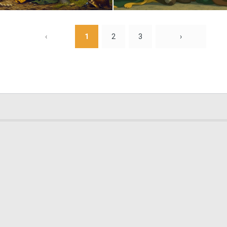
2
75
‹
1
2
3
›