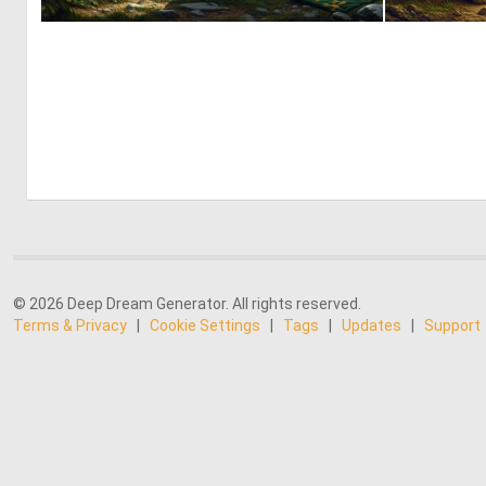
1
62
© 2026 Deep Dream Generator. All rights reserved.
Terms & Privacy
|
Cookie Settings
|
Tags
|
Updates
|
Support