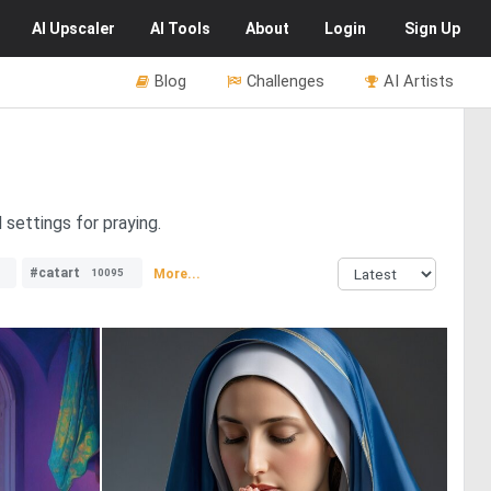
AI
Upscaler
AI
Tools
About
Login
Sign Up
Blog
Challenges
AI Artists
 settings for praying.
#catart
More...
10095