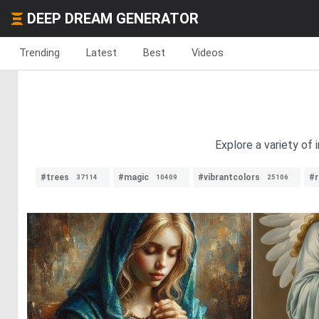
DEEP DREAM GENERATOR
Trending
Latest
Best
Videos
Explore a variety of 
#trees
#magic
#vibrantcolors
#r
37114
10409
25106