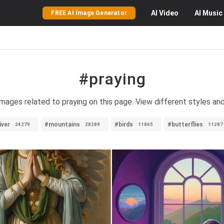
AI
Video
AI
Music
FREE AI Image Generator
#praying
images related to praying on this page. View different styles and
iver
#mountains
#birds
#butterflies
24279
28289
11865
11287