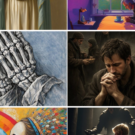
0
27
2
45