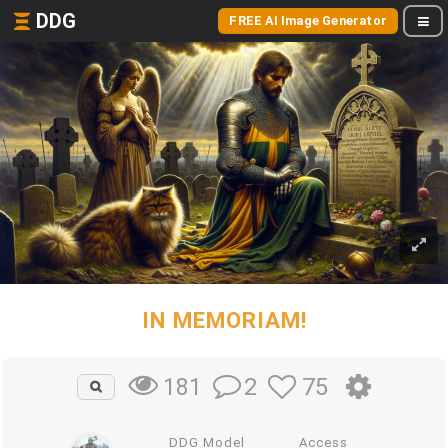
DDG
FREE AI Image Generator
IN MEMORIAM!
2
75
181
DDG Model
Access