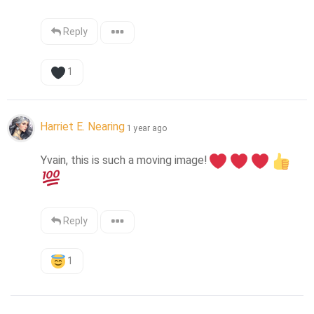
Reply
1
Harriet E. Nearing
1 year ago
Yvain, this is such a moving image!
Reply
1