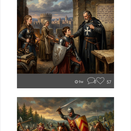
0
57
9w