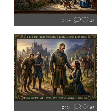
0
47
10w
0
62
10w