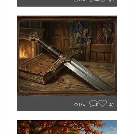
4
94
12w
0
49
13w