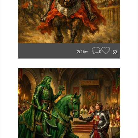
0
59
16w