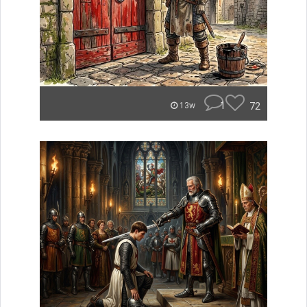
1
72
13w