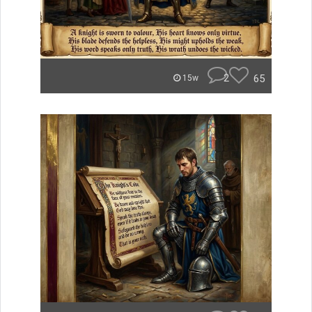
2
65
15w