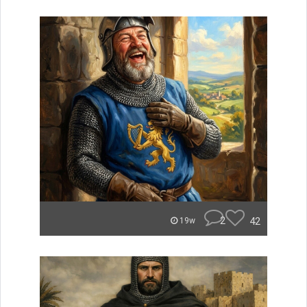
2
42
19w