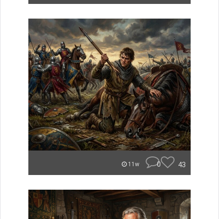
0
43
11w