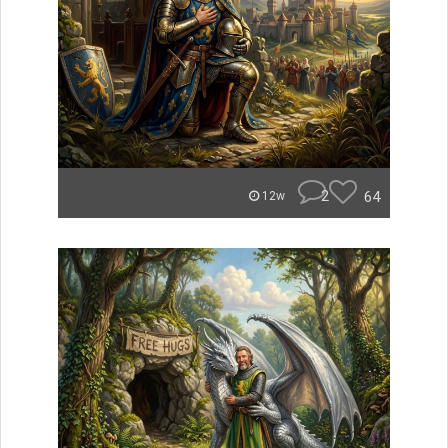
2
64
12w