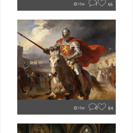
1
66
15w
0
84
15w