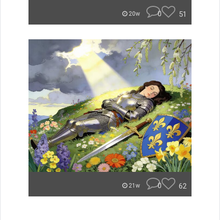
0
51
20w
0
62
21w