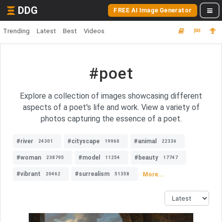
DDG
FREE AI Image Generator
Trending
Latest
Best
Videos
#poet
Explore a collection of images showcasing different
aspects of a poet's life and work. View a variety of
photos capturing the essence of a poet.
#river
#cityscape
#animal
24301
19960
22336
#woman
#model
#beauty
238795
11254
17747
#vibrant
#surrealism
More...
20462
51358