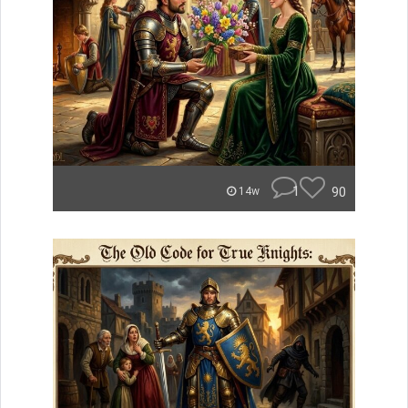
1
90
14w