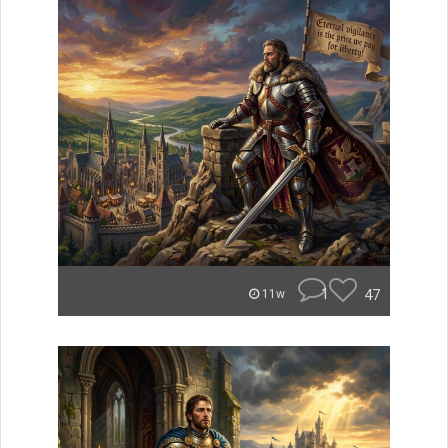
1
47
11w