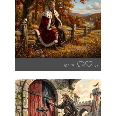
1
57
13w