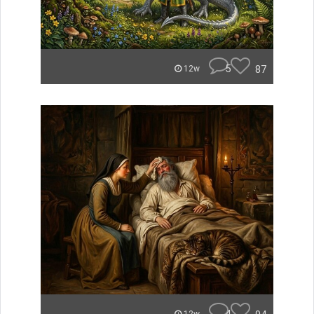
5
87
12w