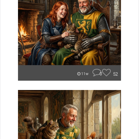
0
52
11w