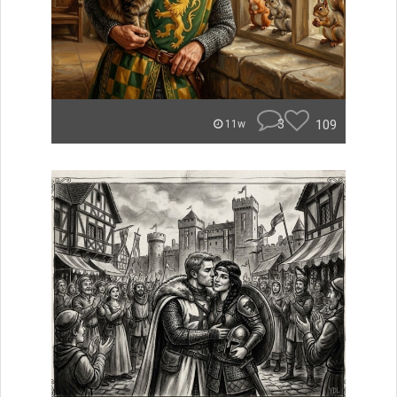
3
109
11w