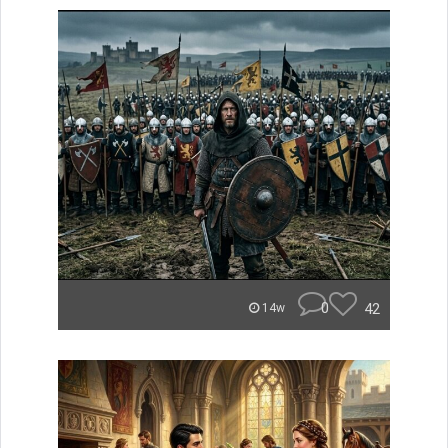
0
42
14w