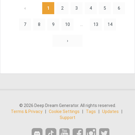
‹
1
2
3
4
5
6
7
8
9
10
...
13
14
›
© 2026 Deep Dream Generator. All rights reserved.
Terms & Privacy
|
Cookie Settings
|
Tags
|
Updates
|
Support