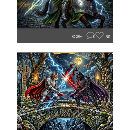
0
80
20w