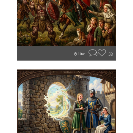
0
58
10w