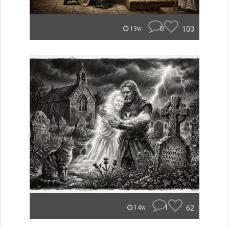
0
103
13w
1
62
14w