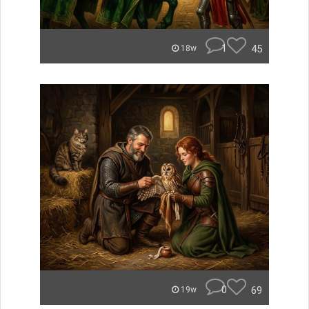
1
45
18w
0
69
19w