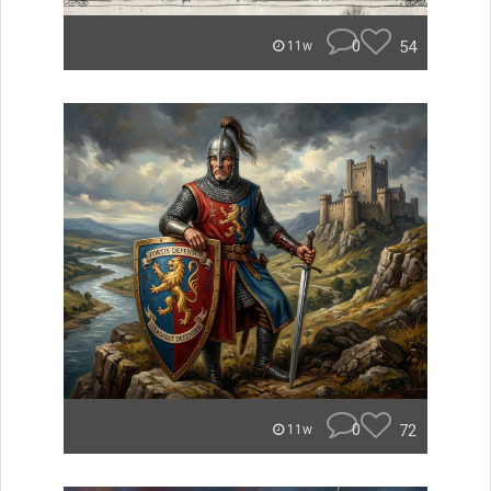
0
54
11w
0
72
11w