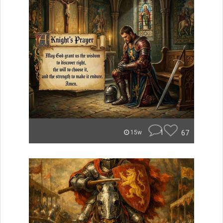
1
67
15w