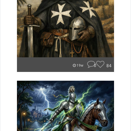
0
84
19w