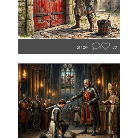
1
72
12w