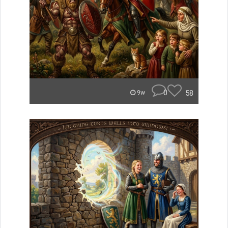
0
58
9w