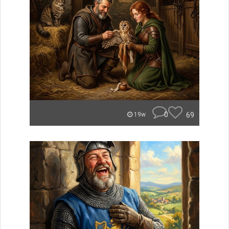
0
69
19w