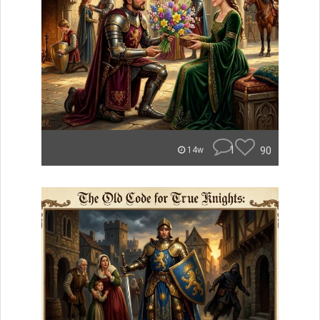
1
90
14w