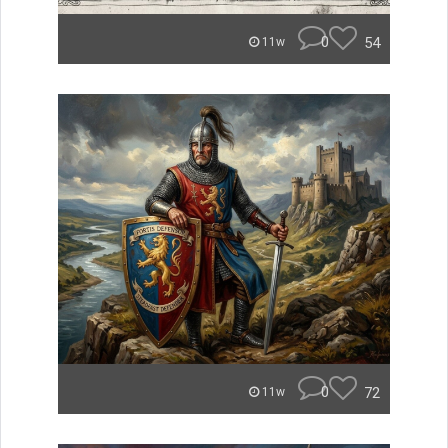
0
54
11w
0
72
11w