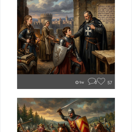
0
57
9w