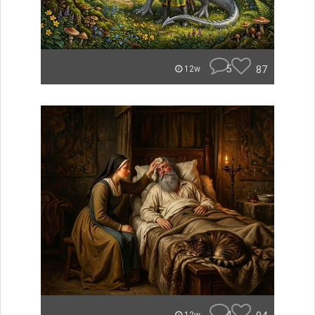
5
87
12w