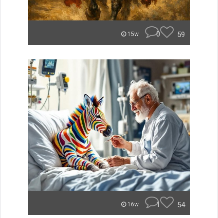
0
59
15w
1
54
16w