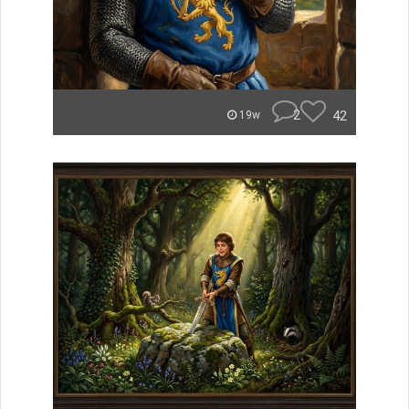
2
42
19w