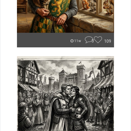
3
109
11w