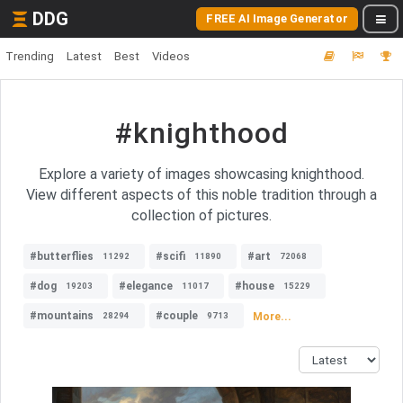
DDG
FREE AI Image Generator
Trending
Latest
Best
Videos
#knighthood
Explore a variety of images showcasing knighthood.
View different aspects of this noble tradition through a
collection of pictures.
#butterflies
#scifi
#art
11292
11890
72068
#dog
#elegance
#house
19203
11017
15229
#mountains
#couple
More...
28294
9713