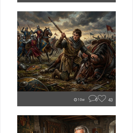
0
43
10w