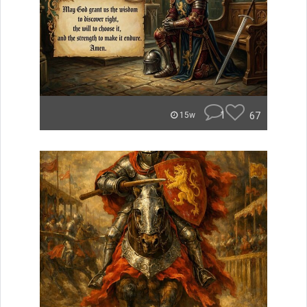
1
67
15w