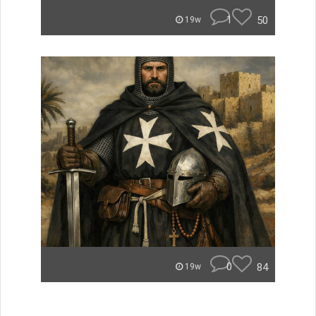
1
50
19w
0
84
19w