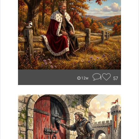
1
57
12w