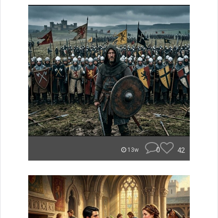
0
42
13w