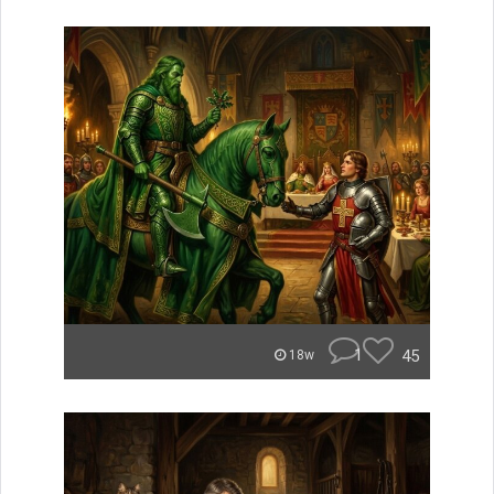
1
45
18w