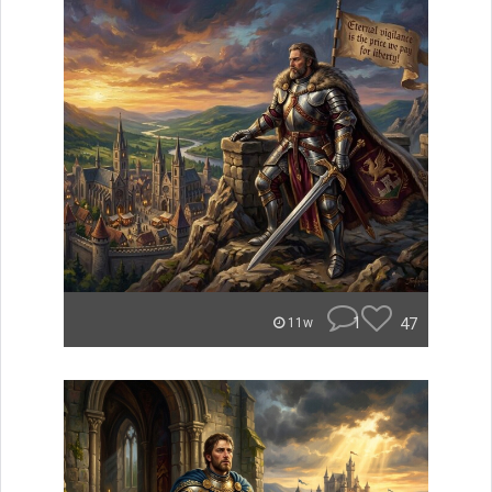
1
47
11w