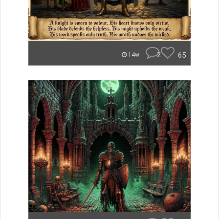
2
65
14w