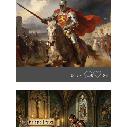
0
84
15w