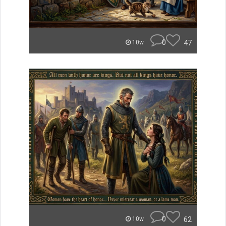
0
47
10w
0
62
10w