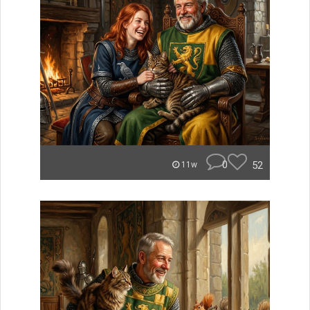
0
52
11w