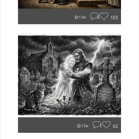
0
103
13w
1
62
13w