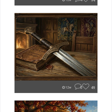
4
94
12w
0
49
12w