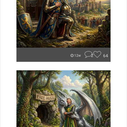
2
64
12w