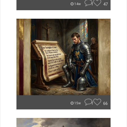
1
47
14w
1
66
15w