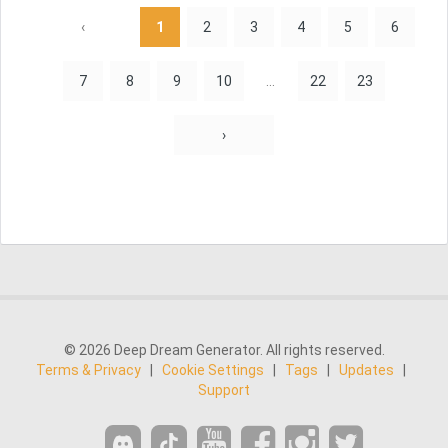
‹
1
2
3
4
5
6
7
8
9
10
...
22
23
›
© 2026 Deep Dream Generator. All rights reserved.
Terms & Privacy
|
Cookie Settings
|
Tags
|
Updates
|
Support