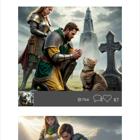
2
87
76w