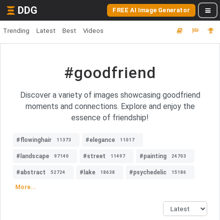
DDG
FREE AI Image Generator
Trending
Latest
Best
Videos
#goodfriend
Discover a variety of images showcasing goodfriend
moments and connections. Explore and enjoy the
essence of friendship!
#flowinghair
#elegance
11373
11017
#landscape
#street
#painting
97140
11497
24703
#abstract
#lake
#psychedelic
52724
18638
15186
More...