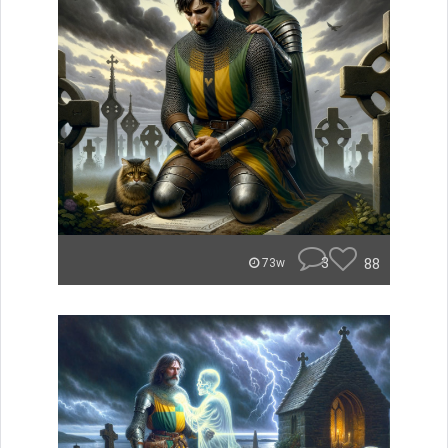
3
88
73w