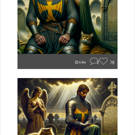
2
78
64w