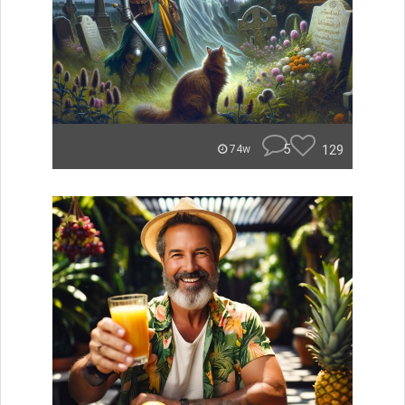
5
129
74w