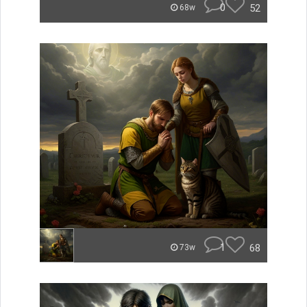
0
52
68w
1
68
73w