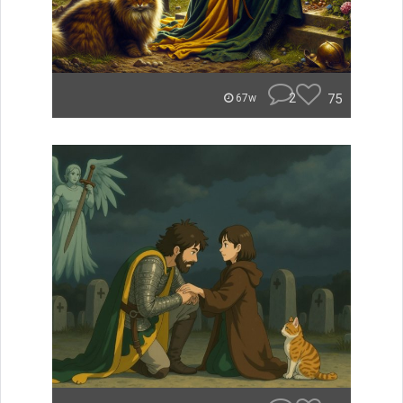
2
75
67w