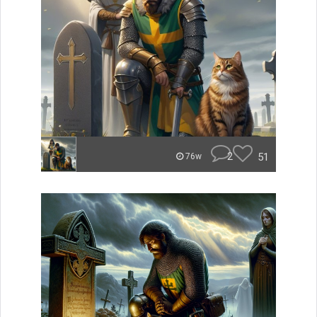
2
51
76w