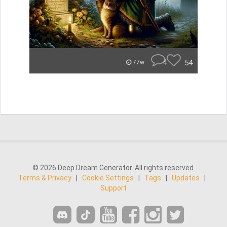
4
54
77w
© 2026 Deep Dream Generator. All rights reserved.
Terms & Privacy
|
Cookie Settings
|
Tags
|
Updates
|
Support