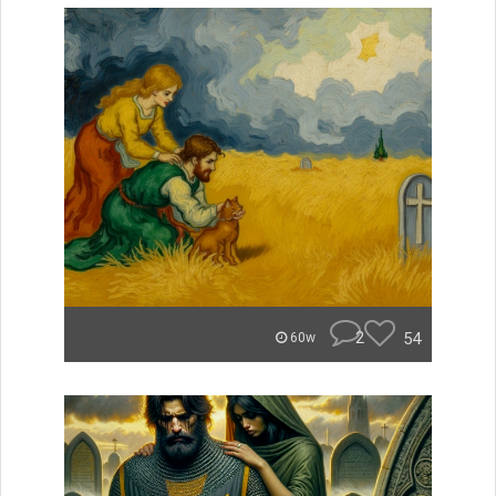
2
54
60w