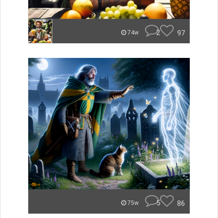
2
97
74w
5
86
75w