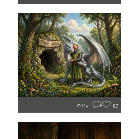
5
87
12w