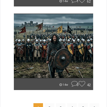
1
62
14w
0
42
14w