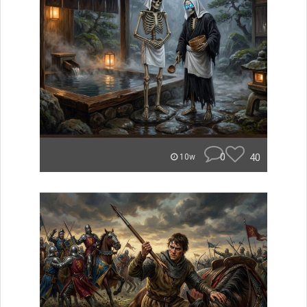
0
40
10w