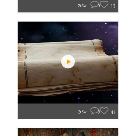
0
13
5w
0
41
5w