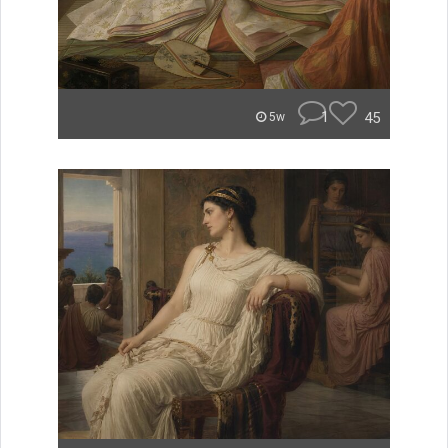
1
45
5w