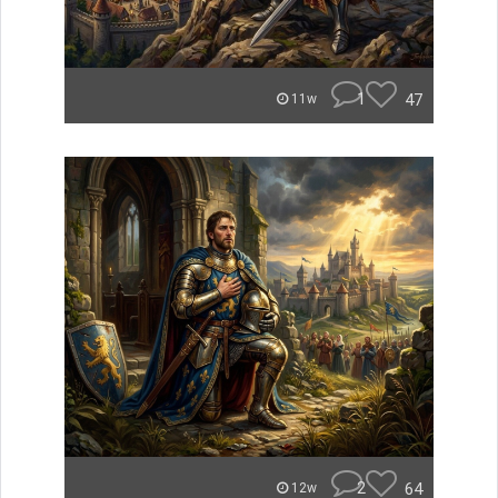
1
47
11w
2
64
12w