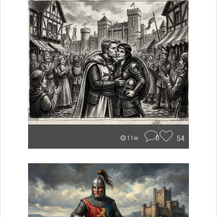
0
54
11w