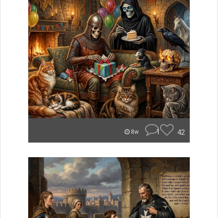
1
42
8w