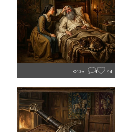
4
94
12w