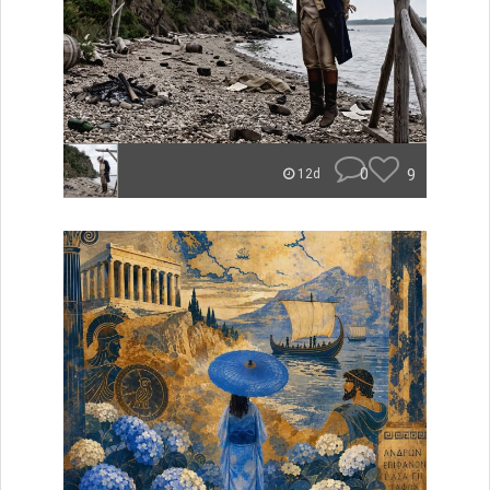
0
9
12d