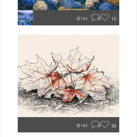
0
15
15d
0
38
18d