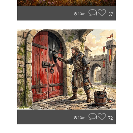
1
57
13w
1
72
13w