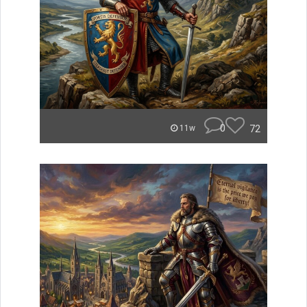
0
72
11w