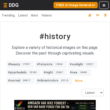
DDG
FREE AI Image Generator
Trending
Latest
Best
Videos
#history
Explore a variety of historical images on this page.
Discover the past through captivating visuals.
#beauty
#futuristic
#sunlight
17747
17434
12527
#psychedelic
#night
#sea
15183
13067
13409
#surreal
#vibrantcolors
More...
29817
25113