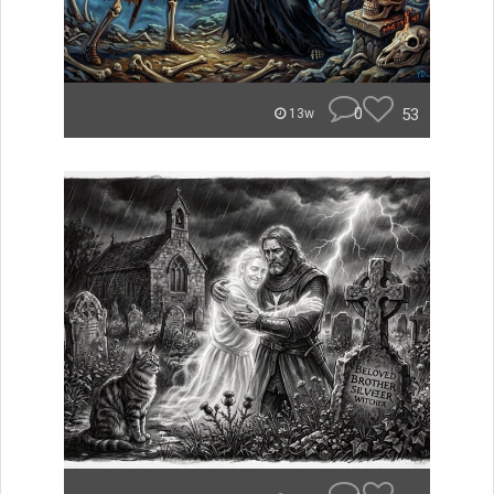
0
53
13w