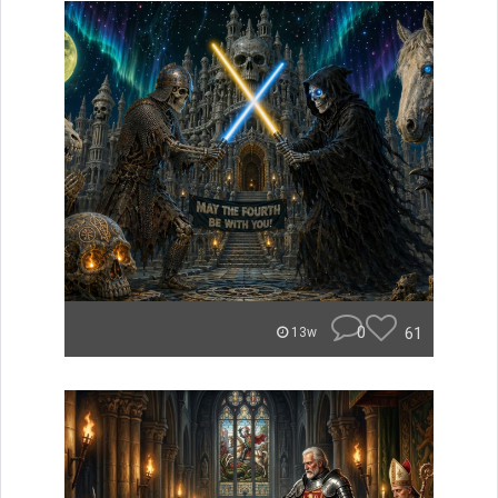
0
61
13w