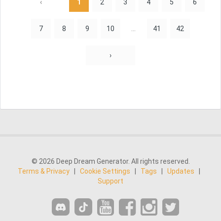
‹
1
2
3
4
5
6
7
8
9
10
...
41
42
›
© 2026 Deep Dream Generator. All rights reserved.
Terms & Privacy
|
Cookie Settings
|
Tags
|
Updates
|
Support