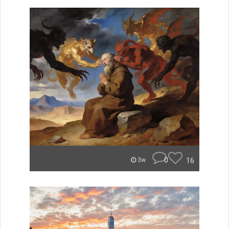
0
16
3w