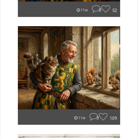
0
52
11w
3
109
11w