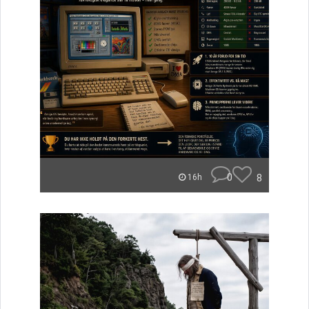
0
8
16h