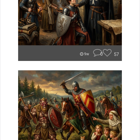
0
57
9w