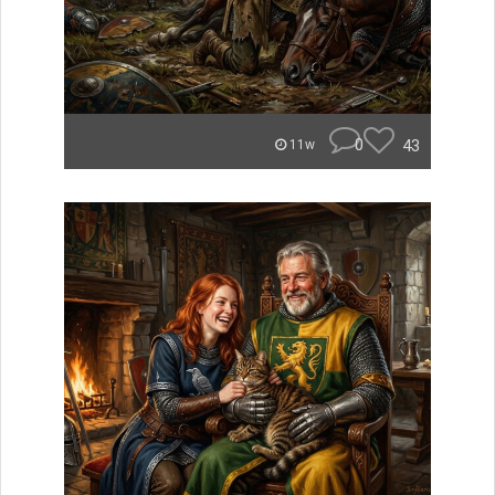
0
43
11w