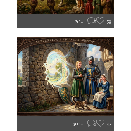
0
58
9w
0
47
10w