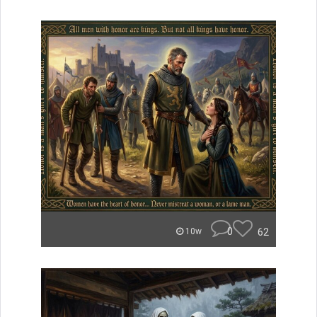
0
62
10w