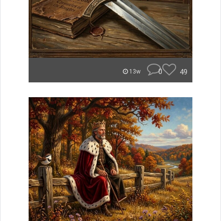
0
49
13w