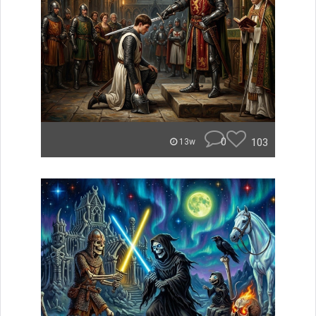
0
103
13w