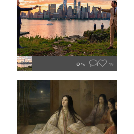
1
19
4w