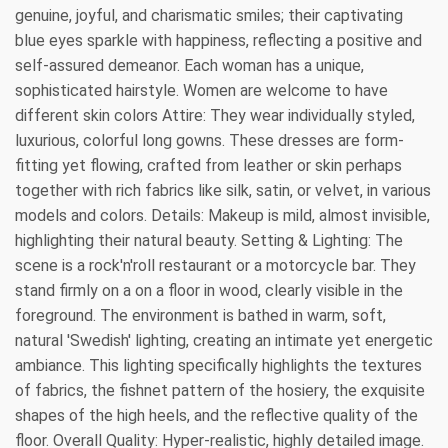
genuine, joyful, and charismatic smiles; their captivating
blue eyes sparkle with happiness, reflecting a positive and
self-assured demeanor. Each woman has a unique,
sophisticated hairstyle. Women are welcome to have
different skin colors Attire: They wear individually styled,
luxurious, colorful long gowns. These dresses are form-
fitting yet flowing, crafted from leather or skin perhaps
together with rich fabrics like silk, satin, or velvet, in various
models and colors. Details: Makeup is mild, almost invisible,
highlighting their natural beauty. Setting & Lighting: The
scene is a rock'n'roll restaurant or a motorcycle bar. They
stand firmly on a on a floor in wood, clearly visible in the
foreground. The environment is bathed in warm, soft,
natural 'Swedish' lighting, creating an intimate yet energetic
ambiance. This lighting specifically highlights the textures
of fabrics, the fishnet pattern of the hosiery, the exquisite
shapes of the high heels, and the reflective quality of the
floor. Overall Quality: Hyper-realistic, highly detailed image.