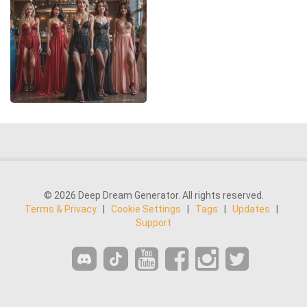
© 2026 Deep Dream Generator. All rights reserved.
Terms & Privacy
|
Cookie Settings
|
Tags
|
Updates
|
Support