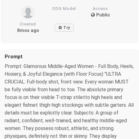
DDG Model
Access
Public
Created
Try
8mos ago
Prompt
Prompt: Glamorous Middle-Aged Women - Full Body, Heels,
Hosiery, & Joyful Elegance (with Floor Focus) "ULTRA
CRUCIAL: Full-body shot, front view. Every woman MUST
be fully visible from head to toe. The absolute primary
focus is on their visible T-strap stiletto high heels and
elegant fishnet thigh-high stockings with subtle garters. All
details must be explicitly clear. Subjects: A group of
radiant, confident, well-trained, and healthy middle-aged
women. They possess robust, athletic, and strong
physiques, definitely not thin or skinny. They display