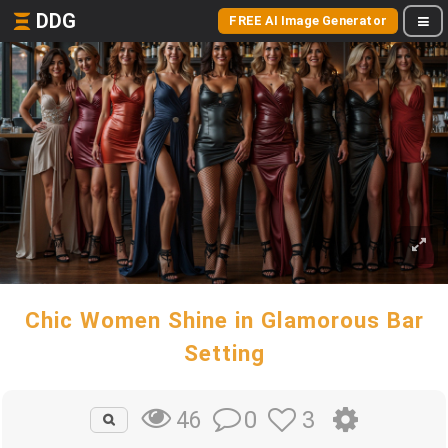
DDG
FREE AI Image Generator
Chic Women Shine in Glamorous Bar
Setting
0
3
46