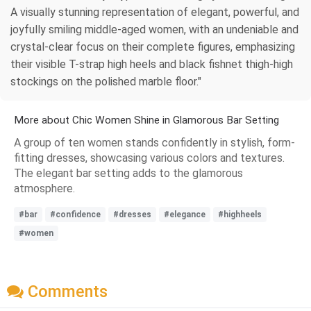
A visually stunning representation of elegant, powerful, and
joyfully smiling middle-aged women, with an undeniable and
crystal-clear focus on their complete figures, emphasizing
their visible T-strap high heels and black fishnet thigh-high
stockings on the polished marble floor."
More about Chic Women Shine in Glamorous Bar Setting
A group of ten women stands confidently in stylish, form-
fitting dresses, showcasing various colors and textures.
The elegant bar setting adds to the glamorous
atmosphere.
#bar
#confidence
#dresses
#elegance
#highheels
#women
Comments