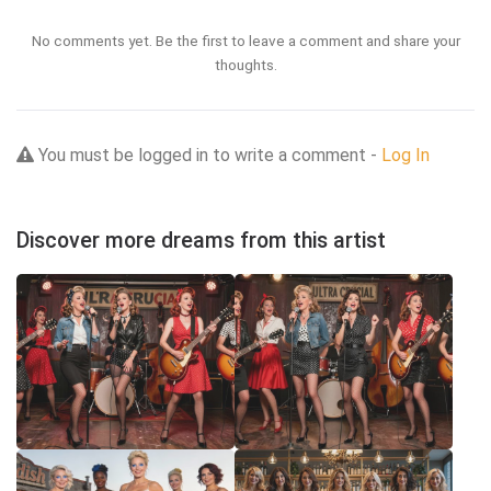
No comments yet. Be the first to leave a comment and share your
thoughts.
You must be logged in to write a comment -
Log In
Discover more dreams from this artist