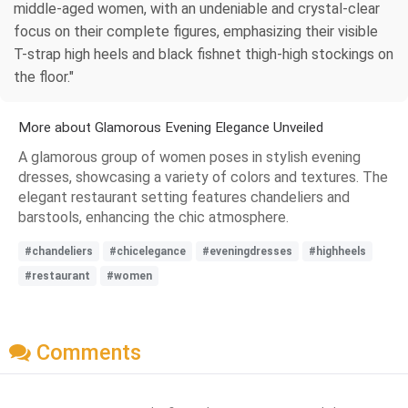
middle-aged women, with an undeniable and crystal-clear
focus on their complete figures, emphasizing their visible
T-strap high heels and black fishnet thigh-high stockings on
the floor."
More about Glamorous Evening Elegance Unveiled
A glamorous group of women poses in stylish evening
dresses, showcasing a variety of colors and textures. The
elegant restaurant setting features chandeliers and
barstools, enhancing the chic atmosphere.
#chandeliers
#chicelegance
#eveningdresses
#highheels
#restaurant
#women
Comments