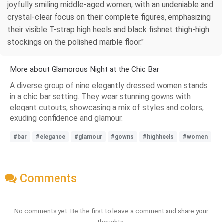
joyfully smiling middle-aged women, with an undeniable and
crystal-clear focus on their complete figures, emphasizing
their visible T-strap high heels and black fishnet thigh-high
stockings on the polished marble floor."
More about Glamorous Night at the Chic Bar
A diverse group of nine elegantly dressed women stands
in a chic bar setting. They wear stunning gowns with
elegant cutouts, showcasing a mix of styles and colors,
exuding confidence and glamour.
#bar
#elegance
#glamour
#gowns
#highheels
#women
Comments
No comments yet. Be the first to leave a comment and share your
thoughts.