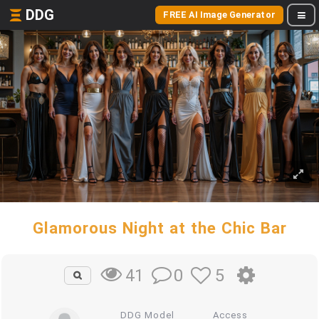
DDG
FREE AI Image Generator
Glamorous Night at the Chic Bar
0
5
41
DDG Model
Access