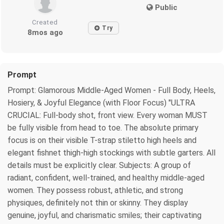
Public
Created
Try
8mos ago
Prompt
Prompt: Glamorous Middle-Aged Women - Full Body, Heels,
Hosiery, & Joyful Elegance (with Floor Focus) "ULTRA
CRUCIAL: Full-body shot, front view. Every woman MUST
be fully visible from head to toe. The absolute primary
focus is on their visible T-strap stiletto high heels and
elegant fishnet thigh-high stockings with subtle garters. All
details must be explicitly clear. Subjects: A group of
radiant, confident, well-trained, and healthy middle-aged
women. They possess robust, athletic, and strong
physiques, definitely not thin or skinny. They display
genuine, joyful, and charismatic smiles; their captivating