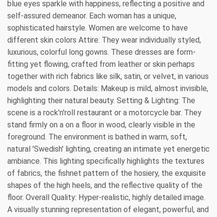
blue eyes sparkle with happiness, reflecting a positive and
self-assured demeanor. Each woman has a unique,
sophisticated hairstyle. Women are welcome to have
different skin colors Attire: They wear individually styled,
luxurious, colorful long gowns. These dresses are form-
fitting yet flowing, crafted from leather or skin perhaps
together with rich fabrics like silk, satin, or velvet, in various
models and colors. Details: Makeup is mild, almost invisible,
highlighting their natural beauty. Setting & Lighting: The
scene is a rock'n'roll restaurant or a motorcycle bar. They
stand firmly on a on a floor in wood, clearly visible in the
foreground. The environment is bathed in warm, soft,
natural 'Swedish' lighting, creating an intimate yet energetic
ambiance. This lighting specifically highlights the textures
of fabrics, the fishnet pattern of the hosiery, the exquisite
shapes of the high heels, and the reflective quality of the
floor. Overall Quality: Hyper-realistic, highly detailed image.
A visually stunning representation of elegant, powerful, and