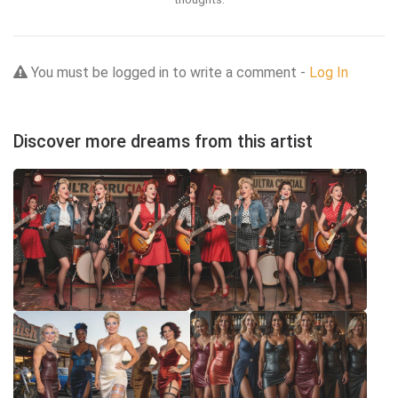
You must be logged in to write a comment -
Log In
Discover more dreams from this artist