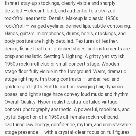
fishnet stay-up stockings, clearly visible and sharply
detailed — elegant, bold, and authentic to a stylized
rock’n’roll aesthetic. Details: Makeup is classic 1950s
rock’n’roll — winged eyeliner, defined lips, subtle contouring.
Hands, guitars, microphones, drums, heels, stockings, and
body posture are highly detailed. Textures of leather,
denim, fishnet pattern, polished shoes, and instruments are
crisp and realistic. Setting & Lighting: A gritty yet stylish
1950s rock’n’roll club or small concert stage. Wooden
stage floor fully visible in the foreground. Warm, dramatic
stage lighting with strong contrasts — amber, red, and
golden spotlights. Subtle motion, swinging hair, dynamic
poses, and light stage haze convey loud music and rhythm.
Overall Quality: Hyper-realistic, ultra-detailed vintage
concert photography aesthetic. A powerful, rebellious, and
joyful depiction of a 1950s all-female rock’n’roll band,
capturing raw energy, confidence, rhythm, and unmistakable
stage presence — with a crystal-clear focus on full figures,