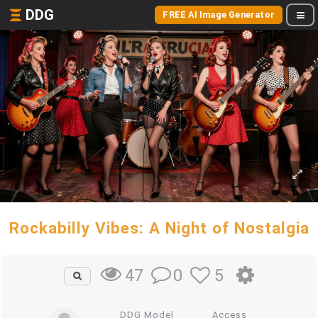
DDG
FREE AI Image Generator
Rockabilly Vibes: A Night of Nostalgia
0
5
47
DDG Model
Access