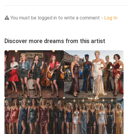
You must be logged in to write a comment -
Log In
Discover more dreams from this artist