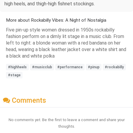
high heels, and thigh-high fishnet stockings.
More about Rockabilly Vibes: A Night of Nostalgia
Five pin-up style women dressed in 1950s rockabilly
fashion perform on a dimly lit stage in a music club. From
left to right: a blonde woman with a red bandana on her
head, wearing a black leather jacket over a white shirt and
a black and white polka
#highheels
#musicclub
#performance
#pinup
#rockabilly
#stage
Comments
No comments yet. Be the first to leave a comment and share your
thoughts.