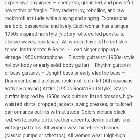
expressive physiques — energetic, grounded, and powerful,
never thin or fragile. They radiate joy, rebellion, and raw
rock’n’roll attitude while playing and singing. Expressions
are bold, passionate, and lively. Each woman has a unique
1950s-inspired hairstyle (victory rolls, curled ponytails,
classic waves, bandanas). All women have different skin
tones. Instruments & Roles: – Lead singer gripping a
vintage 1950s microphone – Electric guitarist (1950s-style
hollow-body or early solid-body guitar) – Rhythm guitarist
or bass guitarist – Upright bass or early electric bass –
Drummer behind a classic rock’n’roll drum kit (All musicians
actively playing.) Attire (1950s Rock’n’Roll Style): Stage
outfits inspired by 1950s rock culture: fitted dresses, high-
waisted skirts, cropped jackets, swing dresses, or tailored
performance outfits with attitude. Colors include black,
red, white, polka dots, leather accents, denim details, and
vintage patterns. All women wear high-heeled shoes
(classic pumps or stilettos). All women wear thigh-high