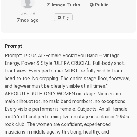
Z-Image Turbo
Public
Created
Try
7mos ago
Prompt
Prompt: 1950s All-Female Rock’n’Roll Band – Vintage
Energy, Power & Style “ULTRA CRUCIAL: Full-body shot,
front view. Every performer MUST be fully visible from
head to toe. No cropping. The entire stage floor, footwear,
and legwear must be clearly visible at all times.”
ABSOLUTE RULE: ONLY WOMEN on stage. No men, no
male silhouettes, no male band members, no exceptions.
Every visible performer is female. Subjects: An all-female
rock’n’roll band performing live on stage in a classic 1950s
rock club. The women are confident, experienced
musicians in middle age, with strong, healthy, and