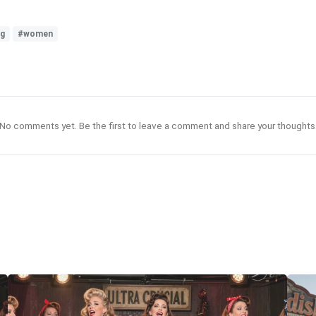
ng
#women
No comments yet. Be the first to leave a comment and share your thoughts