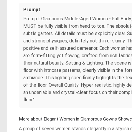
Prompt
Prompt: Glamorous Middle-Aged Women - Full Body, H
MUST be fully visible from head to toe. The absolute 
subtle garters. All details must be explicitly clear.
and strong physiques, definitely not thin or skinny. T
positive and self-assured demeanor. Each woman has a
are form-fitting yet flowing, crafted from rich fabrics 
their natural beauty. Setting & Lighting: The scene is
floor with intricate patterns, clearly visible in the 
ambiance. This lighting specifically highlights the te
of the floor. Overall Quality: Hyper-realistic, highly
an undeniable and crystal-clear focus on their comple
floor."
More about Elegant Women in Glamorous Gowns Show
A group of seven women stands elegantly in a stylish s