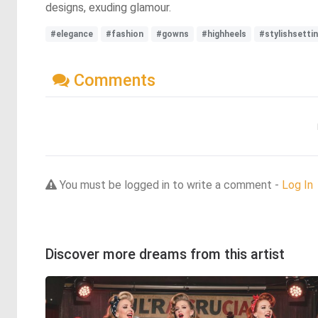
designs, exuding glamour.
#elegance
#fashion
#gowns
#highheels
#stylishsetti
Comments
You must be logged in to write a comment -
Log In
Discover more dreams from this artist