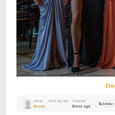
El
Artist
DDG Model
Created
Similar
Bosse
8mos ago