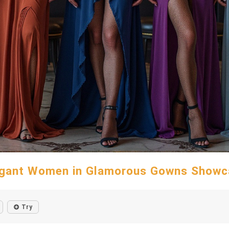
egant Women in Glamorous Gowns Showc
Try