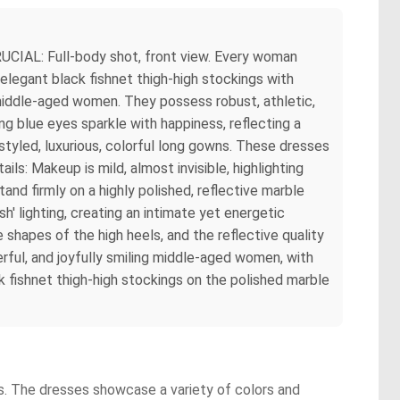
UCIAL: Full-body shot, front view. Every woman
 elegant black fishnet thigh-high stockings with
hy middle-aged women. They possess robust, athletic,
ing blue eyes sparkle with happiness, reflecting a
styled, luxurious, colorful long gowns. These dresses
tails: Makeup is mild, almost invisible, highlighting
tand firmly on a highly polished, reflective marble
sh' lighting, creating an intimate yet energetic
e shapes of the high heels, and the reflective quality
werful, and joyfully smiling middle-aged women, with
ck fishnet thigh-high stockings on the polished marble
ts. The dresses showcase a variety of colors and