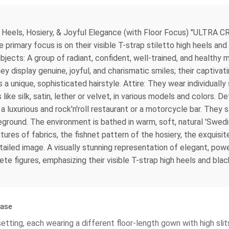
eels, Hosiery, & Joyful Elegance (with Floor Focus) "ULTRA CR
primary focus is on their visible T-strap stiletto high heels and
 Subjects: A group of radiant, confident, well-trained, and healt
hey display genuine, joyful, and charismatic smiles; their captivat
 unique, sophisticated hairstyle. Attire: They wear individually 
like silk, satin, lether or velvet, in various models and colors. De
 a luxurious and rock'n'roll restaurant or a motorcycle bar. They s
foreground. The environment is bathed in warm, soft, natural 'Swedi
xtures of fabrics, the fishnet pattern of the hosiery, the exquisit
 detailed image. A visually stunning representation of elegant, po
te figures, emphasizing their visible T-strap high heels and bla
case
etting, each wearing a different floor-length gown with high sli