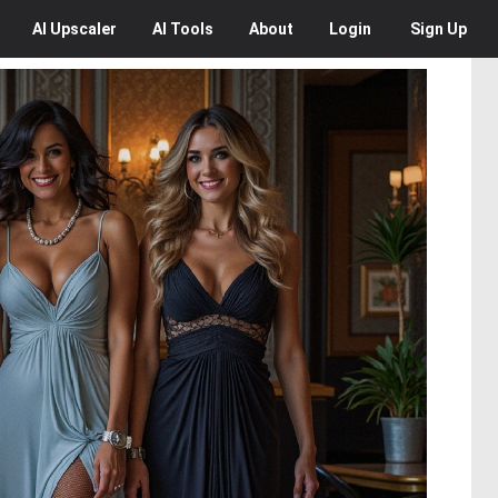
AI
Upscaler
AI
Tools
About
Login
Sign Up