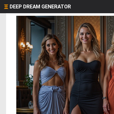
DEEP DREAM GENERATOR