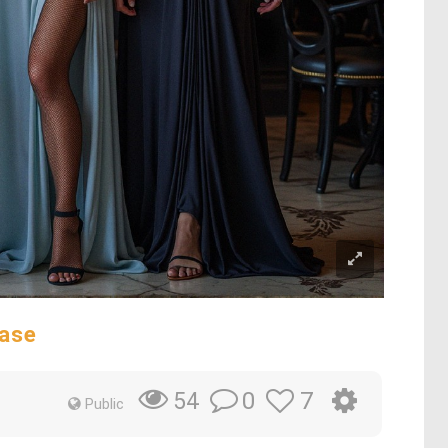
ase
0
7
54
Public