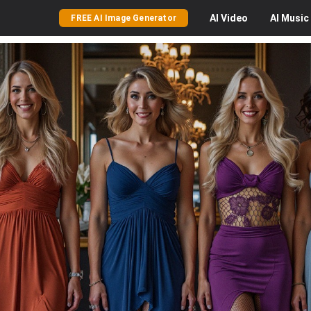
AI
Video
AI
Music
FREE AI Image Generator