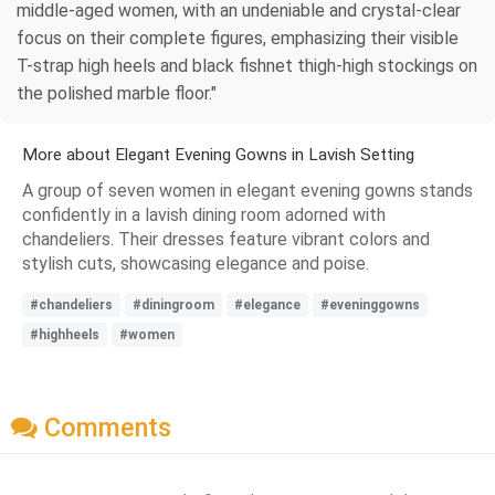
middle-aged women, with an undeniable and crystal-clear
focus on their complete figures, emphasizing their visible
T-strap high heels and black fishnet thigh-high stockings on
the polished marble floor."
More about Elegant Evening Gowns in Lavish Setting
A group of seven women in elegant evening gowns stands
confidently in a lavish dining room adorned with
chandeliers. Their dresses feature vibrant colors and
stylish cuts, showcasing elegance and poise.
#chandeliers
#diningroom
#elegance
#eveninggowns
#highheels
#women
Comments