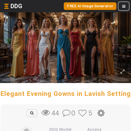
DDG
FREE AI Image Generator
Elegant Evening Gowns in Lavish Setting
0
5
44
DDG Model
Access