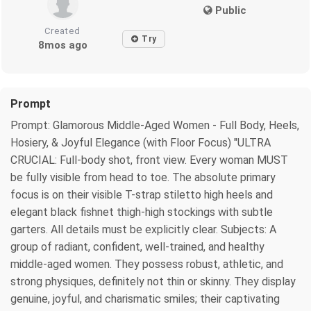
Public
Created
Try
8mos ago
Prompt
Prompt: Glamorous Middle-Aged Women - Full Body, Heels,
Hosiery, & Joyful Elegance (with Floor Focus) "ULTRA
CRUCIAL: Full-body shot, front view. Every woman MUST
be fully visible from head to toe. The absolute primary
focus is on their visible T-strap stiletto high heels and
elegant black fishnet thigh-high stockings with subtle
garters. All details must be explicitly clear. Subjects: A
group of radiant, confident, well-trained, and healthy
middle-aged women. They possess robust, athletic, and
strong physiques, definitely not thin or skinny. They display
genuine, joyful, and charismatic smiles; their captivating