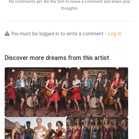
No comments yet. Be the first to leave a comment and share your
thoughts.
You must be logged in to write a comment -
Log In
Discover more dreams from this artist