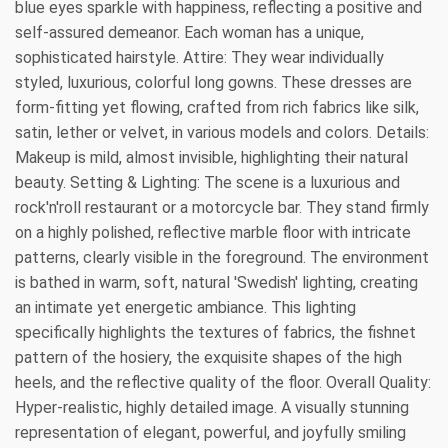
blue eyes sparkle with happiness, reflecting a positive and
self-assured demeanor. Each woman has a unique,
sophisticated hairstyle. Attire: They wear individually
styled, luxurious, colorful long gowns. These dresses are
form-fitting yet flowing, crafted from rich fabrics like silk,
satin, lether or velvet, in various models and colors. Details:
Makeup is mild, almost invisible, highlighting their natural
beauty. Setting & Lighting: The scene is a luxurious and
rock'n'roll restaurant or a motorcycle bar. They stand firmly
on a highly polished, reflective marble floor with intricate
patterns, clearly visible in the foreground. The environment
is bathed in warm, soft, natural 'Swedish' lighting, creating
an intimate yet energetic ambiance. This lighting
specifically highlights the textures of fabrics, the fishnet
pattern of the hosiery, the exquisite shapes of the high
heels, and the reflective quality of the floor. Overall Quality:
Hyper-realistic, highly detailed image. A visually stunning
representation of elegant, powerful, and joyfully smiling