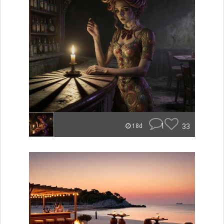
1
33
18d