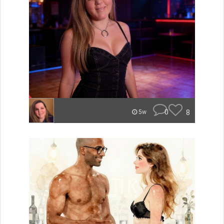
0
8
5w