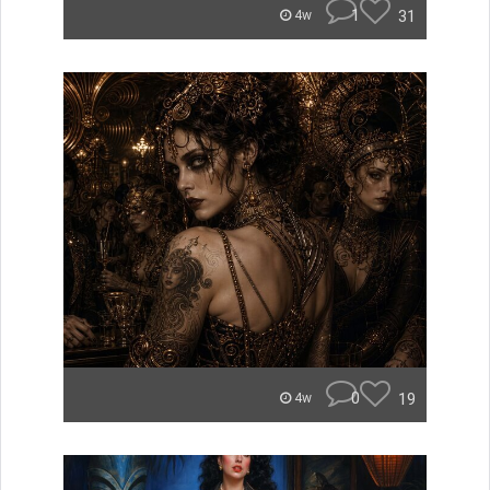
1
31
4w
0
19
4w