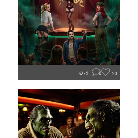
0
20
7d