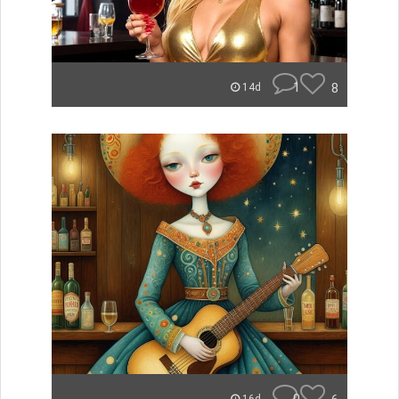
1
8
14d