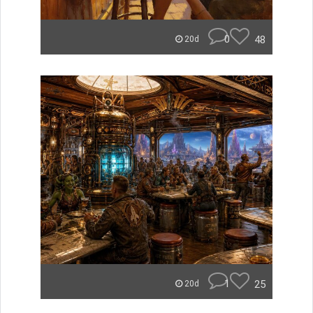
0
48
20d
1
25
20d