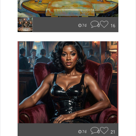
0
16
7d
0
21
7d