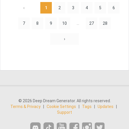
‹
1
2
3
4
5
6
7
8
9
10
...
27
28
›
© 2026 Deep Dream Generator. All rights reserved.
Terms & Privacy
|
Cookie Settings
|
Tags
|
Updates
|
Support