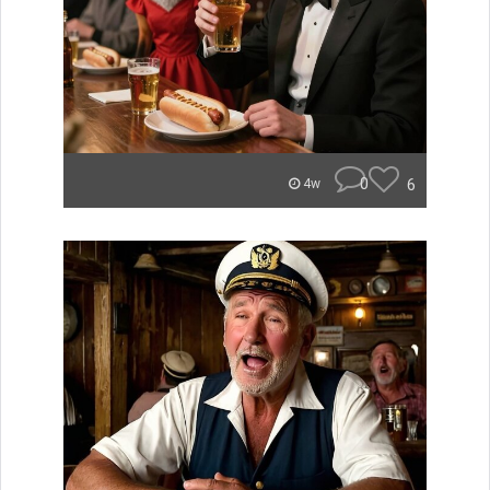
0
6
4w