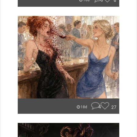
0
6
16d
4
27
18d