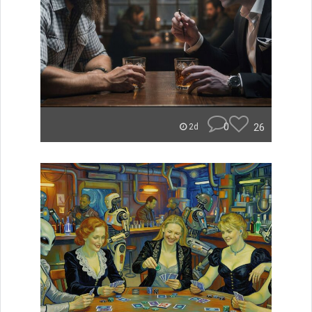
0
26
2d