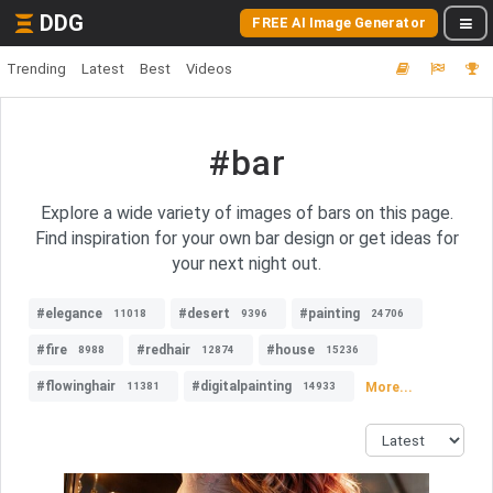
DDG
FREE AI Image Generator
Trending
Latest
Best
Videos
#bar
Explore a wide variety of images of bars on this page.
Find inspiration for your own bar design or get ideas for
your next night out.
#elegance
#desert
#painting
11018
9396
24706
#fire
#redhair
#house
8988
12874
15236
#flowinghair
#digitalpainting
More...
11381
14933