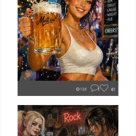
1
41
12d