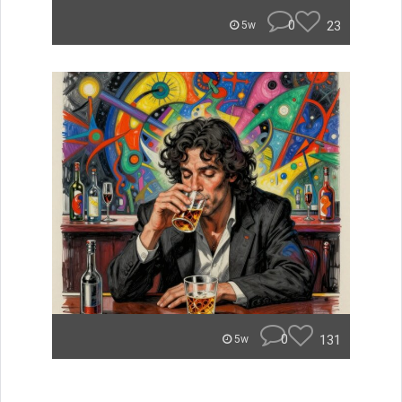
0
23
5w
0
131
5w