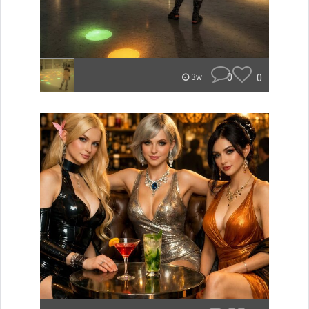
0
0
3w