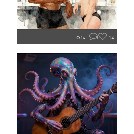
1
14
5w