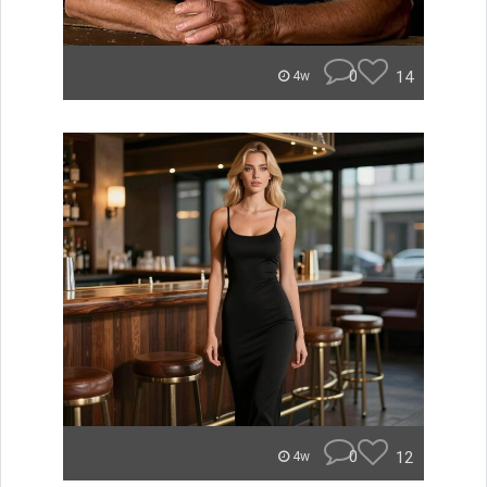
0
14
4w
0
12
4w