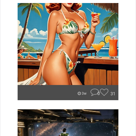
0
31
3w