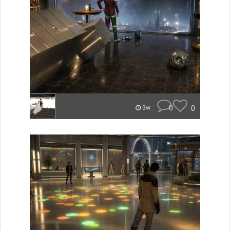
0
0
3w