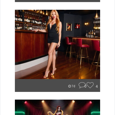
0
4
7d