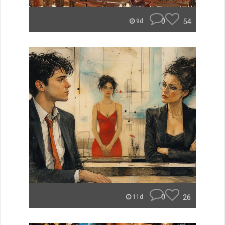
0
54
9d
0
26
11d