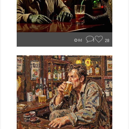
1
28
8d