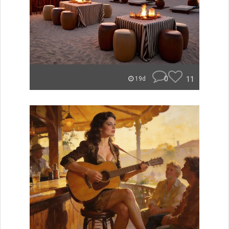
0
11
19d