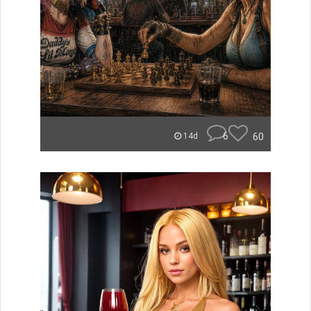
6
60
14d