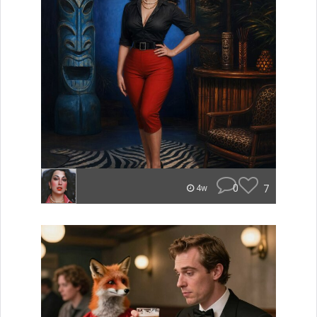
0
7
4w