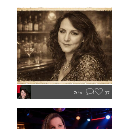
1
37
4w