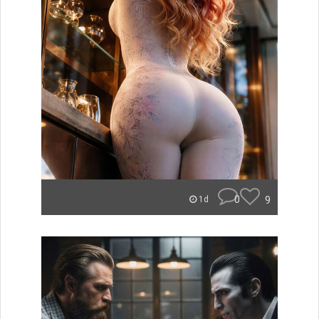
0
9
1d