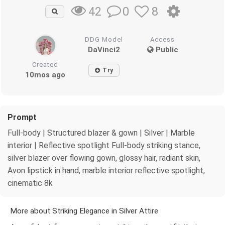
0
8
42
DDG Model
Access
DaVinci2
Public
Created
Try
10mos ago
Prompt
Full-body | Structured blazer & gown | Silver | Marble
interior | Reflective spotlight Full-body striking stance,
silver blazer over flowing gown, glossy hair, radiant skin,
Avon lipstick in hand, marble interior reflective spotlight,
cinematic 8k
More about Striking Elegance in Silver Attire