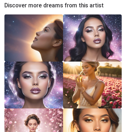
Discover more dreams from this artist