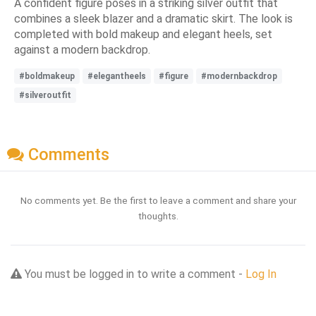
A confident figure poses in a striking silver outfit that
combines a sleek blazer and a dramatic skirt. The look is
completed with bold makeup and elegant heels, set
against a modern backdrop.
#boldmakeup
#elegantheels
#figure
#modernbackdrop
#silveroutfit
Comments
No comments yet. Be the first to leave a comment and share your
thoughts.
You must be logged in to write a comment -
Log In