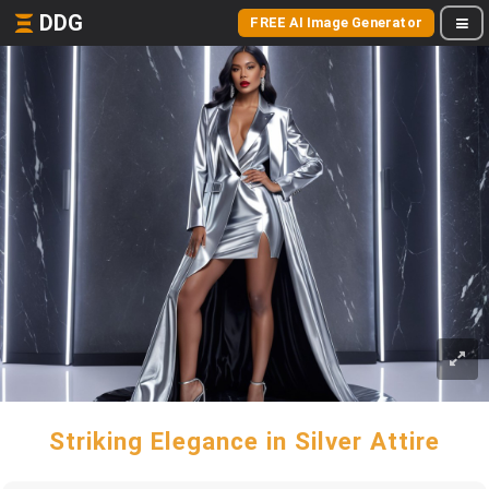
DDG
FREE AI Image Generator
Striking Elegance in Silver Attire