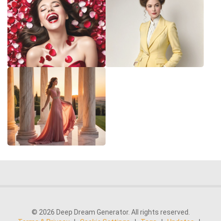
© 2026 Deep Dream Generator. All rights reserved.