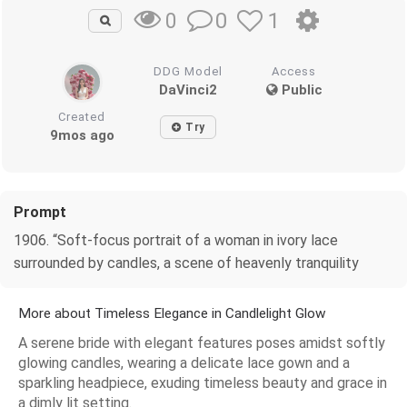
0
1
0
DDG Model
Access
DaVinci2
Public
Created
Try
9mos ago
Prompt
1906. “Soft-focus portrait of a woman in ivory lace
surrounded by candles, a scene of heavenly tranquility
More about Timeless Elegance in Candlelight Glow
A serene bride with elegant features poses amidst softly
glowing candles, wearing a delicate lace gown and a
sparkling headpiece, exuding timeless beauty and grace in
a dimly lit setting.