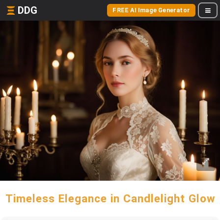
DDG
FREE AI Image Generator
Timeless Elegance in Candlelight Glow