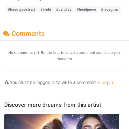
#beautyportrait
#bride
#candles
#headpiece
#lacegown
Comments
No comments yet. Be the first to leave a comment and share your
thoughts.
You must be logged in to write a comment -
Log In
Discover more dreams from this artist