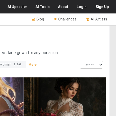
AI
Upscaler
AI
Tools
About
Login
Sign Up
Blog
Challenges
AI Artists
rfect lace gown for any occasion.
#women
More...
21808