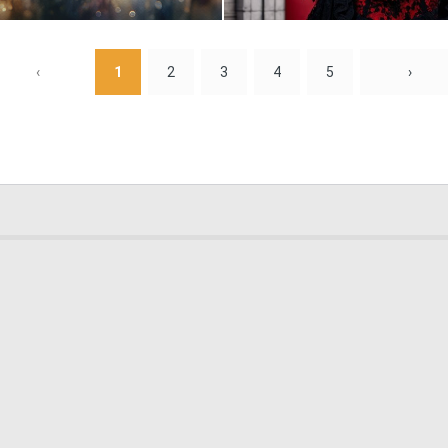
2
63
‹
1
2
3
4
5
›