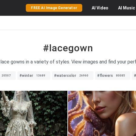
AI
Video
AI
Music
FREE AI Image Generator
#lacegown
 lace gowns in a variety of styles. View images and find your pe
#winter
#watercolor
#flowers
20507
13689
26960
80085