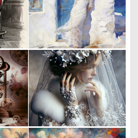
0
0
45
53
0
0
1
37