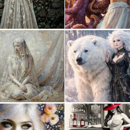
0
15
1
17