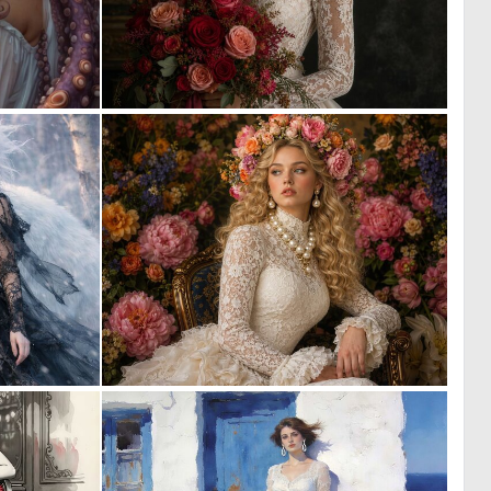
0
2
3
58
0
0
57
24