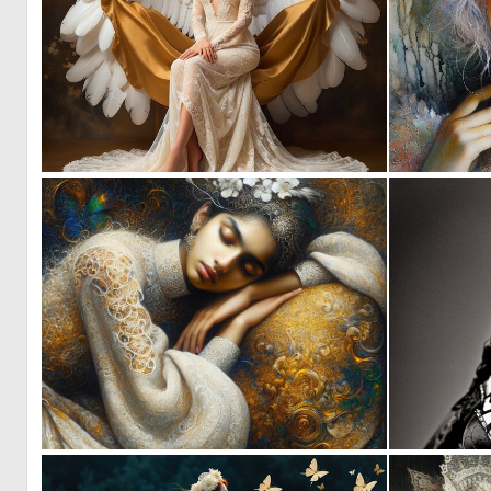
0
0
0
53