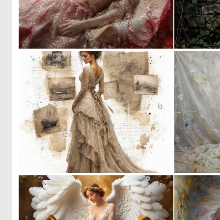
1
86
0
37