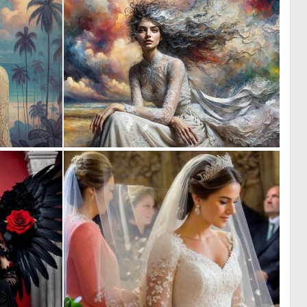
0
7
2
220