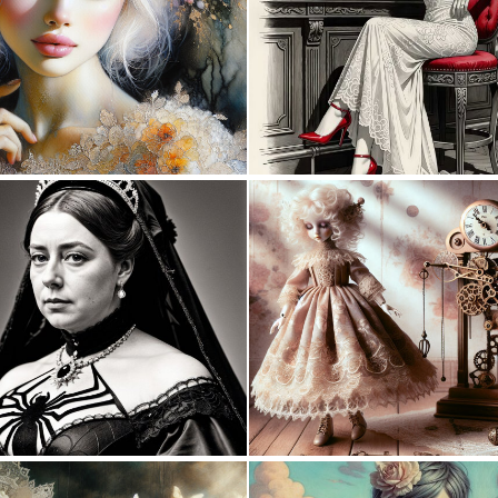
5
181
0
9