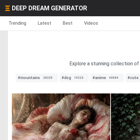
DEEP DREAM GENERATOR
Trending
Latest
Best
Videos
Explore a stunning collection of
#mountains
#dog
#anime
#cute
28325
19223
40544