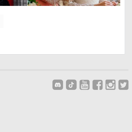
0
0
5
1