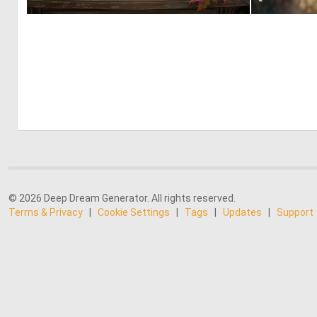
0
24
© 2026 Deep Dream Generator. All rights reserved.
Terms & Privacy
|
Cookie Settings
|
Tags
|
Updates
|
Support