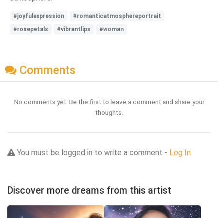
#joyfulexpression
#romanticatmosphereportrait
#rosepetals
#vibrantlips
#woman
Comments
No comments yet. Be the first to leave a comment and share your
thoughts.
You must be logged in to write a comment -
Log In
Discover more dreams from this artist