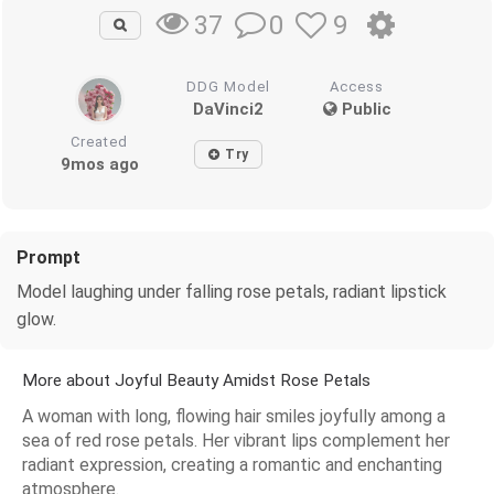
0
9
37
DDG Model
Access
DaVinci2
Public
Created
Try
9mos ago
Prompt
Model laughing under falling rose petals, radiant lipstick
glow.
More about Joyful Beauty Amidst Rose Petals
A woman with long, flowing hair smiles joyfully among a
sea of red rose petals. Her vibrant lips complement her
radiant expression, creating a romantic and enchanting
atmosphere.