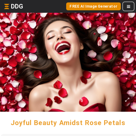
DDG
FREE AI Image Generator
Joyful Beauty Amidst Rose Petals