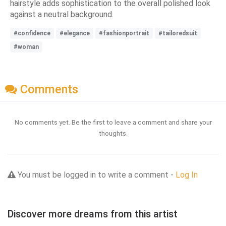
hairstyle adds sophistication to the overall polished look
against a neutral background.
#confidence
#elegance
#fashionportrait
#tailoredsuit
#woman
Comments
No comments yet. Be the first to leave a comment and share your
thoughts.
You must be logged in to write a comment -
Log In
Discover more dreams from this artist