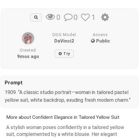
0
1
0
DDG Model
Access
DaVinci2
Public
Created
Try
9mos ago
Prompt
1909. “A classic studio portrait—woman in tailored pastel
yellow suit, white backdrop, exuding fresh modern charm.”
More about Confident Elegance in Tailored Yellow Suit
A stylish woman poses confidently in a tailored yellow
suit, complemented by a white blouse. Her elegant