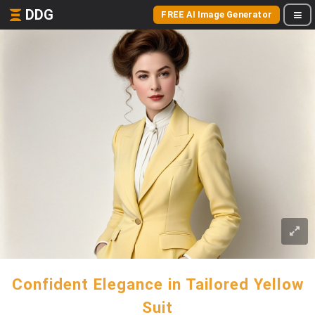
DDG
FREE AI Image Generator
Confident Elegance in Tailored Yellow
Suit