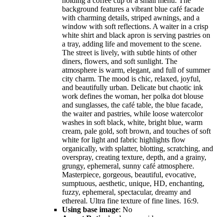
holding a coffee cup or a small menu. The
background features a vibrant blue café facade
with charming details, striped awnings, and a
window with soft reflections. A waiter in a crisp
white shirt and black apron is serving pastries on
a tray, adding life and movement to the scene.
The street is lively, with subtle hints of other
diners, flowers, and soft sunlight. The
atmosphere is warm, elegant, and full of summer
city charm. The mood is chic, relaxed, joyful,
and beautifully urban. Delicate but chaotic ink
work defines the woman, her polka dot blouse
and sunglasses, the café table, the blue facade,
the waiter and pastries, while loose watercolor
washes in soft black, white, bright blue, warm
cream, pale gold, soft brown, and touches of soft
white for light and fabric highlights flow
organically, with splatter, blotting, scratching, and
overspray, creating texture, depth, and a grainy,
grungy, ephemeral, sunny café atmosphere.
Masterpiece, gorgeous, beautiful, evocative,
sumptuous, aesthetic, unique, HD, enchanting,
fuzzy, ephemeral, spectacular, dreamy and
ethereal. Ultra fine texture of fine lines. 16:9.
Using base image
: No