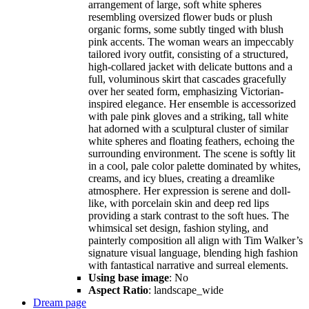
arrangement of large, soft white spheres
resembling oversized flower buds or plush
organic forms, some subtly tinged with blush
pink accents. The woman wears an impeccably
tailored ivory outfit, consisting of a structured,
high-collared jacket with delicate buttons and a
full, voluminous skirt that cascades gracefully
over her seated form, emphasizing Victorian-
inspired elegance. Her ensemble is accessorized
with pale pink gloves and a striking, tall white
hat adorned with a sculptural cluster of similar
white spheres and floating feathers, echoing the
surrounding environment. The scene is softly lit
in a cool, pale color palette dominated by whites,
creams, and icy blues, creating a dreamlike
atmosphere. Her expression is serene and doll-
like, with porcelain skin and deep red lips
providing a stark contrast to the soft hues. The
whimsical set design, fashion styling, and
painterly composition all align with Tim Walker’s
signature visual language, blending high fashion
with fantastical narrative and surreal elements.
Using base image
: No
Aspect Ratio
: landscape_wide
Dream page