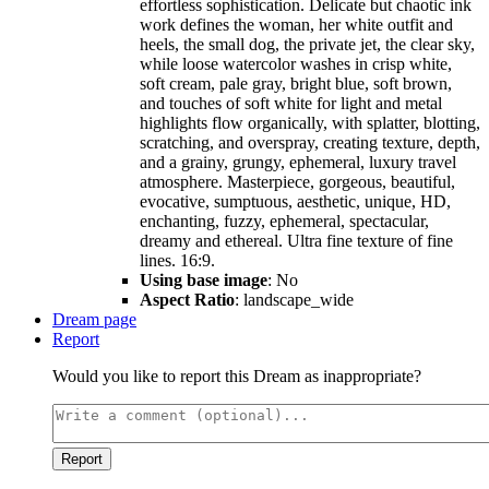
effortless sophistication. Delicate but chaotic ink
work defines the woman, her white outfit and
heels, the small dog, the private jet, the clear sky,
while loose watercolor washes in crisp white,
soft cream, pale gray, bright blue, soft brown,
and touches of soft white for light and metal
highlights flow organically, with splatter, blotting,
scratching, and overspray, creating texture, depth,
and a grainy, grungy, ephemeral, luxury travel
atmosphere. Masterpiece, gorgeous, beautiful,
evocative, sumptuous, aesthetic, unique, HD,
enchanting, fuzzy, ephemeral, spectacular,
dreamy and ethereal. Ultra fine texture of fine
lines. 16:9.
Using base image
: No
Aspect Ratio
: landscape_wide
Dream page
Report
Would you like to report this Dream as inappropriate?
Report