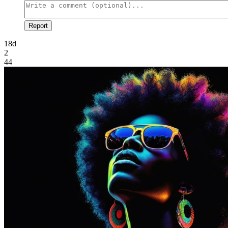
Report
18d
2
44