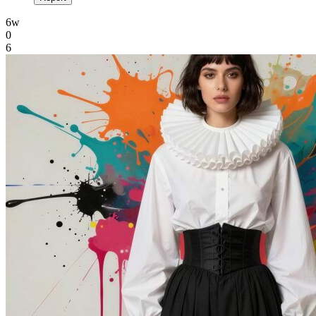
6w
0
6