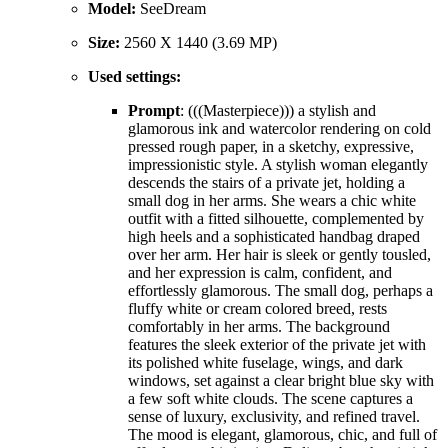
Model:
SeeDream
Size:
2560 X 1440 (3.69 MP)
Used settings:
Prompt
: (((Masterpiece))) a stylish and
glamorous ink and watercolor rendering on cold
pressed rough paper, in a sketchy, expressive,
impressionistic style. A stylish woman elegantly
descends the stairs of a private jet, holding a
small dog in her arms. She wears a chic white
outfit with a fitted silhouette, complemented by
high heels and a sophisticated handbag draped
over her arm. Her hair is sleek or gently tousled,
and her expression is calm, confident, and
effortlessly glamorous. The small dog, perhaps a
fluffy white or cream colored breed, rests
comfortably in her arms. The background
features the sleek exterior of the private jet with
its polished white fuselage, wings, and dark
windows, set against a clear bright blue sky with
a few soft white clouds. The scene captures a
sense of luxury, exclusivity, and refined travel.
The mood is elegant, glamorous, chic, and full of