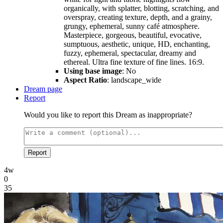
organically, with splatter, blotting, scratching, and
overspray, creating texture, depth, and a grainy,
grungy, ephemeral, sunny café atmosphere.
Masterpiece, gorgeous, beautiful, evocative,
sumptuous, aesthetic, unique, HD, enchanting,
fuzzy, ephemeral, spectacular, dreamy and
ethereal. Ultra fine texture of fine lines. 16:9.
Using base image
: No
Aspect Ratio
: landscape_wide
Dream page
Report
Would you like to report this Dream as inappropriate?
Report
4w
0
35