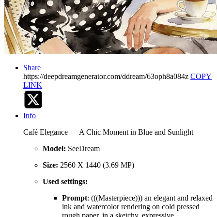
Share
https://deepdreamgenerator.com/ddream/63oph8a084z
COPY
LINK
Info
Café Elegance — A Chic Moment in Blue and Sunlight
Model:
SeeDream
Size:
2560 X 1440 (3.69 MP)
Used settings:
Prompt
: (((Masterpiece))) an elegant and relaxed
ink and watercolor rendering on cold pressed
rough paper, in a sketchy, expressive,