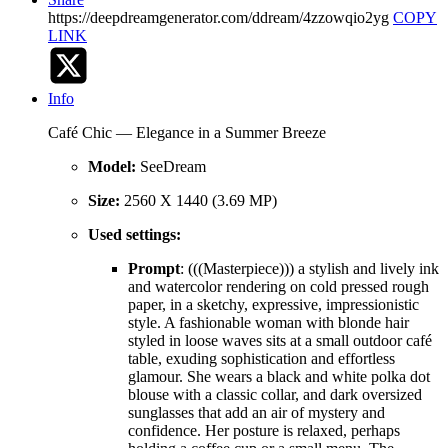
https://deepdreamgenerator.com/ddream/4zzowqio2yg
COPY
LINK
Info
Café Chic — Elegance in a Summer Breeze
Model:
SeeDream
Size:
2560 X 1440 (3.69 MP)
Used settings:
Prompt
: (((Masterpiece))) a stylish and lively ink
and watercolor rendering on cold pressed rough
paper, in a sketchy, expressive, impressionistic
style. A fashionable woman with blonde hair
styled in loose waves sits at a small outdoor café
table, exuding sophistication and effortless
glamour. She wears a black and white polka dot
blouse with a classic collar, and dark oversized
sunglasses that add an air of mystery and
confidence. Her posture is relaxed, perhaps