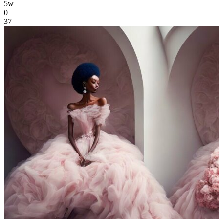
5w
0
37