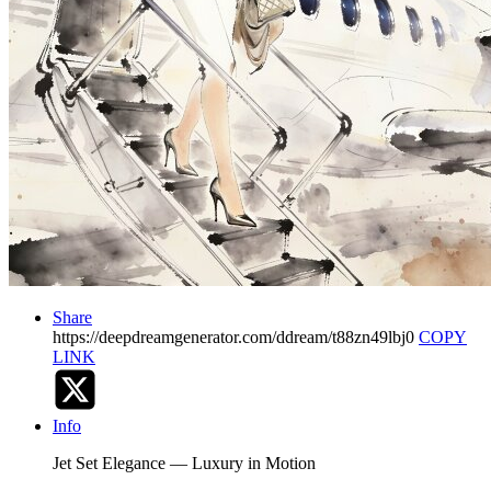
Share
https://deepdreamgenerator.com/ddream/t88zn49lbj0
COPY
LINK
Info
Jet Set Elegance — Luxury in Motion