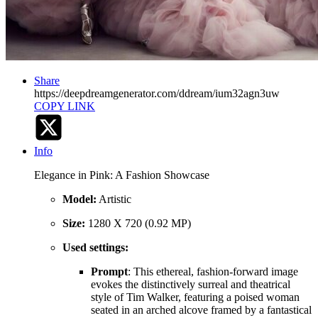
Share
https://deepdreamgenerator.com/ddream/ium32agn3uw
COPY LINK
Info
Elegance in Pink: A Fashion Showcase
Model:
Artistic
Size:
1280 X 720 (0.92 MP)
Used settings:
Prompt
: This ethereal, fashion-forward image
evokes the distinctively surreal and theatrical
style of Tim Walker, featuring a poised woman
seated in an arched alcove framed by a fantastical