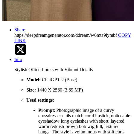
Share
https://deepdreamgenerator.com/ddream/w6mta9lymbf
COPY
LINK
Info
Stylish Office Looks with Vibrant Details
Model:
ChatGPT 2 (Base)
Size:
1440 X 2560 (3.69 MP)
Used settings:
Prompt
: Photographic image of a curvy
crossdresser nails match coral lipstick, noticeable
eyeshadow long eyelashes with short, layered
warm reddish-brown bob wig full, textured
bangs. The style is voluminous with soft curls