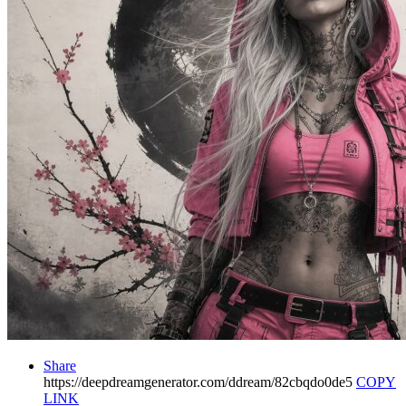
Share
https://deepdreamgenerator.com/ddream/82cbqdo0de5
COPY
LINK