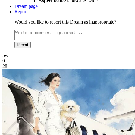
Aspect Ratio
: landscape_wide
Dream page
Report
Would you like to report this Dream as inappropriate?
Report
5w
0
28