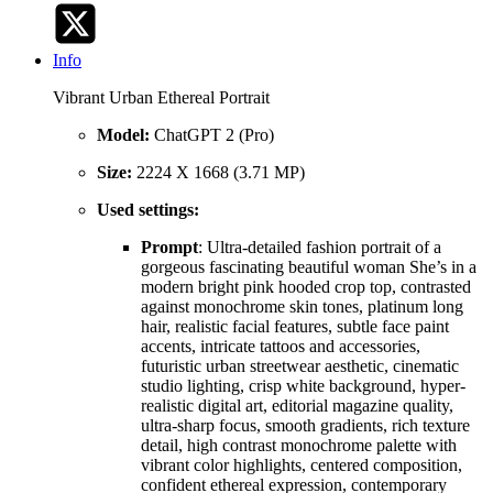
Info
Vibrant Urban Ethereal Portrait
Model:
ChatGPT 2 (Pro)
Size:
2224 X 1668 (3.71 MP)
Used settings:
Prompt
: Ultra-detailed fashion portrait of a
gorgeous fascinating beautiful woman She’s in a
modern bright pink hooded crop top, contrasted
against monochrome skin tones, platinum long
hair, realistic facial features, subtle face paint
accents, intricate tattoos and accessories,
futuristic urban streetwear aesthetic, cinematic
studio lighting, crisp white background, hyper-
realistic digital art, editorial magazine quality,
ultra-sharp focus, smooth gradients, rich texture
detail, high contrast monochrome palette with
vibrant color highlights, centered composition,
confident ethereal expression, contemporary