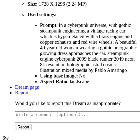
Size:
1728 X 1296 (2.24 MP)
Used settings:
Prompt
: In a cyberpunk universe, with gothic
steampunk engineering a vintage racing car
which is hyperdetailed with a brass engine and
copper exhausts and red wire wheels. A beautiful
40 year old woman wearing a gothic holographic
glowing dress approaches the car. steampunk
engine cyberpunk 2099 blade runner 2049 neon
8k resolution holographic astral cosmic
illustration mixed media by Pablo Amaringo
Using base image
: No
Aspect Ratio
: landscape
Dream page
Report
Would you like to report this Dream as inappropriate?
Report
6w