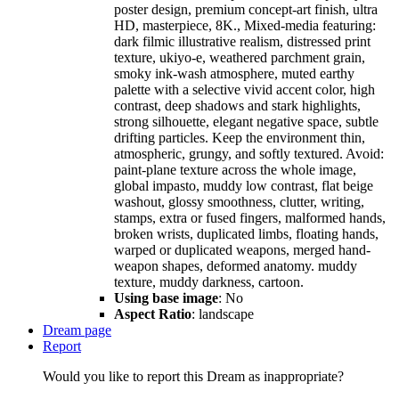
poster design, premium concept-art finish, ultra
HD, masterpiece, 8K., Mixed-media featuring:
dark filmic illustrative realism, distressed print
texture, ukiyo-e, weathered parchment grain,
smoky ink-wash atmosphere, muted earthy
palette with a selective vivid accent color, high
contrast, deep shadows and stark highlights,
strong silhouette, elegant negative space, subtle
drifting particles. Keep the environment thin,
atmospheric, grungy, and softly textured. Avoid:
paint-plane texture across the whole image,
global impasto, muddy low contrast, flat beige
washout, glossy smoothness, clutter, writing,
stamps, extra or fused fingers, malformed hands,
broken wrists, duplicated limbs, floating hands,
warped or duplicated weapons, merged hand-
weapon shapes, deformed anatomy. muddy
texture, muddy darkness, cartoon.
Using base image
: No
Aspect Ratio
: landscape
Dream page
Report
Would you like to report this Dream as inappropriate?