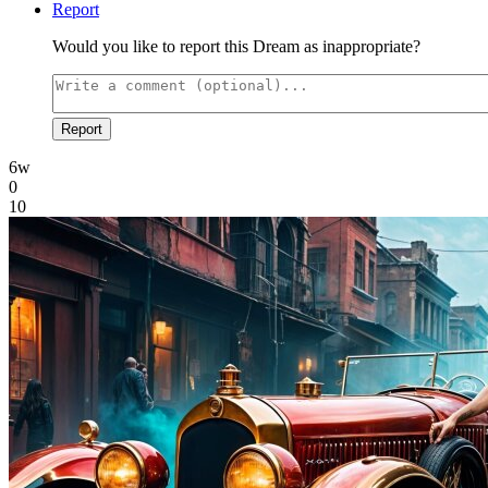
Report
Would you like to report this Dream as inappropriate?
Report
6w
0
10