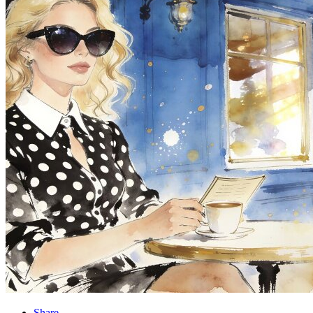
Share