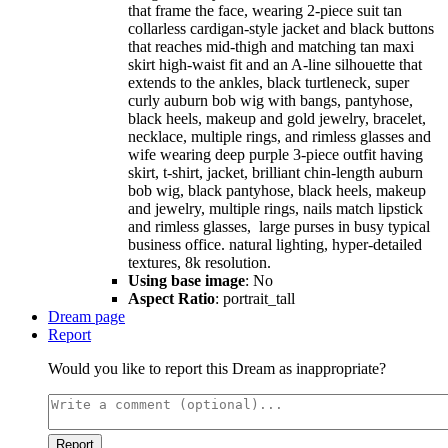
that frame the face, wearing 2-piece suit tan
collarless cardigan-style jacket and black buttons
that reaches mid-thigh and matching tan maxi
skirt high-waist fit and an A-line silhouette that
extends to the ankles, black turtleneck, super
curly auburn bob wig with bangs, pantyhose,
black heels, makeup and gold jewelry, bracelet,
necklace, multiple rings, and rimless glasses and
wife wearing deep purple 3-piece outfit having
skirt, t-shirt, jacket, brilliant chin-length auburn
bob wig, black pantyhose, black heels, makeup
and jewelry, multiple rings, nails match lipstick
and rimless glasses, large purses in busy typical
business office. natural lighting, hyper-detailed
textures, 8k resolution.
Using base image
: No
Aspect Ratio
: portrait_tall
Dream page
Report
Would you like to report this Dream as inappropriate?
Report