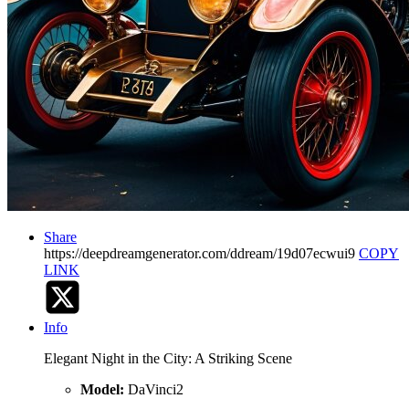
Share
https://deepdreamgenerator.com/ddream/19d07ecwui9
COPY
LINK
Info
Elegant Night in the City: A Striking Scene
Model:
DaVinci2