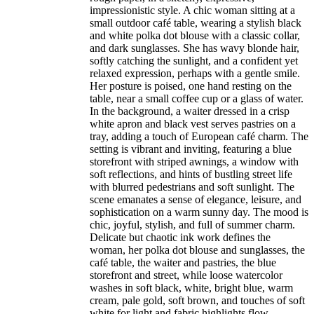
impressionistic style. A chic woman sitting at a
small outdoor café table, wearing a stylish black
and white polka dot blouse with a classic collar,
and dark sunglasses. She has wavy blonde hair,
softly catching the sunlight, and a confident yet
relaxed expression, perhaps with a gentle smile.
Her posture is poised, one hand resting on the
table, near a small coffee cup or a glass of water.
In the background, a waiter dressed in a crisp
white apron and black vest serves pastries on a
tray, adding a touch of European café charm. The
setting is vibrant and inviting, featuring a blue
storefront with striped awnings, a window with
soft reflections, and hints of bustling street life
with blurred pedestrians and soft sunlight. The
scene emanates a sense of elegance, leisure, and
sophistication on a warm sunny day. The mood is
chic, joyful, stylish, and full of summer charm.
Delicate but chaotic ink work defines the
woman, her polka dot blouse and sunglasses, the
café table, the waiter and pastries, the blue
storefront and street, while loose watercolor
washes in soft black, white, bright blue, warm
cream, pale gold, soft brown, and touches of soft
white for light and fabric highlights flow