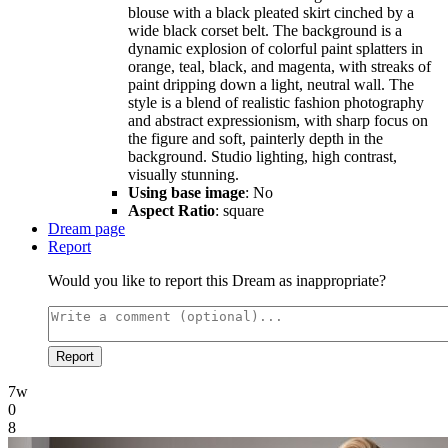
blouse with a black pleated skirt cinched by a
wide black corset belt. The background is a
dynamic explosion of colorful paint splatters in
orange, teal, black, and magenta, with streaks of
paint dripping down a light, neutral wall. The
style is a blend of realistic fashion photography
and abstract expressionism, with sharp focus on
the figure and soft, painterly depth in the
background. Studio lighting, high contrast,
visually stunning.
Using base image
: No
Aspect Ratio
: square
Dream page
Report
Would you like to report this Dream as inappropriate?
Report
7w
0
8