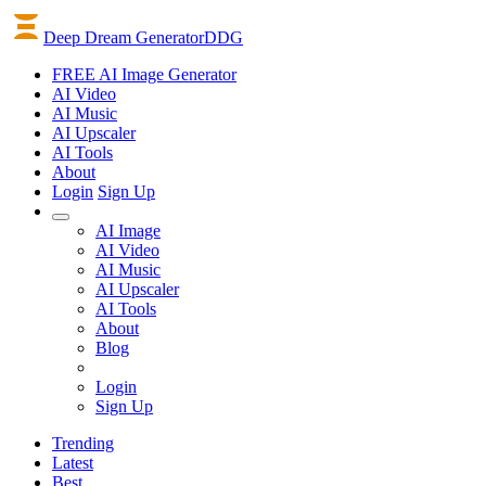
Deep Dream Generator
DDG
FREE AI Image Generator
AI
Video
AI
Music
AI
Upscaler
AI
Tools
About
Login
Sign Up
AI Image
AI Video
AI Music
AI Upscaler
AI Tools
About
Blog
Login
Sign Up
Trending
Latest
Best