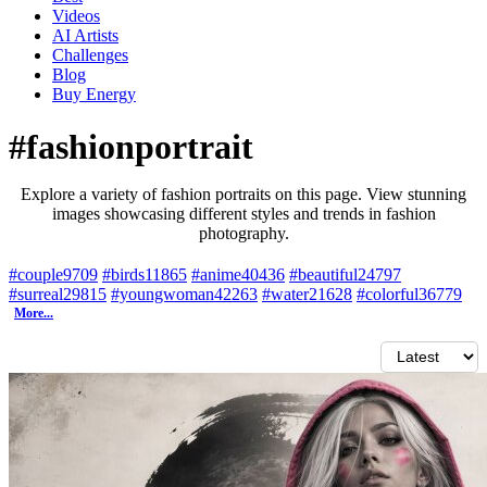
Videos
AI Artists
Challenges
Blog
Buy
Energy
#fashionportrait
Explore a variety of fashion portraits on this page. View stunning
images showcasing different styles and trends in fashion
photography.
#couple
9709
#birds
11865
#anime
40436
#beautiful
24797
#surreal
29815
#youngwoman
42263
#water
21628
#colorful
36779
More...