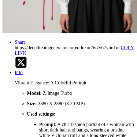
Share
https://deepdreamgenerator.com/ddream/iv7y67ybu1m
COPY
LINK
Info
Vibrant Elegance: A Colorful Portrait
Model:
Z-Image Turbo
Size:
2880 X 2880 (8.29 MP)
Used settings:
Prompt
: A chic fashion portrait of a woman with
short dark hair and bangs, wearing a pristine
white Victorian ruff and a long-sleeved white