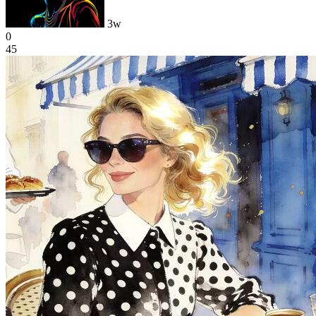
3w
0
45