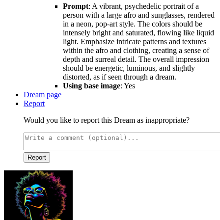
Prompt
: A vibrant, psychedelic portrait of a
person with a large afro and sunglasses, rendered
in a neon, pop-art style. The colors should be
intensely bright and saturated, flowing like liquid
light. Emphasize intricate patterns and textures
within the afro and clothing, creating a sense of
depth and surreal detail. The overall impression
should be energetic, luminous, and slightly
distorted, as if seen through a dream.
Using base image
: Yes
Dream page
Report
Would you like to report this Dream as inappropriate?
Report