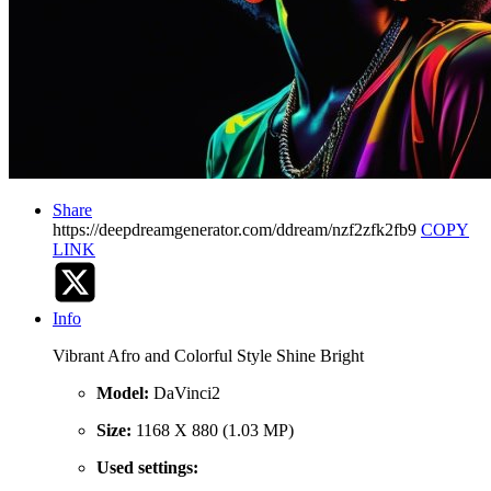
Share
https://deepdreamgenerator.com/ddream/nzf2zfk2fb9
COPY
LINK
Info
Vibrant Afro and Colorful Style Shine Bright
Model:
DaVinci2
Size:
1168 X 880 (1.03 MP)
Used settings: