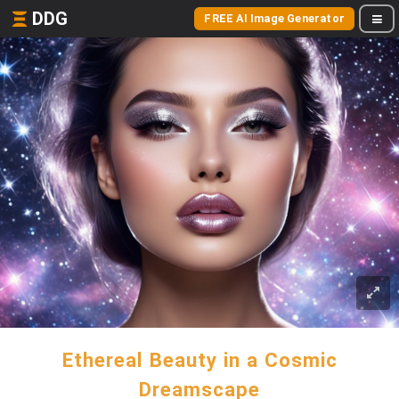
DDG
FREE AI Image Generator
Ethereal Beauty in a Cosmic
Dreamscape