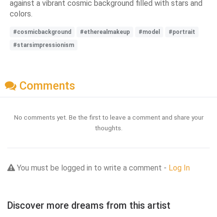
against a vibrant cosmic background filled with stars and
colors.
#cosmicbackground
#etherealmakeup
#model
#portrait
#starsimpressionism
Comments
No comments yet. Be the first to leave a comment and share your
thoughts.
You must be logged in to write a comment -
Log In
Discover more dreams from this artist