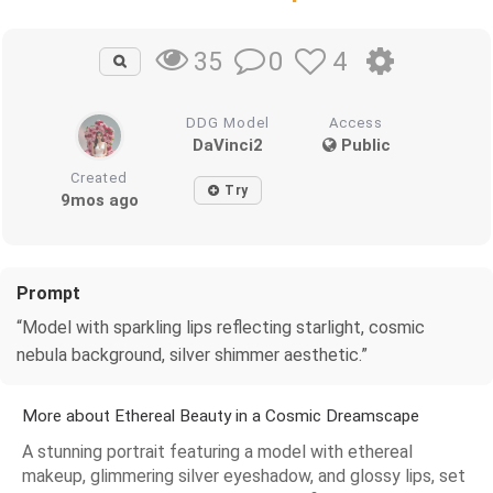
0
4
35
DDG Model
Access
DaVinci2
Public
Created
Try
9mos ago
Prompt
“Model with sparkling lips reflecting starlight, cosmic
nebula background, silver shimmer aesthetic.”
More about Ethereal Beauty in a Cosmic Dreamscape
A stunning portrait featuring a model with ethereal
makeup, glimmering silver eyeshadow, and glossy lips, set