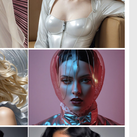
0
0
3
8
0
0
23
16