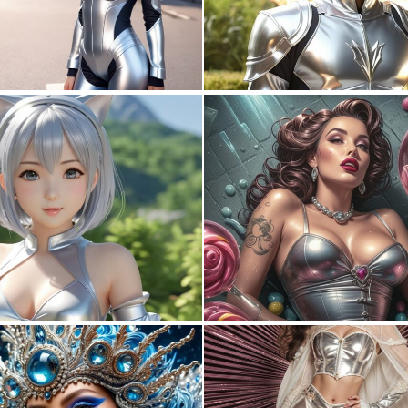
0
0
0
0