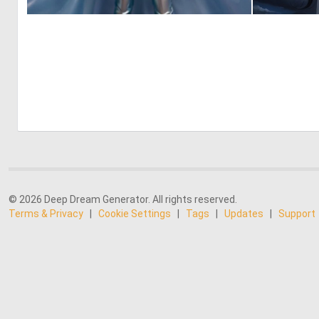
0
0
© 2026 Deep Dream Generator. All rights reserved.
Terms & Privacy
|
Cookie Settings
|
Tags
|
Updates
|
Support