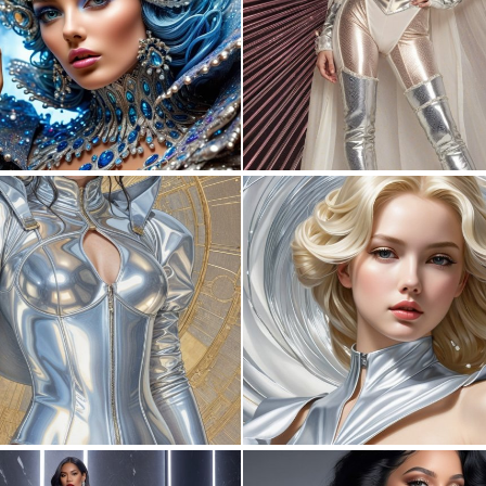
0
4
0
0