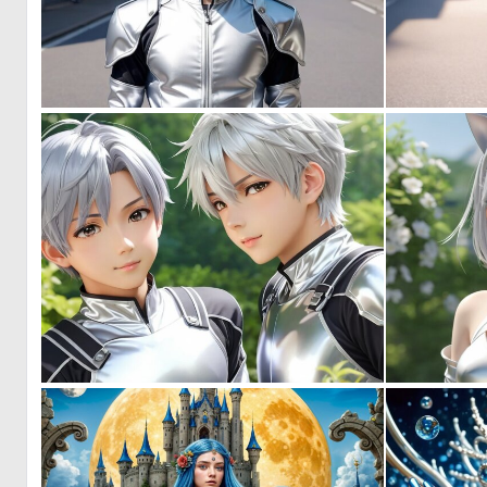
0
0
0
0