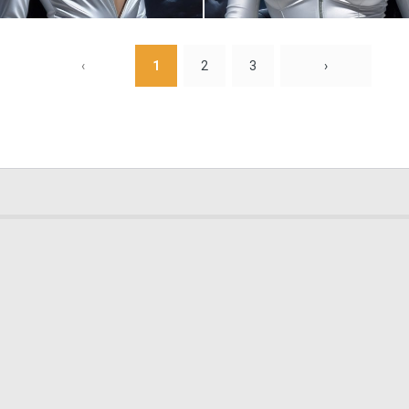
0
6
‹
1
2
3
›