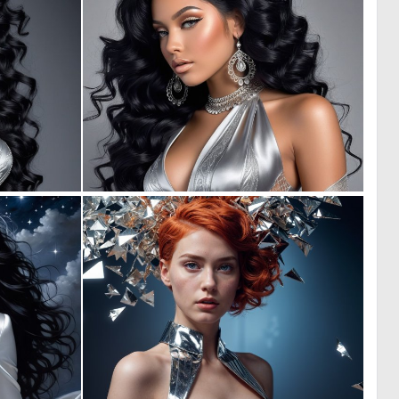
0
0
0
1