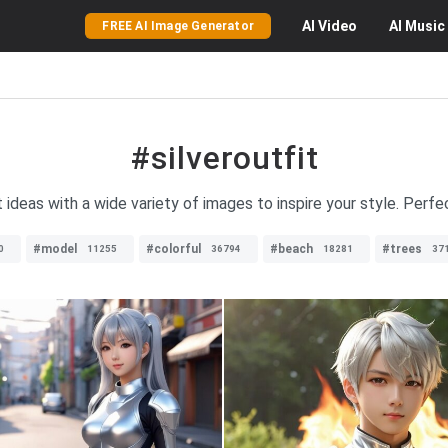
AI
Video
AI
Music
FREE AI Image Generator
#silveroutfit
t ideas with a wide variety of images to inspire your style. Perf
#model
#colorful
#beach
#trees
0
11255
36794
18281
37