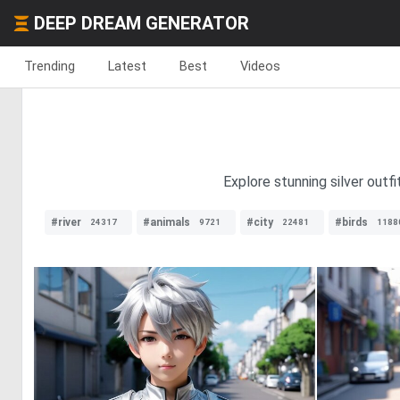
DEEP DREAM GENERATOR
Trending
Latest
Best
Videos
Explore stunning silver outfi
#river
#animals
#city
#birds
24317
9721
22481
1188