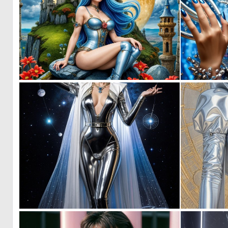
1
21
0
1