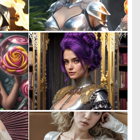
0
0
3
5
0
0
3
6