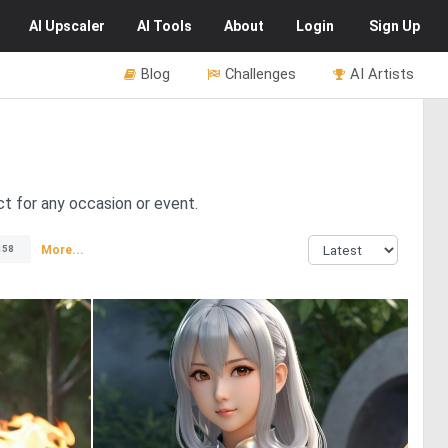
AI
Upscaler
AI
Tools
About
Login
Sign Up
Blog
Challenges
AI Artists
ect for any occasion or event.
More...
158