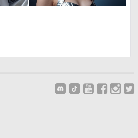
0
0
5
4