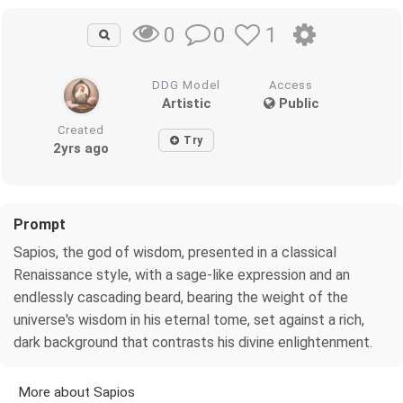
0
1
0
DDG Model
Access
Artistic
Public
Created
Try
2yrs ago
Prompt
Sapios, the god of wisdom, presented in a classical
Renaissance style, with a sage-like expression and an
endlessly cascading beard, bearing the weight of the
universe's wisdom in his eternal tome, set against a rich,
dark background that contrasts his divine enlightenment.
More about Sapios