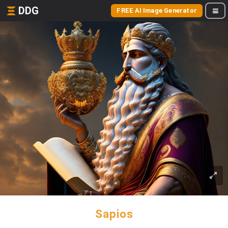
DDG
FREE AI Image Generator
Sapios