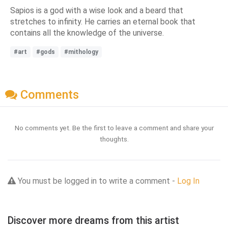
Sapios is a god with a wise look and a beard that
stretches to infinity. He carries an eternal book that
contains all the knowledge of the universe.
#art
#gods
#mithology
Comments
No comments yet. Be the first to leave a comment and share your
thoughts.
You must be logged in to write a comment -
Log In
Discover more dreams from this artist