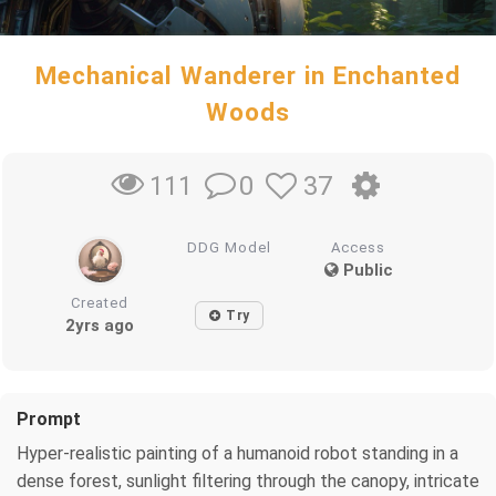
Mechanical Wanderer in Enchanted
Woods
0
37
111
DDG Model
Access
Public
Created
Try
2yrs ago
Prompt
Hyper-realistic painting of a humanoid robot standing in a
dense forest, sunlight filtering through the canopy, intricate