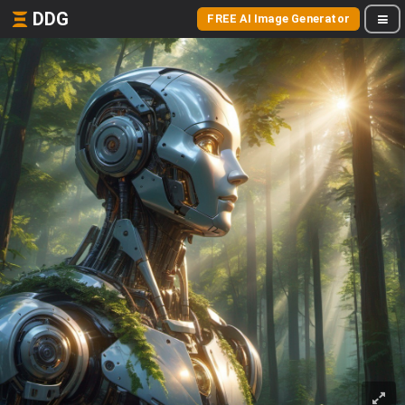
DDG
FREE AI Image Generator