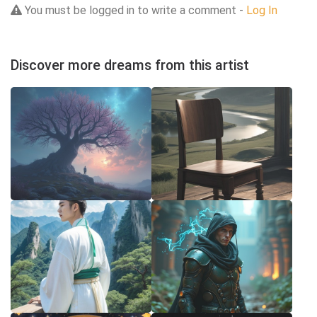
You must be logged in to write a comment -
Log In
Discover more dreams from this artist