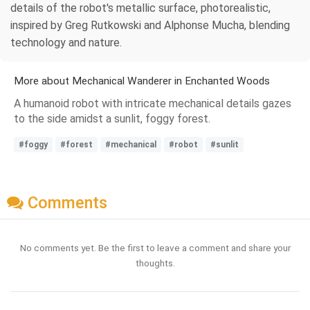
details of the robot's metallic surface, photorealistic,
inspired by Greg Rutkowski and Alphonse Mucha, blending
technology and nature.
More about Mechanical Wanderer in Enchanted Woods
A humanoid robot with intricate mechanical details gazes
to the side amidst a sunlit, foggy forest.
#foggy
#forest
#mechanical
#robot
#sunlit
Comments
No comments yet. Be the first to leave a comment and share your
thoughts.