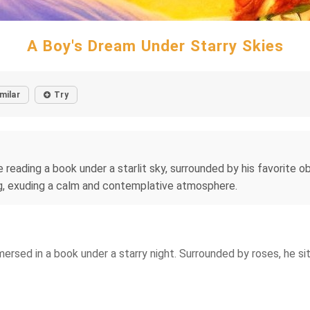
A Boy's Dream Under Starry Skies
milar
Try
reading a book under a starlit sky, surrounded by his favorite obj
ng, exuding a calm and contemplative atmosphere.
sed in a book under a starry night. Surrounded by roses, he sits 