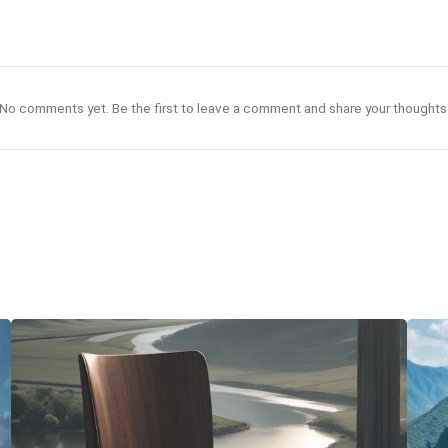
No comments yet. Be the first to leave a comment and share your thoughts