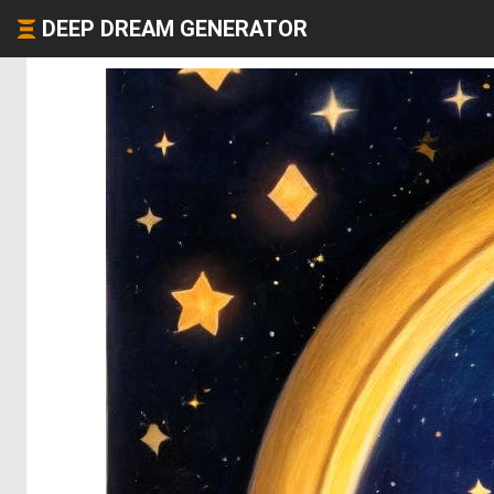
DEEP DREAM GENERATOR