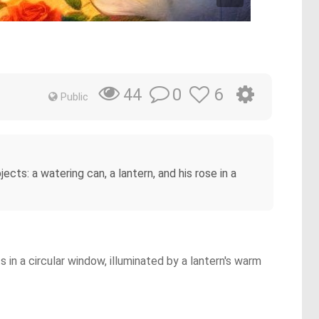
0
6
44
Public
ects: a watering can, a lantern, and his rose in a
in a circular window, illuminated by a lantern's warm