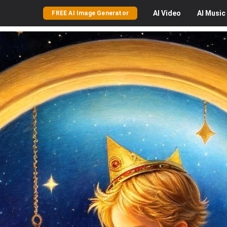
AI
Video
AI
Music
FREE AI Image Generator