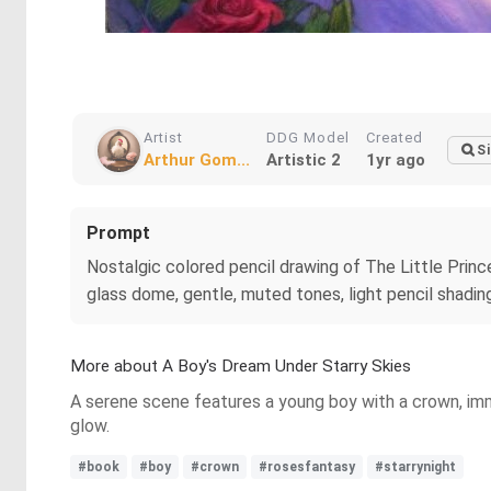
Artist
DDG Model
Created
Si
Arthur Gom...
Artistic 2
1yr ago
Prompt
Nostalgic colored pencil drawing of The Little Prince 
glass dome, gentle, muted tones, light pencil shadi
More about A Boy's Dream Under Starry Skies
A serene scene features a young boy with a crown, immer
glow.
#book
#boy
#crown
#rosesfantasy
#starrynight