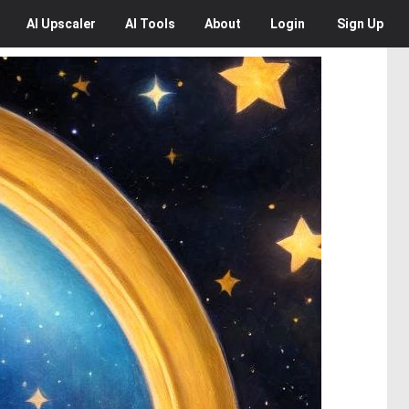
AI
Upscaler
AI
Tools
About
Login
Sign Up