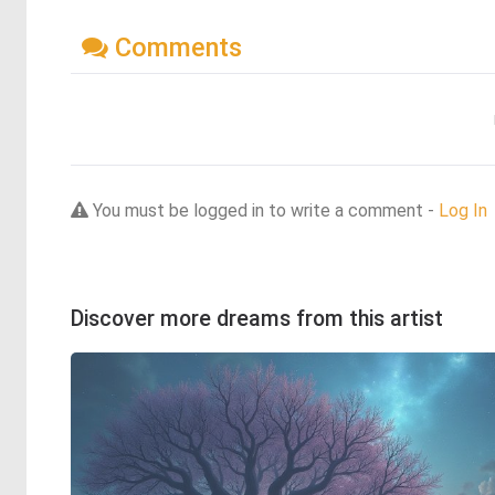
Comments
You must be logged in to write a comment -
Log In
Discover more dreams from this artist