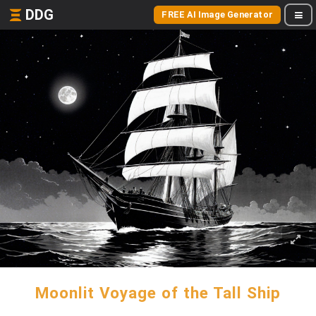
DDG
FREE AI Image Generator
Moonlit Voyage of the Tall Ship