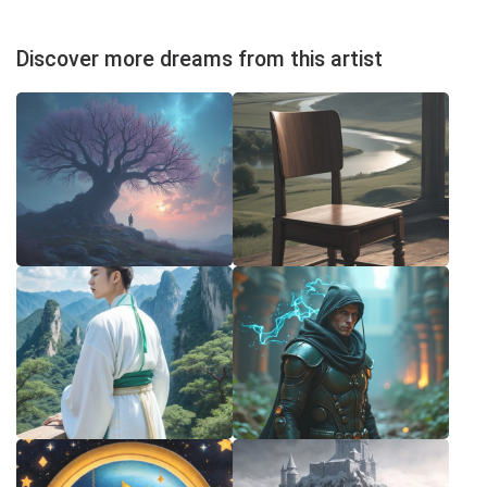
Discover more dreams from this artist