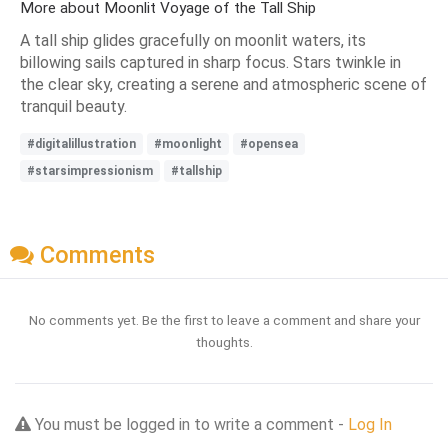
More about Moonlit Voyage of the Tall Ship
A tall ship glides gracefully on moonlit waters, its
billowing sails captured in sharp focus. Stars twinkle in
the clear sky, creating a serene and atmospheric scene of
tranquil beauty.
#digitalillustration
#moonlight
#opensea
#starsimpressionism
#tallship
Comments
No comments yet. Be the first to leave a comment and share your
thoughts.
You must be logged in to write a comment -
Log In