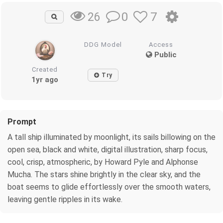
0
7
26
DDG Model
Access
Public
Created
Try
1yr ago
Prompt
A tall ship illuminated by moonlight, its sails billowing on the
open sea, black and white, digital illustration, sharp focus,
cool, crisp, atmospheric, by Howard Pyle and Alphonse
Mucha. The stars shine brightly in the clear sky, and the
boat seems to glide effortlessly over the smooth waters,
leaving gentle ripples in its wake.