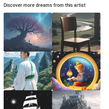
Discover more dreams from this artist