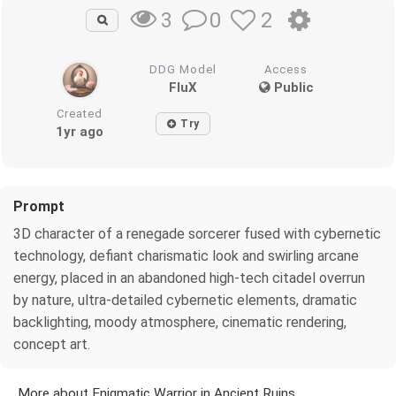
0
2
3
DDG Model
Access
FluX
Public
Created
Try
1yr ago
Prompt
3D character of a renegade sorcerer fused with cybernetic
technology, defiant charismatic look and swirling arcane
energy, placed in an abandoned high-tech citadel overrun
by nature, ultra-detailed cybernetic elements, dramatic
backlighting, moody atmosphere, cinematic rendering,
concept art.
More about Enigmatic Warrior in Ancient Ruins