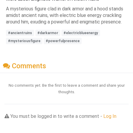
A mysterious figure clad in dark armor and a hood stands
amidst ancient ruins, with electric blue energy crackling
around him, exuding a powerful and enigmatic presence.
#ancientruins
#darkarmor
#electricblueenergy
#mysteriousfigure
#powerfulpresence
Comments
No comments yet. Be the first to leave a comment and share your
thoughts.
You must be logged in to write a comment -
Log In