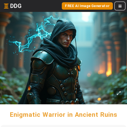
DDG
FREE AI Image Generator
Enigmatic Warrior in Ancient Ruins