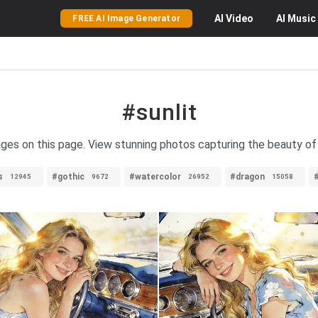
AI
Video
AI
Music
FREE AI Image Generator
#sunlit
mages on this page. View stunning photos capturing the beauty of s
s
#gothic
#watercolor
#dragon
12945
9672
26952
15058