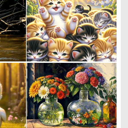
0
0
1
23