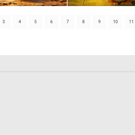
1
47
3
4
5
6
7
8
9
10
11