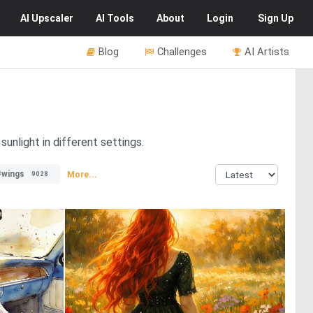
AI
Upscaler
AI
Tools
About
Login
Sign Up
Blog
Challenges
AI Artists
unlight in different settings.
#wings
More...
9028