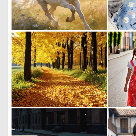
0
23
0
6