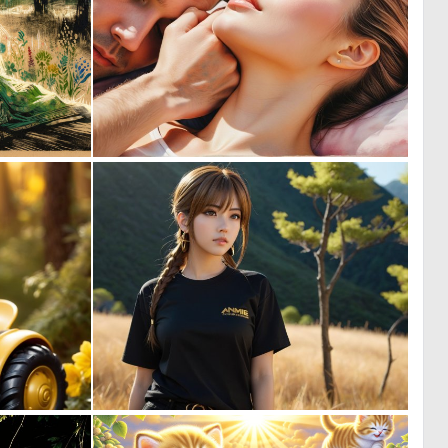
0
0
61
7
0
0
1
6