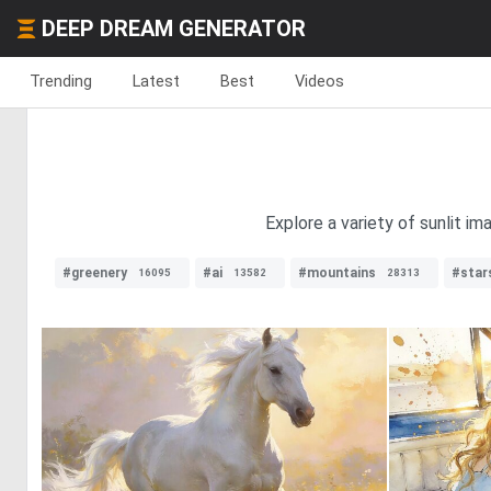
DEEP DREAM GENERATOR
Trending
Latest
Best
Videos
Explore a variety of sunlit i
#greenery
#ai
#mountains
#star
16095
13582
28313