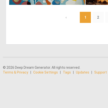
0
22
‹
1
2
© 2026 Deep Dream Generator. All rights reserved.
Terms & Privacy
|
Cookie Settings
|
Tags
|
Updates
|
Support