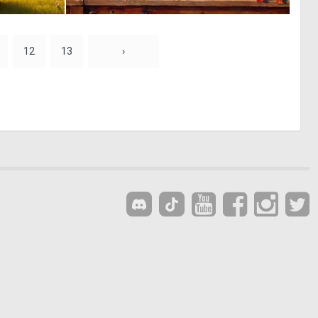
0
0
36
74
12
13
›