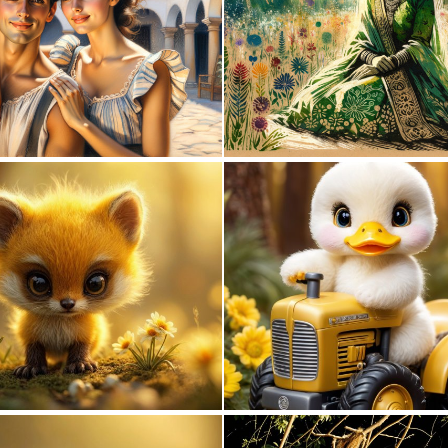
0
45
0
1