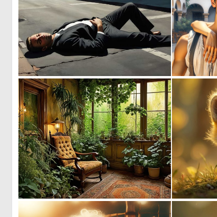
0
15
1
39