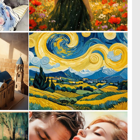
2
0
86
34
0
0
1
12