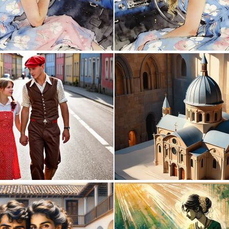
0
27
0
2