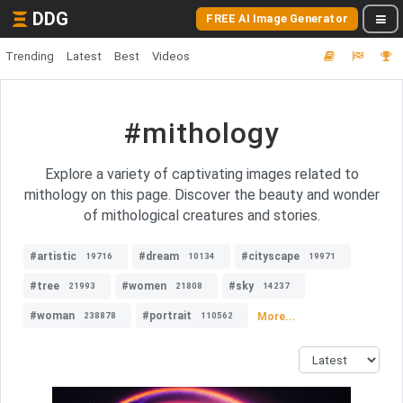
DDG
FREE AI Image Generator
Trending
Latest
Best
Videos
#mithology
Explore a variety of captivating images related to
mithology on this page. Discover the beauty and wonder
of mithological creatures and stories.
#artistic
#dream
#cityscape
19716
10134
19971
#tree
#women
#sky
21993
21808
14237
#woman
#portrait
More...
238878
110562