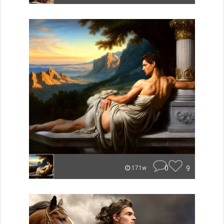
0
9
171w