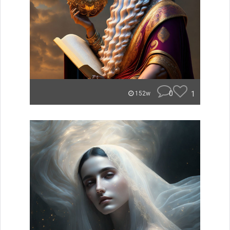
0
1
152w