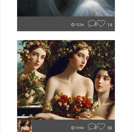
0
14
152w
0
59
169w