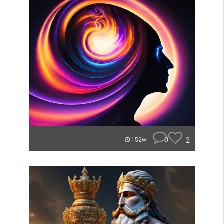
0
2
152w