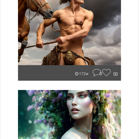
0
50
172w