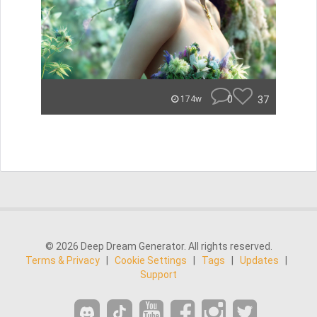
0
37
174w
© 2026 Deep Dream Generator. All rights reserved.
Terms & Privacy
|
Cookie Settings
|
Tags
|
Updates
|
Support