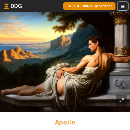
DDG
FREE AI Image Generator
Apollo