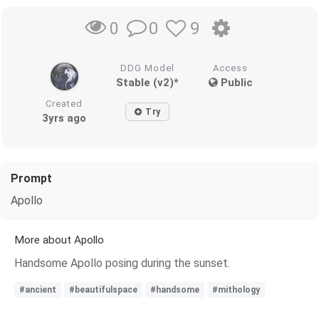
0
9
0
DDG Model
Access
Stable (v2)*
Public
Created
Try
3yrs ago
Prompt
Apollo
More about Apollo
Handsome Apollo posing during the sunset.
#ancient
#beautifulspace
#handsome
#mithology