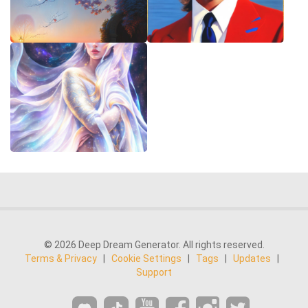
© 2026 Deep Dream Generator. All rights reserved.
Terms & Privacy
|
Cookie Settings
|
Tags
|
Updates
|
Support