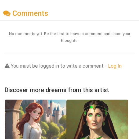
Comments
No comments yet. Be the first to leave a comment and share your
thoughts.
You must be logged in to write a comment -
Log In
Discover more dreams from this artist