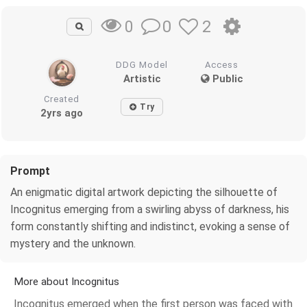
0
2
0
DDG Model
Access
Artistic
Public
Created
Try
2yrs ago
Prompt
An enigmatic digital artwork depicting the silhouette of
Incognitus emerging from a swirling abyss of darkness, his
form constantly shifting and indistinct, evoking a sense of
mystery and the unknown.
More about Incognitus
Incognitus emerged when the first person was faced with