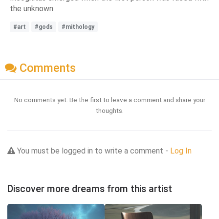
the unknown.
#art
#gods
#mithology
Comments
No comments yet. Be the first to leave a comment and share your
thoughts.
You must be logged in to write a comment -
Log In
Discover more dreams from this artist