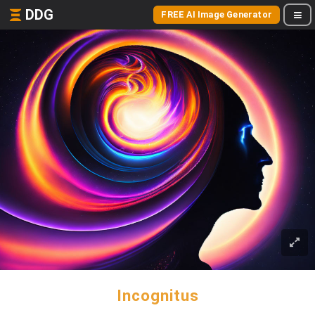
DDG
FREE AI Image Generator
Incognitus