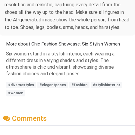
resolution and realistic, capturing every detail from the
shoes all the way up to the head. Make sure all figures in
the AI-generated image show the whole person, from head
to toe. Shoes, legs, bodies, arms, heads, and hairstyles.
More about Chic Fashion Showcase: Six Stylish Women
Six women stand in a stylish interior, each wearing a
different dress in varying shades and styles. The
atmosphere is chic and vibrant, showcasing diverse
fashion choices and elegant poses.
#diversestyles
#elegantposes
#fashion
#stylishinterior
#women
Comments