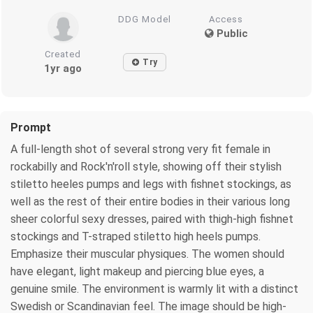
DDG Model
Access
Public
Created
Try
1yr ago
Prompt
A full-length shot of several strong very fit female in
rockabilly and Rock'n'roll style, showing off their stylish
stiletto heeles pumps and legs with fishnet stockings, as
well as the rest of their entire bodies in their various long
sheer colorful sexy dresses, paired with thigh-high fishnet
stockings and T-straped stiletto high heels pumps.
Emphasize their muscular physiques. The women should
have elegant, light makeup and piercing blue eyes, a
genuine smile. The environment is warmly lit with a distinct
Swedish or Scandinavian feel. The image should be high-