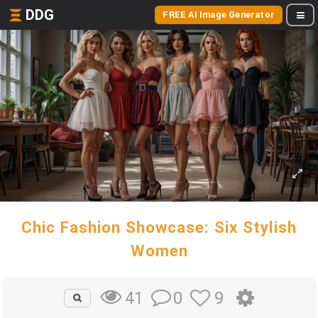
DDG
FREE AI Image Generator
Chic Fashion Showcase: Six Stylish
Women
0
9
41