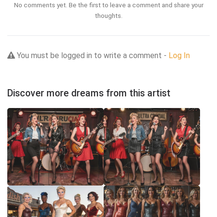
No comments yet. Be the first to leave a comment and share your
thoughts.
You must be logged in to write a comment -
Log In
Discover more dreams from this artist