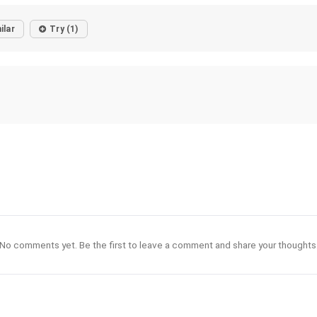
ilar
Try (1)
No comments yet. Be the first to leave a comment and share your thoughts