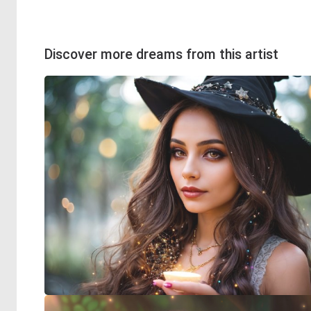
Discover more dreams from this artist