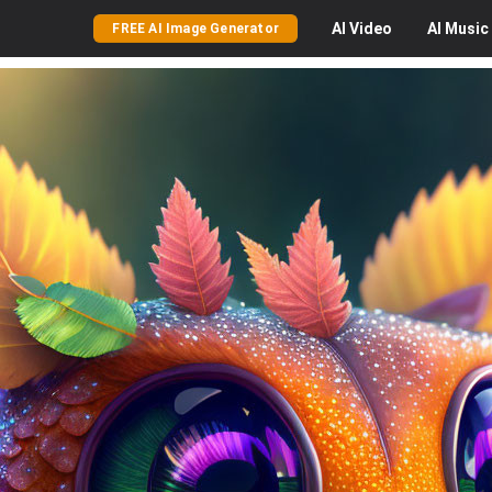
AI
Video
AI
Music
FREE AI Image Generator