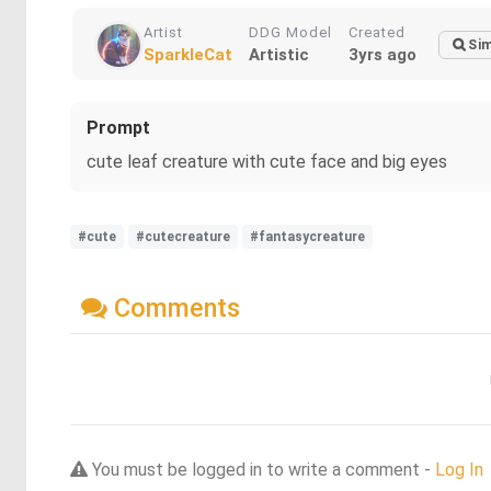
Artist
DDG Model
Created
Sim
SparkleCat
Artistic
3yrs ago
Prompt
cute leaf creature with cute face and big eyes
#cute
#cutecreature
#fantasycreature
Comments
You must be logged in to write a comment -
Log In