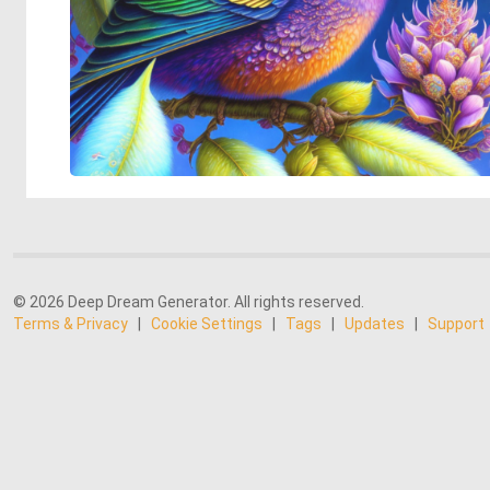
© 2026 Deep Dream Generator. All rights reserved.
Terms & Privacy
|
Cookie Settings
|
Tags
|
Updates
|
Support