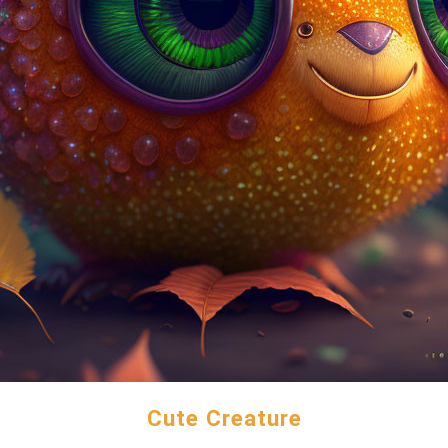
Cute Creature