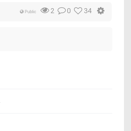
0
34
2
Public
.