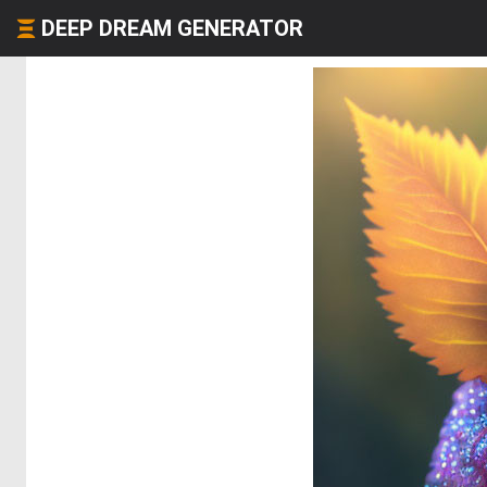
DEEP DREAM GENERATOR