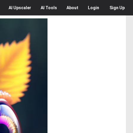
AI
Upscaler
AI
Tools
About
Login
Sign Up