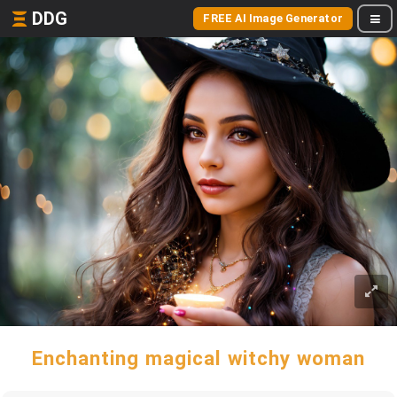
DDG
FREE AI Image Generator
Enchanting magical witchy woman