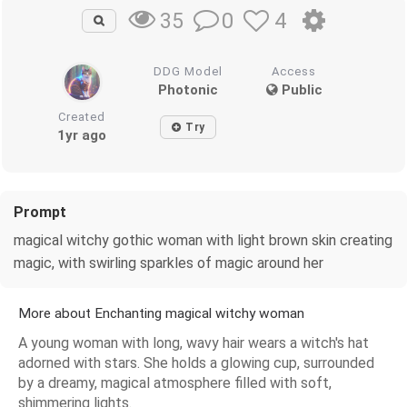
0
4
35
DDG Model
Access
Photonic
Public
Created
Try
1yr ago
Prompt
magical witchy gothic woman with light brown skin creating
magic, with swirling sparkles of magic around her
More about Enchanting magical witchy woman
A young woman with long, wavy hair wears a witch's hat
adorned with stars. She holds a glowing cup, surrounded
by a dreamy, magical atmosphere filled with soft,
shimmering lights.