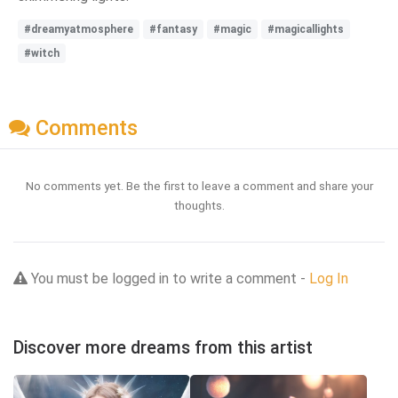
#dreamyatmosphere
#fantasy
#magic
#magicallights
#witch
Comments
No comments yet. Be the first to leave a comment and share your
thoughts.
You must be logged in to write a comment -
Log In
Discover more dreams from this artist